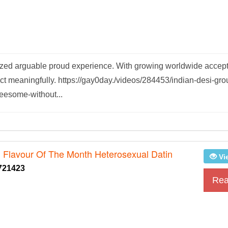
atized arguable proud experience. With growing worldwide accep
t meaningfully. https://gay0day./videos/284453/indian-desi-gro
reesome-without...
g Flavour Of The Month Heterosexual Datin
Vi
721423
Rea