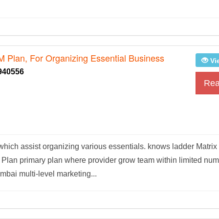
M Plan, For Organizing Essential Business
Vi
940556
Rea
hich assist organizing various essentials. knows ladder Matrix
 Plan primary plan where provider grow team within limited nu
ai multi-level marketing...