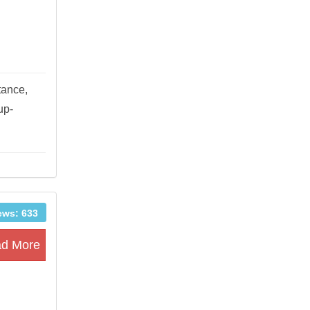
tance,
up-
ews: 633
d More