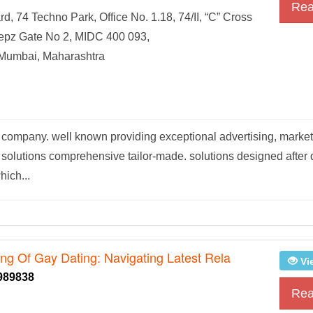
Rea
d, 74 Techno Park, Office No. 1.18, 74/II, “C” Cross
pz Gate No 2, MIDC 400 093,
 Mumbai, Maharashtra
pany. well known providing exceptional advertising, marketi
 solutions comprehensive tailor-made. solutions designed after 
hich...
ing Of Gay Dating: Navigating Latest Rela
Vi
989838
Rea