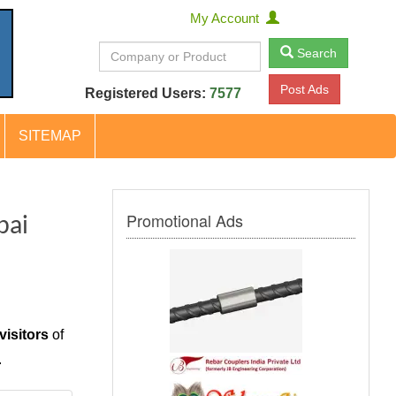
My Account
Search
Post Ads
Registered Users:
7577
SITEMAP
Promotional Ads
bai
visitors
of
.