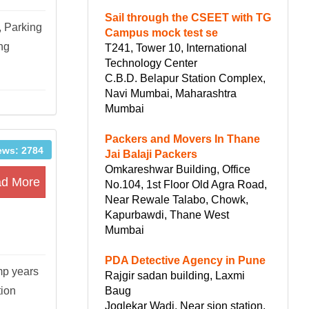
Sail through the CSEET with TG
, Parking
Campus mock test se
ing
T241, Tower 10, International
Technology Center
C.B.D. Belapur Station Complex,
Navi Mumbai, Maharashtra
Mumbai
Packers and Movers In Thane
ews: 2784
Jai Balaji Packers
Omkareshwar Building, Office
d More
No.104, 1st Floor Old Agra Road,
Near Rewale Talabo, Chowk,
Kapurbawdi, Thane West
Mumbai
PDA Detective Agency in Pune
mp years
Rajgir sadan building, Laxmi
Baug
tion
Joglekar Wadi, Near sion station,