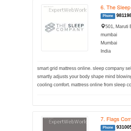
6. The Slee
98119
Phone
501, Maruti
mumbai
Mumbai
India
smart grid mattress online. sleep company se
smartly adjusts your body shape mind blowing 
cooling comfort. mattress online from sleep c
7. Flags Co
93100
Phone