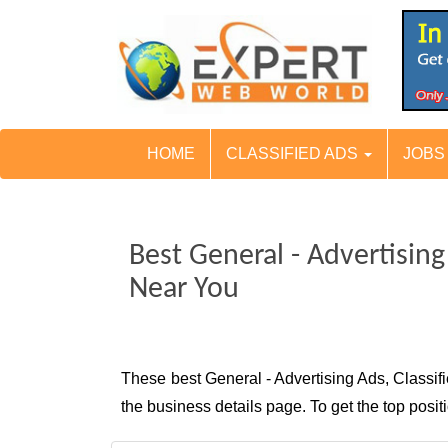
HOME
CLASSIFIED ADS
JOB
Best General - Advertisin
Near You
These best General - Advertising Ads, Classi
the business details page. To get the top pos