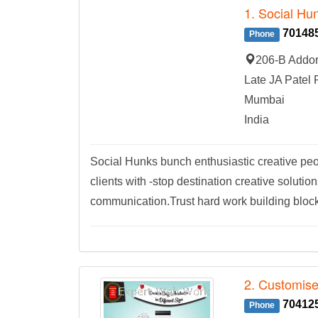
1. Social Hu
70148
Phone
206-B Addor
Late JA Patel 
Mumbai
India
Social Hunks bunch enthusiastic creative peop
clients with -stop destination creative solutio
communication.Trust hard work building block
2. Customis
70412
Phone