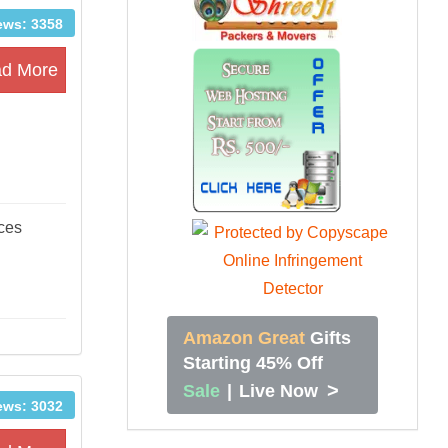
ews: 3358
d More
ices
Amazon Great
Gifts
Starting 45% Off
>
Sale
|
Live Now
ews: 3032