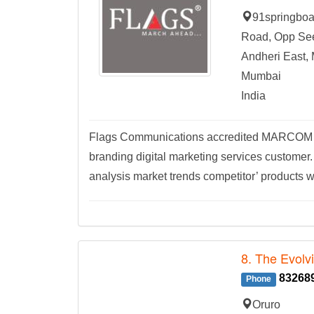
91springboar
Road, Opp See
Andheri East,
Mumbai
India
Flags Communications accredited MARCOM com
branding digital marketing services customer.
analysis market trends competitor’ products w
8. The Evolv
83268
Phone
Oruro