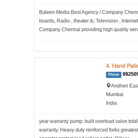
Baleen Media Best Agency / Company Chennai 
boards, Radio , theater &; Television , Inter
Company Chennai providing high quality servi
4. Hand Palle
99250
Phone
Andheri Eas
Mumbai
India
year warranty pump: built overload valve tota
warranty. Heavy duty reinforced forks greatest 