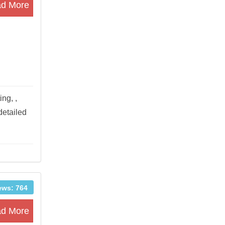
d More
ng, ,
detailed
ews: 764
d More