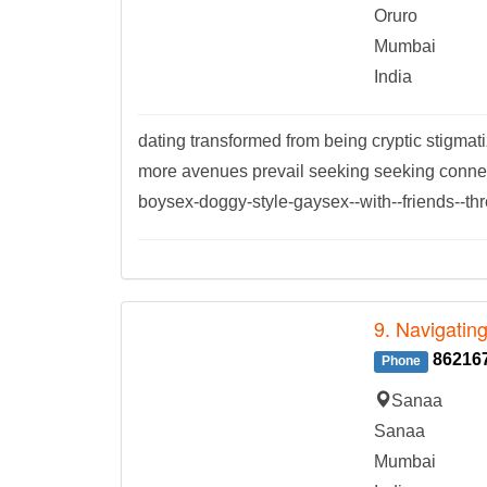
Oruro
Mumbai
India
dating transformed from being cryptic stigm
more avenues prevail seeking seeking connec
boysex-doggy-style-gaysex--with--friends--th
9. Navigatin
86216
Phone
Sanaa
Sanaa
Mumbai