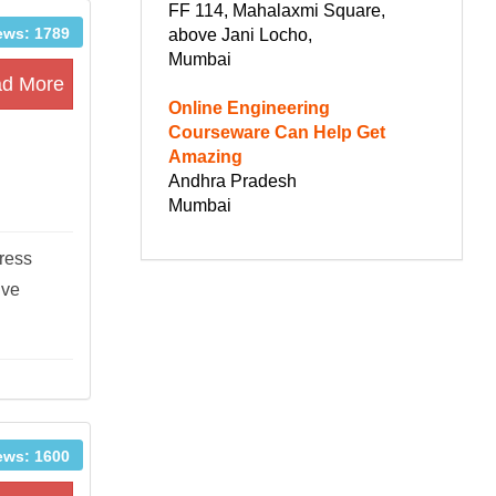
FF 114, Mahalaxmi Square,
ews: 1789
above Jani Locho,
Mumbai
d More
Online Engineering
Courseware Can Help Get
Amazing
Andhra Pradesh
Mumbai
tress
ive
ews: 1600