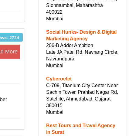
Sionmumbai, Maharashtra
400022
Mumbai
Social Hunks- Design & Digital
ews: 2724
Marketing Agency
206-B Addor Ambition
d More
Late JA Patel Rd, Navrang Circle,
Navrangpura
Mumbai
Cyberoctet
C-709, Titanium City Center Near
Sachin Tower, Prahlad Nagar Rd,
Satellite, Ahmedabad, Gujarat
mber
380015
Mumbai
Best Tours and Travel Agency
in Surat