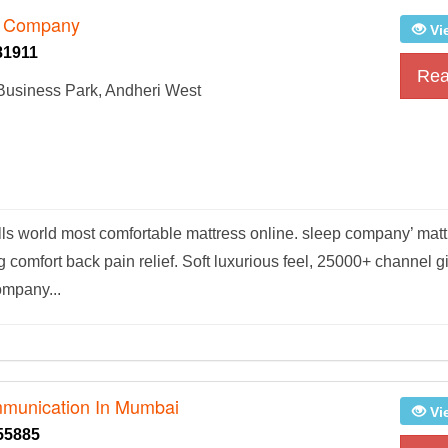
p Company
Vi
81911
Rea
 Business Park, Andheri West
lls world most comfortable mattress online. sleep company’ mat
comfort back pain relief. Soft luxurious feel, 25000+ channel g
ompany...
mmunication In Mumbai
Vi
55885