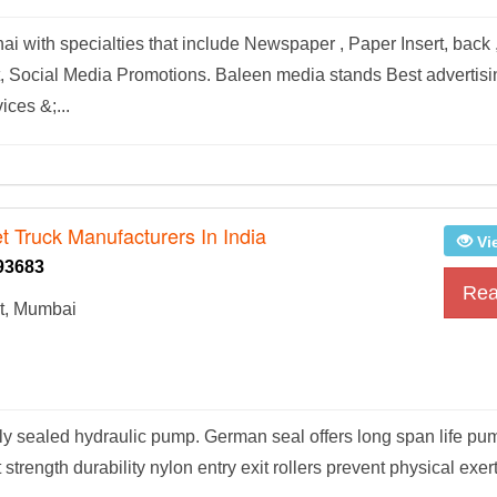
with specialties that include Newspaper , Paper Insert, back 
net, Social Media Promotions. Baleen media stands Best advertis
ces &;...
t Truck Manufacturers In India
Vi
93683
Rea
t, Mumbai
lly sealed hydraulic pump. German seal offers long span life pu
strength durability nylon entry exit rollers prevent physical exer