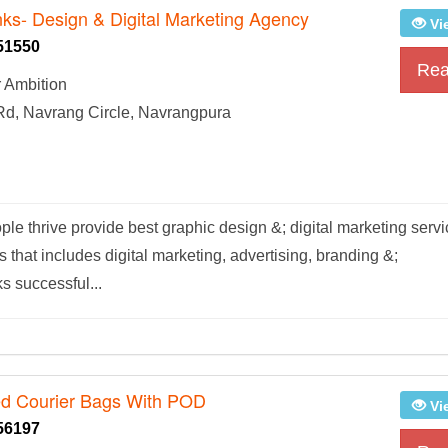
nks- Design & Digital Marketing Agency
Vi
51550
Rea
 Ambition
Rd, Navrang Circle, Navrangpura
le thrive provide best graphic design &; digital marketing serv
ns that includes digital marketing, advertising, branding &;
s successful...
ed Courier Bags With POD
Vi
56197