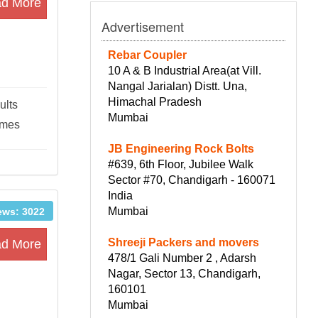
d More
Advertisement
Rebar Coupler
10 A & B Industrial Area(at Vill.
Nangal Jarialan) Distt. Una,
Himachal Pradesh
ults
Mumbai
ames
JB Engineering Rock Bolts
#639, 6th Floor, Jubilee Walk
Sector #70, Chandigarh - 160071
India
Mumbai
ews: 3022
Shreeji Packers and movers
d More
478/1 Gali Number 2 , Adarsh
Nagar, Sector 13, Chandigarh,
160101
Mumbai