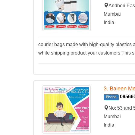
Andheri Eas
Mumbai
India
courier bags made with high-quality plastics a
while shipping product your customers This s
3. Baleen Me
09566
Phone
No: 53 and 
Mumbai
India