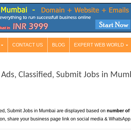
S
CONTACT US
BLOG
EXPERT WEB WORLD
g Ads, Classified, Submit Jobs in Mum
fied, Submit Jobs in Mumbai are displayed based on
number of 
ition, share your business page link on social media & WhatsApp