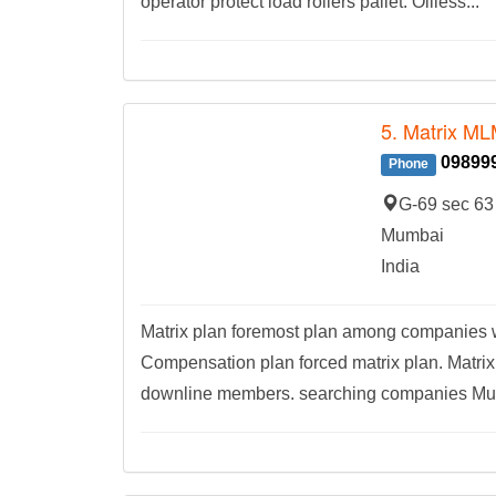
operator protect load rollers pallet. Oilless...
5. Matrix ML
09899
Phone
G-69 sec 63
Mumbai
India
Matrix plan foremost plan among companies w
Compensation plan forced matrix plan. Matrix
downline members. searching companies Mumb