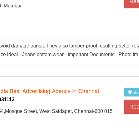
Rea
t, Mumbai
void damage transit. They also tamper-proof resulting better res
ize ideal - Jeans bottom wear - Important Documents - Photo fr
dia Best Advertising Agency In Chennai.
Vi
031113
Rea
54,Mosque Street, West Saidapet, Chennai-600 015