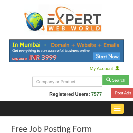
My Account
Search
Post Ads
Registered Users:
7577
Toggle
navigat
Free Job Posting Form