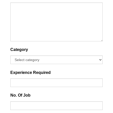
Category
Experience Required
No. Of Job