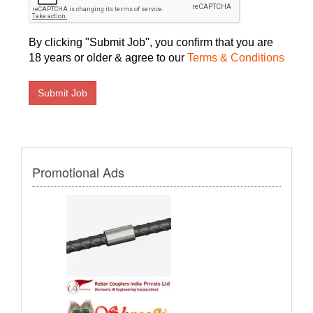
By clicking "Submit Job", you confirm that you are
18 years or older & agree to our
Terms & Conditions
Promotional Ads