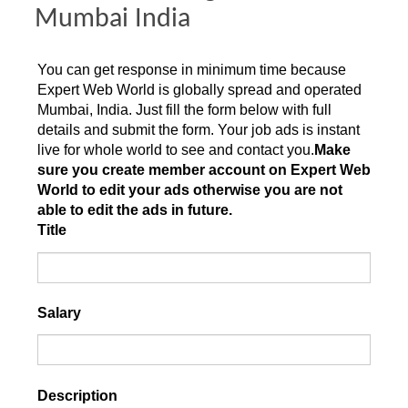
Mumbai India
You can get response in minimum time because
Expert Web World is globally spread and operated
Mumbai, India. Just fill the form below with full
details and submit the form. Your job ads is instant
live for whole world to see and contact you.
Make
sure you create member account on Expert Web
World to edit your ads otherwise you are not
able to edit the ads in future.
Title
Salary
Description