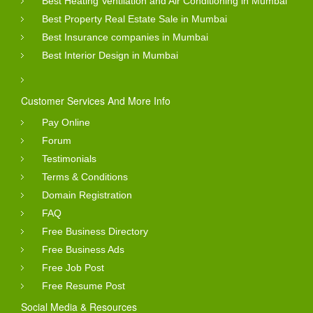
Best Heating Ventilation and Air Conditioning in Mumbai
Best Property Real Estate Sale in Mumbai
Best Insurance companies in Mumbai
Best Interior Design in Mumbai
Customer Services And More Info
Pay Online
Forum
Testimonials
Terms & Conditions
Domain Registration
FAQ
Free Business Directory
Free Business Ads
Free Job Post
Free Resume Post
Social Media & Resources