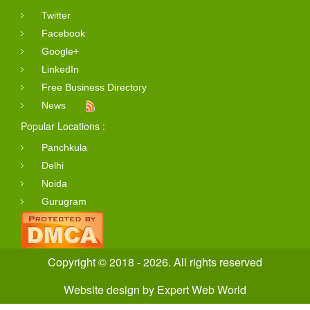
Twitter
Facebook
Google+
LinkedIn
Free Business Directory
News
Popular Locations :
Panchkula
Delhi
Noida
Gurugram
Copyright © 2018 - 2026. All rights reserved
Website design
by
Expert Web World