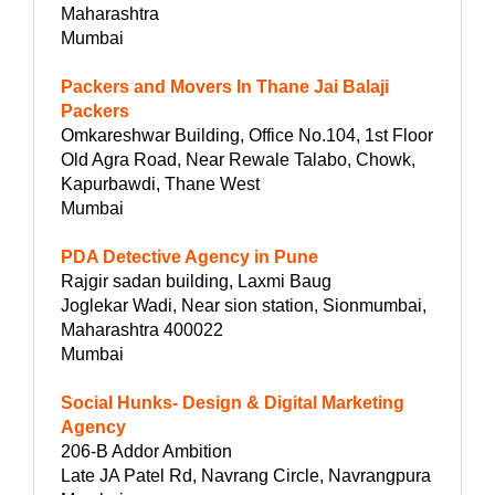
Maharashtra
Mumbai
Packers and Movers In Thane Jai Balaji
Packers
Omkareshwar Building, Office No.104, 1st Floor
Old Agra Road, Near Rewale Talabo, Chowk,
Kapurbawdi, Thane West
Mumbai
PDA Detective Agency in Pune
Rajgir sadan building, Laxmi Baug
Joglekar Wadi, Near sion station, Sionmumbai,
Maharashtra 400022
Mumbai
Social Hunks- Design & Digital Marketing
Agency
206-B Addor Ambition
Late JA Patel Rd, Navrang Circle, Navrangpura