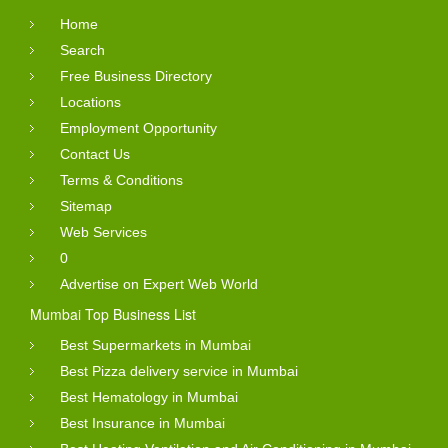
Home
Search
Free Business Directory
Locations
Employment Opportunity
Contact Us
Terms & Conditions
Sitemap
Web Services
0
Advertise on Expert Web World
Mumbai Top Business List
Best Supermarkets in Mumbai
Best Pizza delivery service in Mumbai
Best Hematology in Mumbai
Best Insurance in Mumbai