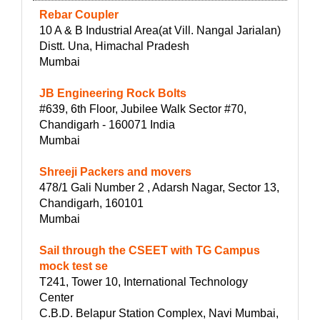
Rebar Coupler
10 A & B Industrial Area(at Vill. Nangal Jarialan)
Distt. Una, Himachal Pradesh
Mumbai
JB Engineering Rock Bolts
#639, 6th Floor, Jubilee Walk Sector #70,
Chandigarh - 160071 India
Mumbai
Shreeji Packers and movers
478/1 Gali Number 2 , Adarsh Nagar, Sector 13,
Chandigarh, 160101
Mumbai
Sail through the CSEET with TG Campus
mock test se
T241, Tower 10, International Technology
Center
C.B.D. Belapur Station Complex, Navi Mumbai,