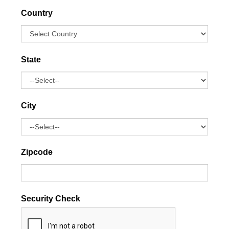
Country
State
City
Zipcode
Security Check