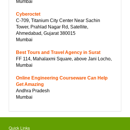
Mumbai
Cyberoctet
C-709, Titanium City Center Near Sachin
Tower, Prahlad Nagar Rd, Satellite,
Ahmedabad, Gujarat 380015
Mumbai
Best Tours and Travel Agency in Surat
FF 114, Mahalaxmi Square, above Jani Locho,
Mumbai
Online Engineering Courseware Can Help
Get Amazing
Andhra Pradesh
Mumbai
Quick Links