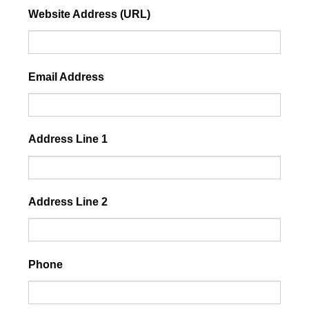
Website Address (URL)
Email Address
Address Line 1
Address Line 2
Phone