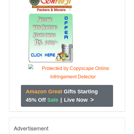
Amazon Great
Gifts Starting
>
45% Off
Sale
|
Live Now
Advertisement