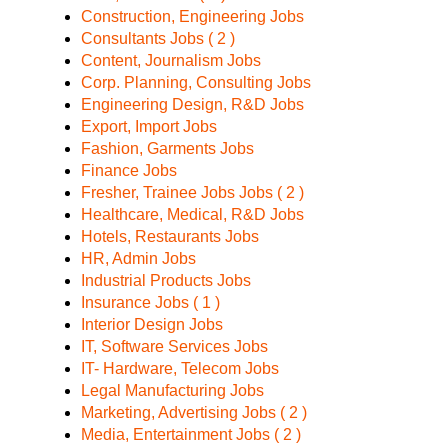
Construction, Engineering Jobs
Consultants Jobs ( 2 )
Content, Journalism Jobs
Corp. Planning, Consulting Jobs
Engineering Design, R&D Jobs
Export, Import Jobs
Fashion, Garments Jobs
Finance Jobs
Fresher, Trainee Jobs Jobs ( 2 )
Healthcare, Medical, R&D Jobs
Hotels, Restaurants Jobs
HR, Admin Jobs
Industrial Products Jobs
Insurance Jobs ( 1 )
Interior Design Jobs
IT, Software Services Jobs
IT- Hardware, Telecom Jobs
Legal Manufacturing Jobs
Marketing, Advertising Jobs ( 2 )
Media, Entertainment Jobs ( 2 )