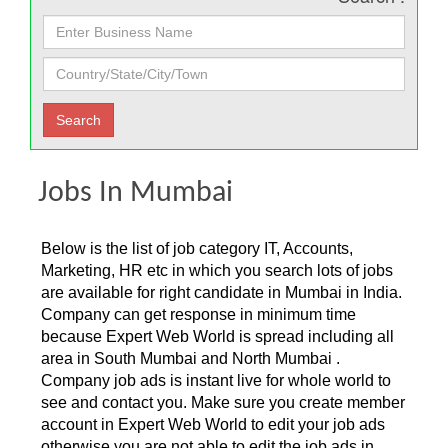
Jobs In Mumbai
Below is the list of job category IT, Accounts,
Marketing, HR etc in which you search lots of jobs
are available for right candidate in Mumbai in India.
Company can get response in minimum time
because Expert Web World is spread including all
area in South Mumbai and North Mumbai .
Company job ads is instant live for whole world to
see and contact you. Make sure you create member
account in Expert Web World to edit your job ads
otherwise you are not able to edit the job ads in