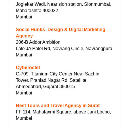
Joglekar Wadi, Near sion station, Sionmumbai,
Maharashtra 400022
Mumbai
Social Hunks- Design & Digital Marketing
Agency
206-B Addor Ambition
Late JA Patel Rd, Navrang Circle, Navrangpura
Mumbai
Cyberoctet
C-709, Titanium City Center Near Sachin
Tower, Prahlad Nagar Rd, Satellite,
Ahmedabad, Gujarat 380015
Mumbai
Best Tours and Travel Agency in Surat
FF 114, Mahalaxmi Square, above Jani Locho,
Mumbai