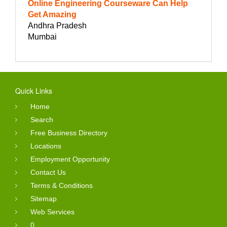
Online Engineering Courseware Can Help
Get Amazing
Andhra Pradesh
Mumbai
Quick Links
Home
Search
Free Business Directory
Locations
Employment Opportunity
Contact Us
Terms & Conditions
Sitemap
Web Services
0