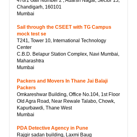
478/1 Gali Number 2 , Adarsh Nagar, Sector 13,
Chandigarh, 160101
Mumbai
Sail through the CSEET with TG Campus
mock test se
T241, Tower 10, International Technology
Center
C.B.D. Belapur Station Complex, Navi Mumbai,
Maharashtra
Mumbai
Packers and Movers In Thane Jai Balaji
Packers
Omkareshwar Building, Office No.104, 1st Floor
Old Agra Road, Near Rewale Talabo, Chowk,
Kapurbawdi, Thane West
Mumbai
PDA Detective Agency in Pune
Rajgir sadan building, Laxmi Baug