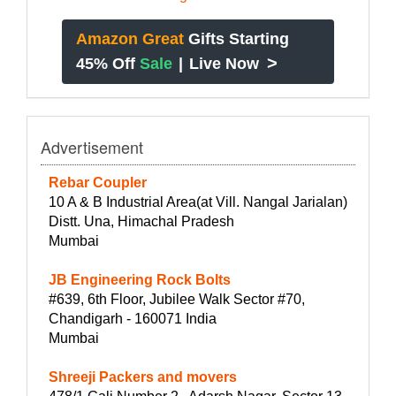
Amazon Great
Gifts Starting
>
45% Off
Sale
|
Live Now
Advertisement
Rebar Coupler
10 A & B Industrial Area(at Vill. Nangal Jarialan)
Distt. Una, Himachal Pradesh
Mumbai
JB Engineering Rock Bolts
#639, 6th Floor, Jubilee Walk Sector #70,
Chandigarh - 160071 India
Mumbai
Shreeji Packers and movers