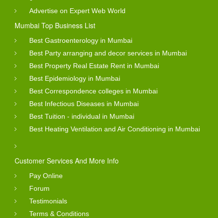
Advertise on Expert Web World
Mumbai Top Business List
Best Gastroenterology in Mumbai
Best Party arranging and decor services in Mumbai
Best Property Real Estate Rent in Mumbai
Best Epidemiology in Mumbai
Best Correspondence colleges in Mumbai
Best Infectious Diseases in Mumbai
Best Tuition - individual in Mumbai
Best Heating Ventilation and Air Conditioning in Mumbai
Customer Services And More Info
Pay Online
Forum
Testimonials
Terms & Conditions