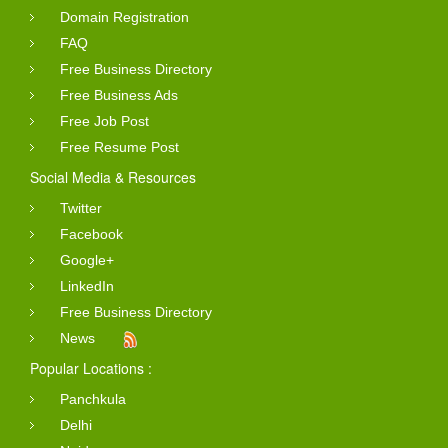
Domain Registration
FAQ
Free Business Directory
Free Business Ads
Free Job Post
Free Resume Post
Social Media & Resources
Twitter
Facebook
Google+
LinkedIn
Free Business Directory
News
Popular Locations :
Panchkula
Delhi