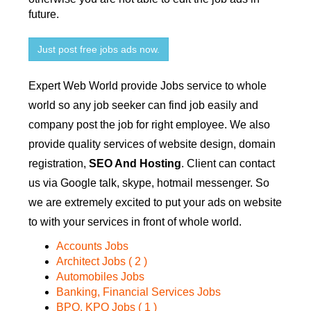
future.
Just post free jobs ads now.
Expert Web World provide Jobs service to whole
world so any job seeker can find job easily and
company post the job for right employee. We also
provide quality services of website design, domain
registration,
SEO And Hosting
. Client can contact
us via Google talk, skype, hotmail messenger. So
we are extremely excited to put your ads on website
to with your services in front of whole world.
Accounts Jobs
Architect Jobs ( 2 )
Automobiles Jobs
Banking, Financial Services Jobs
BPO, KPO Jobs ( 1 )