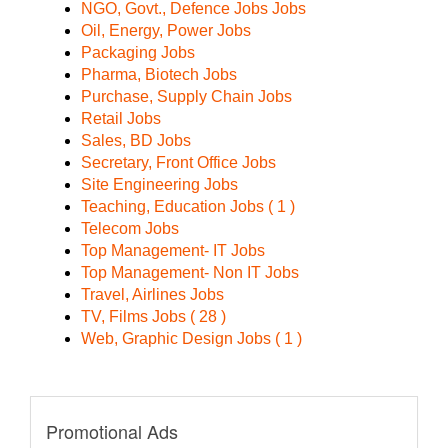
NGO, Govt., Defence Jobs Jobs
Oil, Energy, Power Jobs
Packaging Jobs
Pharma, Biotech Jobs
Purchase, Supply Chain Jobs
Retail Jobs
Sales, BD Jobs
Secretary, Front Office Jobs
Site Engineering Jobs
Teaching, Education Jobs ( 1 )
Telecom Jobs
Top Management- IT Jobs
Top Management- Non IT Jobs
Travel, Airlines Jobs
TV, Films Jobs ( 28 )
Web, Graphic Design Jobs ( 1 )
Promotional Ads