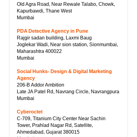
Old Agra Road, Near Rewale Talabo, Chowk,
Kapurbawdi, Thane West
Mumbai
PDA Detective Agency in Pune
Rajgir sadan building, Laxmi Baug
Joglekar Wadi, Near sion station, Sionmumbai,
Maharashtra 400022
Mumbai
Social Hunks- Design & Digital Marketing
Agency
206-B Addor Ambition
Late JA Patel Rd, Navrang Circle, Navrangpura
Mumbai
Cyberoctet
C-709, Titanium City Center Near Sachin
Tower, Prahlad Nagar Rd, Satellite,
Ahmedabad, Gujarat 380015