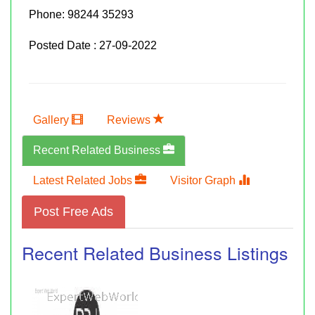
Phone:
98244 35293
Posted Date : 27-09-2022
Gallery
Reviews
Recent Related Business
Latest Related Jobs
Visitor Graph
Post Free Ads
Recent Related Business Listings