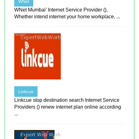
WNet
WNet Mumbai’ Internet Service Provider (),
Whether intend internet your home workplace, ...
Linkcue
Linkcue stop destination search Internet Service
Providers () renew internet plan online according
...