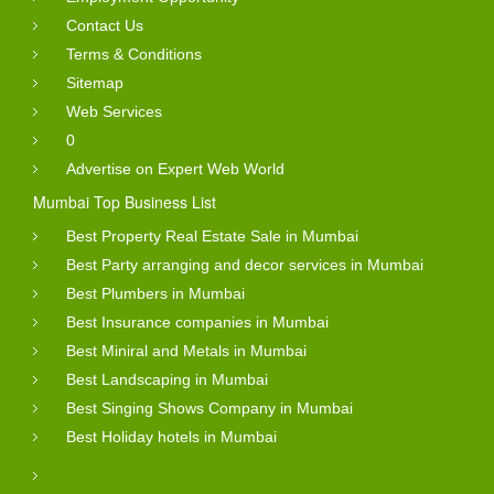
Contact Us
Terms & Conditions
Sitemap
Web Services
0
Advertise on Expert Web World
Mumbai Top Business List
Best Property Real Estate Sale in Mumbai
Best Party arranging and decor services in Mumbai
Best Plumbers in Mumbai
Best Insurance companies in Mumbai
Best Miniral and Metals in Mumbai
Best Landscaping in Mumbai
Best Singing Shows Company in Mumbai
Best Holiday hotels in Mumbai