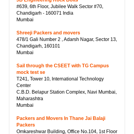
#639, 6th Floor, Jubilee Walk Sector #70,
Chandigarh - 160071 India
Mumbai
Shreeji Packers and movers
478/1 Gali Number 2 , Adarsh Nagar, Sector 13,
Chandigarh, 160101
Mumbai
Sail through the CSEET with TG Campus
mock test se
T241, Tower 10, International Technology
Center
C.B.D. Belapur Station Complex, Navi Mumbai,
Maharashtra
Mumbai
Packers and Movers In Thane Jai Balaji
Packers
Omkareshwar Building, Office No.104, 1st Floor