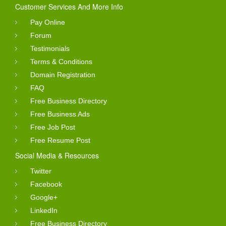
Customer Services And More Info
Pay Online
Forum
Testimonials
Terms & Conditions
Domain Registration
FAQ
Free Business Directory
Free Business Ads
Free Job Post
Free Resume Post
Social Media & Resources
Twitter
Facebook
Google+
LinkedIn
Free Business Directory