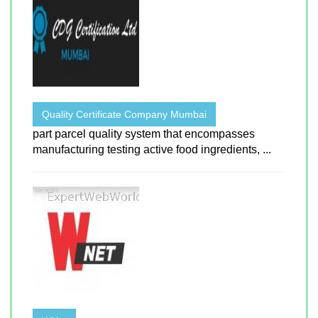
Quality Certificate Company Mumbai
part parcel quality system that encompasses
manufacturing testing active food ingredients, ...