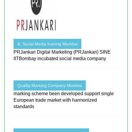
&; Social Media training Mumbai
PRJankari Digital Marketing (PRJankari) SINE
IITBombay incubated social media company
Quality Marking Company Mumbai
marking scheme been developed support single
European trade market with harmonized
standards