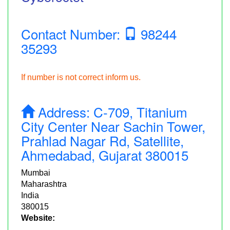
Contact Number:
98244
35293
If number is not correct inform us.
Address:
C-709, Titanium
City Center Near Sachin Tower,
Prahlad Nagar Rd, Satellite,
Ahmedabad, Gujarat 380015
Mumbai
Maharashtra
India
380015
Website: