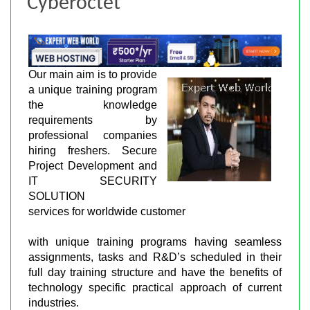
Cyberoctet
Our main aim is to provide
a unique training program
the knowledge
requirements by
professional companies
hiring freshers. Secure
Project Development and
IT SECURITY
SOLUTION
services for worldwide customer
with unique training programs having seamless
assignments, tasks and R&D’s scheduled in their
full day training structure and have the benefits of
technology specific practical approach of current
industries.