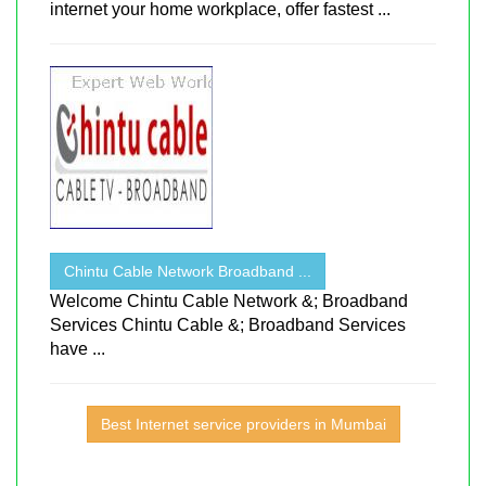
internet your home workplace, offer fastest ...
Chintu Cable Network Broadband ...
Welcome Chintu Cable Network &; Broadband
Services Chintu Cable &; Broadband Services
have ...
Best Internet service providers in Mumbai