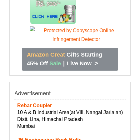
Amazon Great
Gifts Starting
>
45% Off
Sale
|
Live Now
Advertisement
Rebar Coupler
10 A & B Industrial Area(at Vill. Nangal Jarialan)
Distt. Una, Himachal Pradesh
Mumbai
JB Engineering Rock Bolts