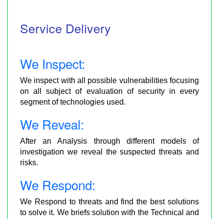
Service Delivery
We Inspect:
We inspect with all possible vulnerabilities focusing
on all subject of evaluation of security in every
segment of technologies used.
We Reveal:
After an Analysis through different models of
investigation we reveal the suspected threats and
risks.
We Respond:
We Respond to threats and find the best solutions
to solve it. We briefs solution with the Technical and