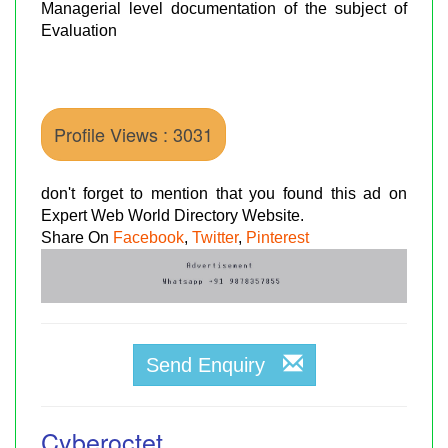
Managerial level documentation of the subject of
Evaluation
Profile Views : 3031
don't forget to mention that you found this ad on
Expert Web World Directory Website.
Share On
Facebook
,
Twitter
,
Pinterest
Send Enquiry
Cyberoctet