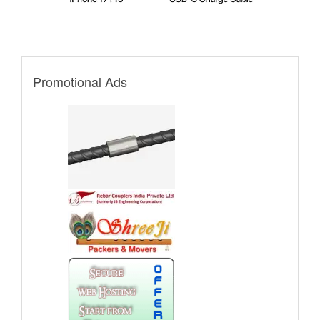
Promotional Ads