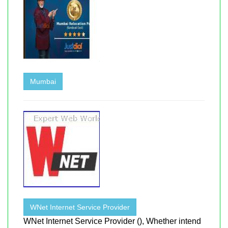
Mumbai
WNet Internet Service Provider
WNet Internet Service Provider (), Whether intend