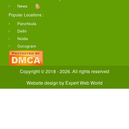
News
Popular Locations :
Panchkula
Delhi
Noida
Gurugram
Copyright © 2018 - 2026. All rights reserved
Website design
by
Expert Web World