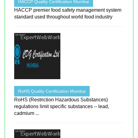
HACCP Quality Certification Mumbai
HACCP premier food safety management system
standard used throughout world food industry
RoHS Quality Certification Mumbai
RoHS (Restriction Hazardous Substances)
regulations limit specific substances -- lead,
cadmium ...