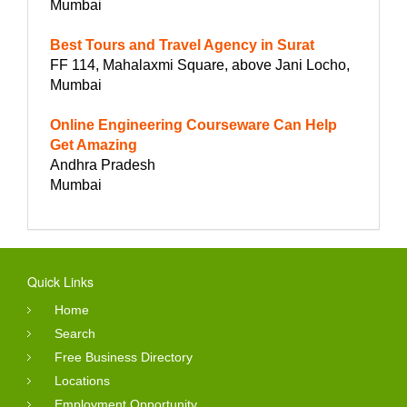
Mumbai
Best Tours and Travel Agency in Surat
FF 114, Mahalaxmi Square, above Jani Locho,
Mumbai
Online Engineering Courseware Can Help
Get Amazing
Andhra Pradesh
Mumbai
Quick Links
Home
Search
Free Business Directory
Locations
Employment Opportunity