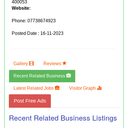
400053
Website:
Phone:
07738674923
Posted Date : 16-11-2023
Gallery
Reviews
Recent Related Business
Latest Related Jobs
Visitor Graph
Post Free Ads
Recent Related Business Listings