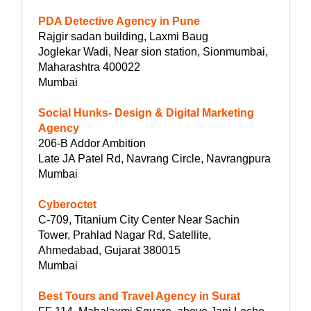
PDA Detective Agency in Pune
Rajgir sadan building, Laxmi Baug
Joglekar Wadi, Near sion station, Sionmumbai,
Maharashtra 400022
Mumbai
Social Hunks- Design & Digital Marketing
Agency
206-B Addor Ambition
Late JA Patel Rd, Navrang Circle, Navrangpura
Mumbai
Cyberoctet
C-709, Titanium City Center Near Sachin
Tower, Prahlad Nagar Rd, Satellite,
Ahmedabad, Gujarat 380015
Mumbai
Best Tours and Travel Agency in Surat