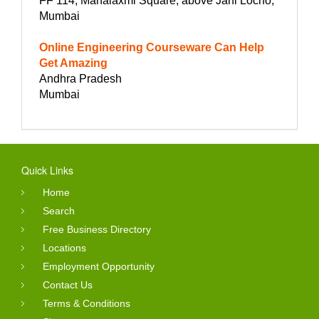
FF 114, Mahalaxmi Square, above Jani Locho,
Mumbai
Online Engineering Courseware Can Help
Get Amazing
Andhra Pradesh
Mumbai
Quick Links
Home
Search
Free Business Directory
Locations
Employment Opportunity
Contact Us
Terms & Conditions