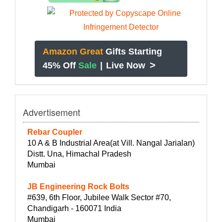
Amazon Great
Gifts Starting
>
45% Off
Sale
|
Live Now
Advertisement
Rebar Coupler
10 A & B Industrial Area(at Vill. Nangal Jarialan)
Distt. Una, Himachal Pradesh
Mumbai
JB Engineering Rock Bolts
#639, 6th Floor, Jubilee Walk Sector #70,
Chandigarh - 160071 India
Mumbai