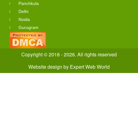
Panchkula
Delhi
Noida
Gurugram
Copyright © 2018 - 2026. All rights reserved
Website design
by
Expert Web World