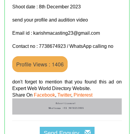
Shoot date : 8th December 2023
send your profile and audition video
Email id : karishmacasting23@gmail.com
Contact no : 7738674923 / WhatsApp calling no
Profile Views : 1406
don't forget to mention that you found this ad on
Expert Web World Directory Website.
Share On
Facebook
,
Twitter
,
Pinterest
Send Enquiry