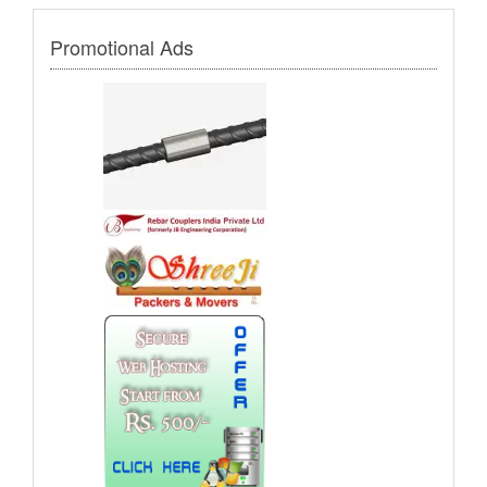
Promotional Ads