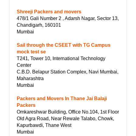
Shreeji Packers and movers
478/1 Gali Number 2 , Adarsh Nagar, Sector 13,
Chandigarh, 160101
Mumbai
Sail through the CSEET with TG Campus
mock test se
T241, Tower 10, International Technology
Center
C.B.D. Belapur Station Complex, Navi Mumbai,
Maharashtra
Mumbai
Packers and Movers In Thane Jai Balaji
Packers
Omkareshwar Building, Office No.104, 1st Floor
Old Agra Road, Near Rewale Talabo, Chowk,
Kapurbawdi, Thane West
Mumbai