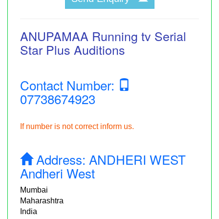
ANUPAMAA Running tv Serial
Star Plus Auditions
Contact Number:
07738674923
If number is not correct inform us.
Address:
ANDHERI WEST
Andheri West
Mumbai
Maharashtra
India