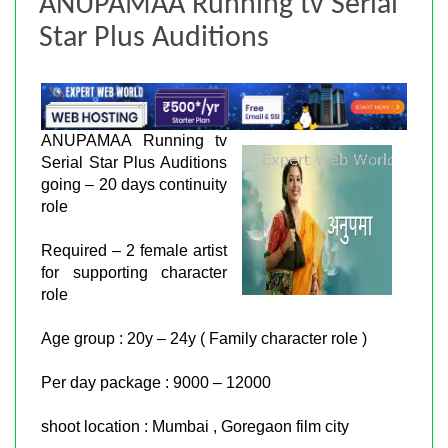
ANUPAMAA Running tv Serial
Star Plus Auditions
ANUPAMAA Running tv
Serial Star Plus Auditions
going – 20 days continuity
role
Required – 2 female artist
for supporting character
role
Age group : 20y – 24y ( Family character role )
Per day package : 9000 – 12000
shoot location : Mumbai , Goregaon film city