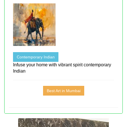
Contemporary Indian
Infuse your home with vibrant spirit contemporary
Indian
Best Art in Mumbai