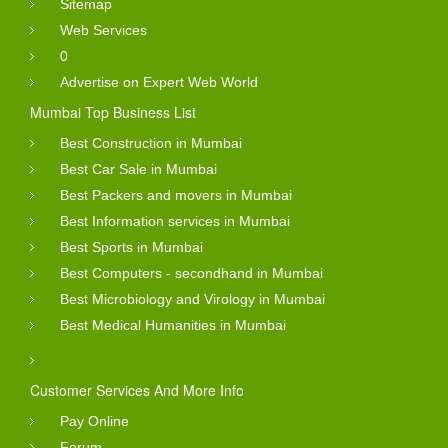
Sitemap
Web Services
0
Advertise on Expert Web World
Mumbai Top Business List
Best Construction in Mumbai
Best Car Sale in Mumbai
Best Packers and movers in Mumbai
Best Information services in Mumbai
Best Sports in Mumbai
Best Computers - secondhand in Mumbai
Best Microbiology and Virology in Mumbai
Best Medical Humanities in Mumbai
Customer Services And More Info
Pay Online
Forum