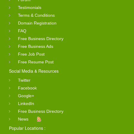
Testimonials
Terms & Conditions
Domain Registration
FAQ
Free Business Directory
Free Business Ads
Free Job Post
Free Resume Post
Social Media & Resources
Twitter
Facebook
Google+
LinkedIn
Free Business Directory
News
Popular Locations :