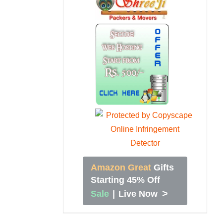
Amazon Great
Gifts
Starting 45% Off
>
Sale
|
Live Now