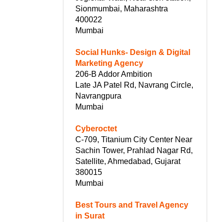
Sionmumbai, Maharashtra
400022
Mumbai
Social Hunks- Design & Digital
Marketing Agency
206-B Addor Ambition
Late JA Patel Rd, Navrang Circle,
Navrangpura
Mumbai
Cyberoctet
C-709, Titanium City Center Near
Sachin Tower, Prahlad Nagar Rd,
Satellite, Ahmedabad, Gujarat
380015
Mumbai
Best Tours and Travel Agency
in Surat