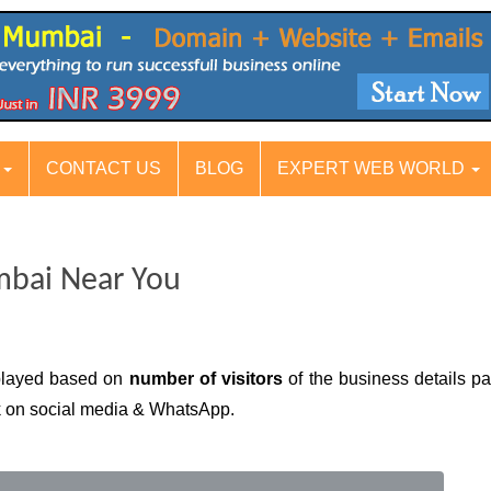
S
CONTACT US
BLOG
EXPERT WEB WORLD
mbai Near You
played based on
number of visitors
of the business details pa
nk on social media & WhatsApp.