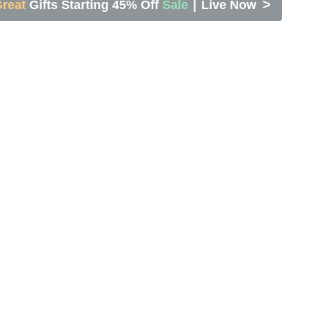
>
reat
Gifts Starting 45% Off
Sale
|
Live Now