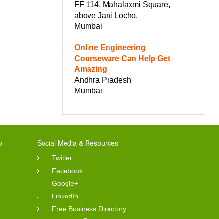
FF 114, Mahalaxmi Square,
above Jani Locho,
Mumbai
Online Engineering
Courseware Can Help Get
Amazing
Andhra Pradesh
Mumbai
o
Social Media & Resources
Twitter
Facebook
Google+
LinkedIn
Free Business Directory