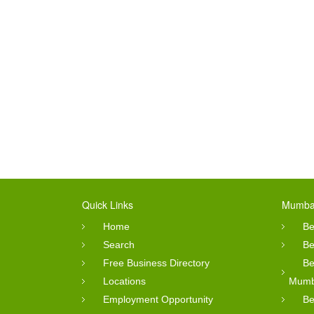
Quick Links
Mumbai
Home
Be
Search
Be
Free Business Directory
Be
Locations
Mumb
Employment Opportunity
Be