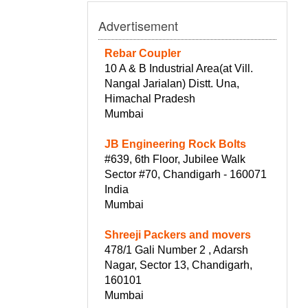
Advertisement
Rebar Coupler
10 A & B Industrial Area(at Vill.
Nangal Jarialan) Distt. Una,
Himachal Pradesh
Mumbai
JB Engineering Rock Bolts
#639, 6th Floor, Jubilee Walk
Sector #70, Chandigarh - 160071
India
Mumbai
Shreeji Packers and movers
478/1 Gali Number 2 , Adarsh
Nagar, Sector 13, Chandigarh,
160101
Mumbai