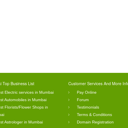
 Top Business List
Customer Services And More Inf
st Electric services in Mumbai
Pay Online
st Automobiles in Mumbai
Forum
st Florists/Flower Shops in
Testimonials
ai
Terms & Conditions
st Astrologer in Mumbai
Domain Registration