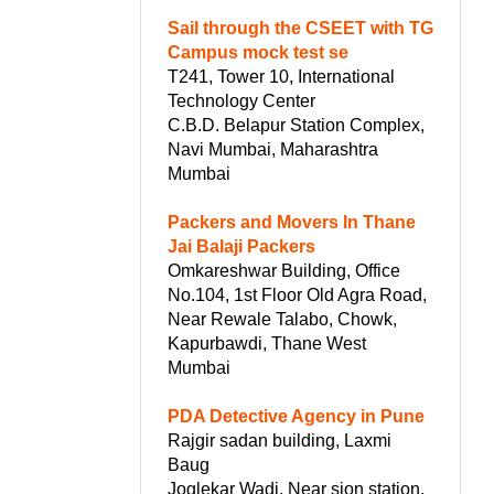
Sail through the CSEET with TG
Campus mock test se
T241, Tower 10, International
Technology Center
C.B.D. Belapur Station Complex,
Navi Mumbai, Maharashtra
Mumbai
Packers and Movers In Thane
Jai Balaji Packers
Omkareshwar Building, Office
No.104, 1st Floor Old Agra Road,
Near Rewale Talabo, Chowk,
Kapurbawdi, Thane West
Mumbai
PDA Detective Agency in Pune
Rajgir sadan building, Laxmi
Baug
Joglekar Wadi, Near sion station,