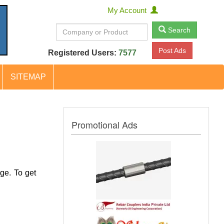
My Account
Search
Post Ads
Registered Users:
7577
SITEMAP
Promotional Ads
ge. To get