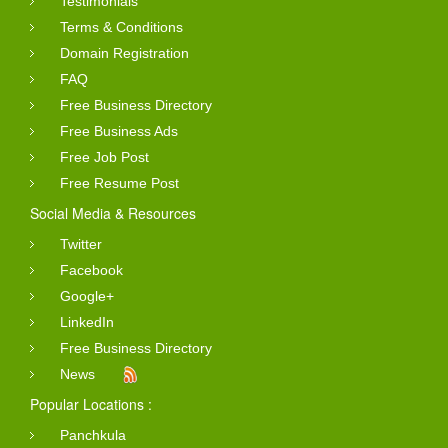
Testimonials
Terms & Conditions
Domain Registration
FAQ
Free Business Directory
Free Business Ads
Free Job Post
Free Resume Post
Social Media & Resources
Twitter
Facebook
Google+
LinkedIn
Free Business Directory
News
Popular Locations :
Panchkula