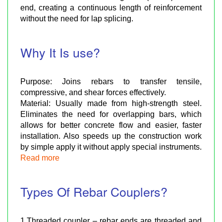
end, creating a continuous length of reinforcement
without the need for lap splicing.
Why It Is use?
Purpose: Joins rebars to transfer tensile,
compressive, and shear forces effectively.
Material: Usually made from high-strength steel.
Eliminates the need for overlapping bars, which
allows for better concrete flow and easier, faster
installation. Also speeds up the construction work
by simple apply it without apply special instruments.
Read more
Types Of Rebar Couplers?
1.Threaded coupler – rebar ends are threaded and