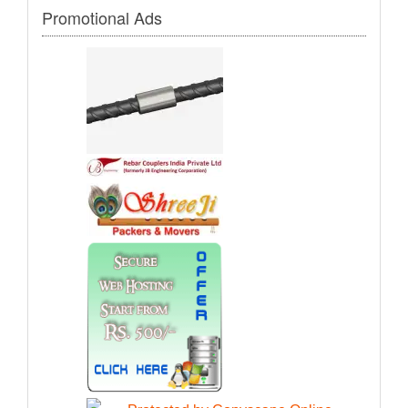
Promotional Ads