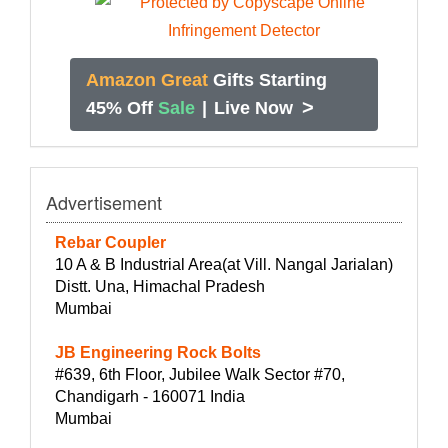
Amazon Great
Gifts Starting
>
45% Off
Sale
|
Live Now
Advertisement
Rebar Coupler
10 A & B Industrial Area(at Vill. Nangal Jarialan)
Distt. Una, Himachal Pradesh
Mumbai
JB Engineering Rock Bolts
#639, 6th Floor, Jubilee Walk Sector #70,
Chandigarh - 160071 India
Mumbai