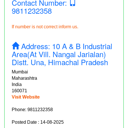
Contact Number:
9811232358
If number is not correct inform us.
Address:
10 A & B Industrial
Area(at Vill. Nangal Jarialan)
Distt. Una, Himachal Pradesh
Mumbai
Maharashtra
India
160071
Visit Website
Phone:
9811232358
Posted Date : 14-08-2025