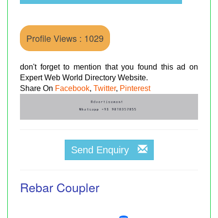
Profile Views : 1029
don't forget to mention that you found this ad on
Expert Web World Directory Website.
Share On
Facebook
,
Twitter
,
Pinterest
Send Enquiry
Rebar Coupler