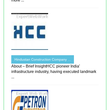
more ...
Hindustan Construction Company ...
About – Brief InsightHCC pioneer India’
infrastructure industry, having executed landmark
...