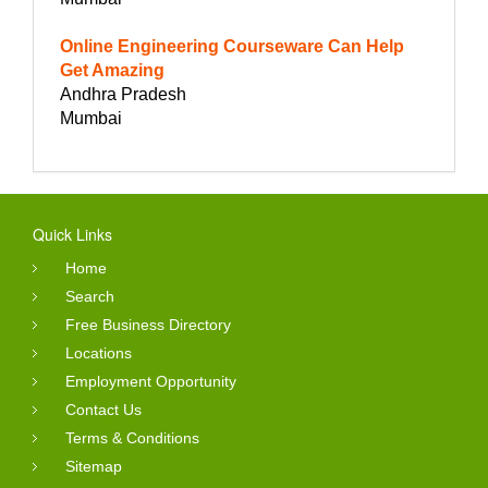
Online Engineering Courseware Can Help
Get Amazing
Andhra Pradesh
Mumbai
Quick Links
Home
Search
Free Business Directory
Locations
Employment Opportunity
Contact Us
Terms & Conditions
Sitemap