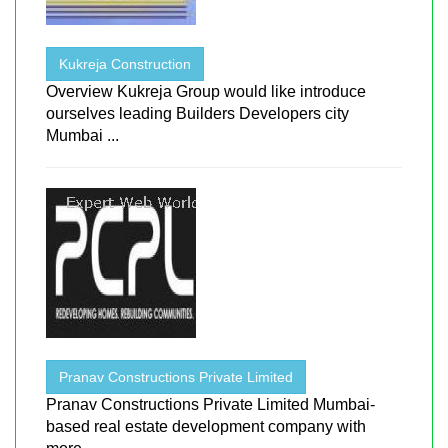
Kukreja Construction
Overview Kukreja Group would like introduce
ourselves leading Builders Developers city
Mumbai ...
Pranav Constructions Private Limited
Pranav Constructions Private Limited Mumbai-
based real estate development company with