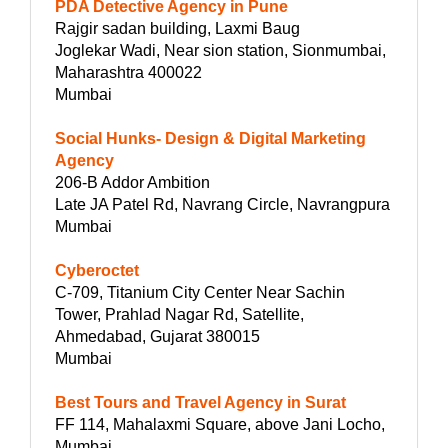
PDA Detective Agency in Pune
Rajgir sadan building, Laxmi Baug
Joglekar Wadi, Near sion station, Sionmumbai,
Maharashtra 400022
Mumbai
Social Hunks- Design & Digital Marketing
Agency
206-B Addor Ambition
Late JA Patel Rd, Navrang Circle, Navrangpura
Mumbai
Cyberoctet
C-709, Titanium City Center Near Sachin
Tower, Prahlad Nagar Rd, Satellite,
Ahmedabad, Gujarat 380015
Mumbai
Best Tours and Travel Agency in Surat
FF 114, Mahalaxmi Square, above Jani Locho,
Mumbai