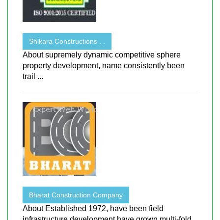
Shikara Constructions . .
About supremely dynamic competitive sphere
property development, name consistently been
trail ...
Bharat Construction Company
About Established 1972, have been field
infrastructure development have grown multi-fold