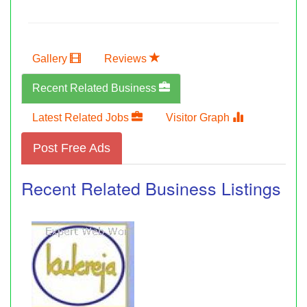
Gallery
Reviews
Recent Related Business
Latest Related Jobs
Visitor Graph
Post Free Ads
Recent Related Business Listings