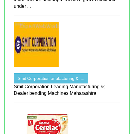
under ...
Smit Corporation anufacturing &; ...
Smit Corporation Leading Manufacturing &;
Dealer bending Machines Maharashtra