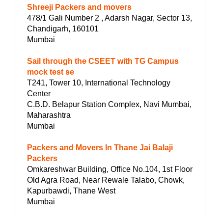
Shreeji Packers and movers
478/1 Gali Number 2 , Adarsh Nagar, Sector 13,
Chandigarh, 160101
Mumbai
Sail through the CSEET with TG Campus
mock test se
T241, Tower 10, International Technology
Center
C.B.D. Belapur Station Complex, Navi Mumbai,
Maharashtra
Mumbai
Packers and Movers In Thane Jai Balaji
Packers
Omkareshwar Building, Office No.104, 1st Floor
Old Agra Road, Near Rewale Talabo, Chowk,
Kapurbawdi, Thane West
Mumbai