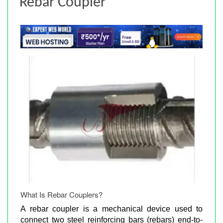
Rebar Coupler
What Is Rebar Couplers?
A rebar coupler is a mechanical device used to
connect two steel reinforcing bars (rebars) end-to-