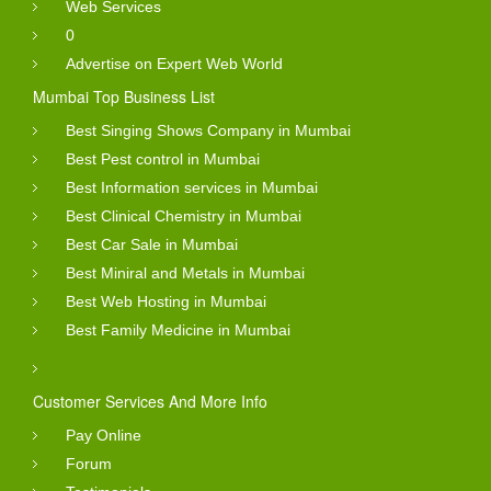
Web Services
0
Advertise on Expert Web World
Mumbai Top Business List
Best Singing Shows Company in Mumbai
Best Pest control in Mumbai
Best Information services in Mumbai
Best Clinical Chemistry in Mumbai
Best Car Sale in Mumbai
Best Miniral and Metals in Mumbai
Best Web Hosting in Mumbai
Best Family Medicine in Mumbai
Customer Services And More Info
Pay Online
Forum