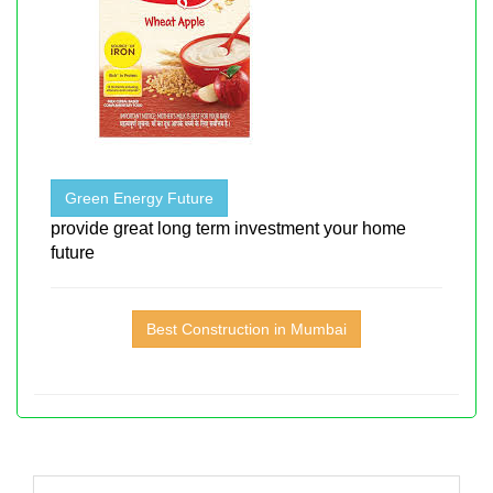
Green Energy Future
provide great long term investment your home
future
Best Construction in Mumbai