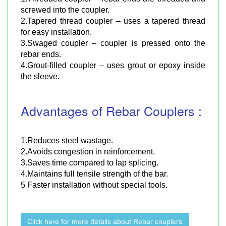
screwed into the coupler.
2.Tapered thread coupler – uses a tapered thread
for easy installation.
3.Swaged coupler – coupler is pressed onto the
rebar ends.
4.Grout-filled coupler – uses grout or epoxy inside
the sleeve.
Advantages of Rebar Couplers :
1.Reduces steel wastage.
2.Avoids congestion in reinforcement.
3.Saves time compared to lap splicing.
4.Maintains full tensile strength of the bar.
5 Faster installation without special tools.
Click here for more details about Rebar couplers