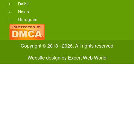
Delhi
Noida
Gurugram
Copyright © 2018 - 2026. All rights reserved
Website design
by
Expert Web World