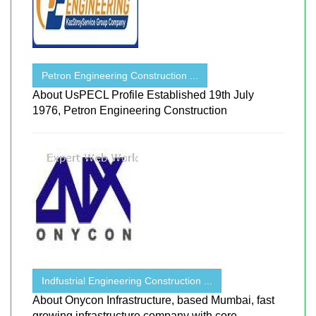
Petron Engineering Construction ...
About UsPECL Profile Established 19th July
1976, Petron Engineering Construction
Indfustrial Engineering Construction ...
About Onycon Infrastructure, based Mumbai, fast
growing infrastructure company with core