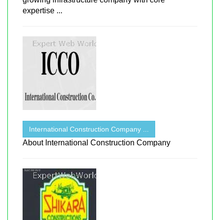
expertise ...
International Construction Company ...
About International Construction Company