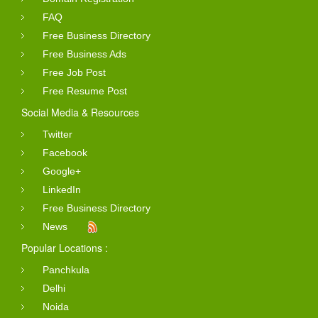
FAQ
Free Business Directory
Free Business Ads
Free Job Post
Free Resume Post
Social Media & Resources
Twitter
Facebook
Google+
LinkedIn
Free Business Directory
News
Popular Locations :
Panchkula
Delhi
Noida