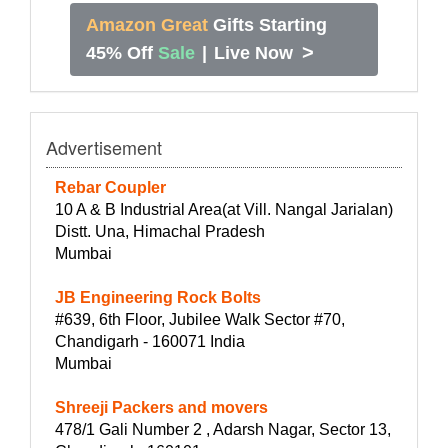
Amazon Great
Gifts Starting
>
45% Off
Sale
|
Live Now
Advertisement
Rebar Coupler
10 A & B Industrial Area(at Vill. Nangal Jarialan)
Distt. Una, Himachal Pradesh
Mumbai
JB Engineering Rock Bolts
#639, 6th Floor, Jubilee Walk Sector #70,
Chandigarh - 160071 India
Mumbai
Shreeji Packers and movers
478/1 Gali Number 2 , Adarsh Nagar, Sector 13,