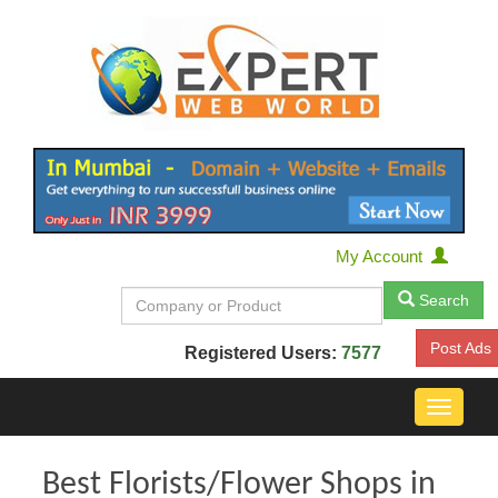
My Account
Search
Post Ads
Registered Users:
7577
Toggle
navigat
Best Florists/Flower Shops in