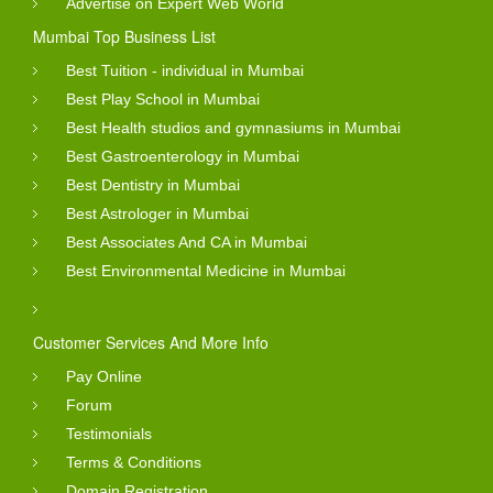
Advertise on Expert Web World
Mumbai Top Business List
Best Tuition - individual in Mumbai
Best Play School in Mumbai
Best Health studios and gymnasiums in Mumbai
Best Gastroenterology in Mumbai
Best Dentistry in Mumbai
Best Astrologer in Mumbai
Best Associates And CA in Mumbai
Best Environmental Medicine in Mumbai
Customer Services And More Info
Pay Online
Forum
Testimonials
Terms & Conditions
Domain Registration