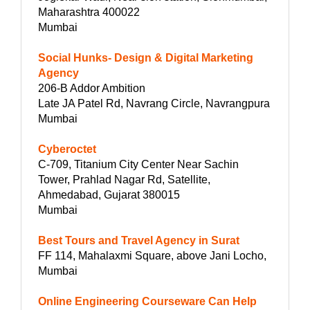
Maharashtra 400022
Mumbai
Social Hunks- Design & Digital Marketing
Agency
206-B Addor Ambition
Late JA Patel Rd, Navrang Circle, Navrangpura
Mumbai
Cyberoctet
C-709, Titanium City Center Near Sachin
Tower, Prahlad Nagar Rd, Satellite,
Ahmedabad, Gujarat 380015
Mumbai
Best Tours and Travel Agency in Surat
FF 114, Mahalaxmi Square, above Jani Locho,
Mumbai
Online Engineering Courseware Can Help