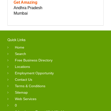
Get Amazing
Andhra Pradesh
Mumbai
Quick Links
Home
Search
Free Business Directory
Locations
Employment Opportunity
Contact Us
Terms & Conditions
Sitemap
Web Services
0