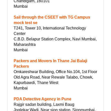
Chandigarh, 160101
Mumbai
Sail through the CSEET with TG Campus
mock test se
T241, Tower 10, International Technology
Center
C.B.D. Belapur Station Complex, Navi Mumbai,
Maharashtra
Mumbai
Packers and Movers In Thane Jai Balaji
Packers
Omkareshwar Building, Office No.104, 1st Floor
Old Agra Road, Near Rewale Talabo, Chowk,
Kapurbawdi, Thane West
Mumbai
PDA Detective Agency in Pune
Rajgir sadan building, Laxmi Baug
Joglekar Wadi, Near sion station, Sionmumbai,