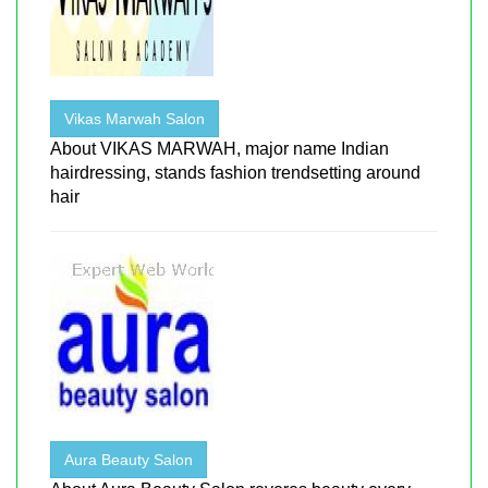
Vikas Marwah Salon
About VIKAS MARWAH, major name Indian
hairdressing, stands fashion trendsetting around
hair
Aura Beauty Salon