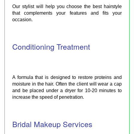
Our stylist will help you choose the best hairstyle
that complements your features and fits your
occasion.
Conditioning Treatment
A formula that is designed to restore proteins and
moisture in the hair. Often the client will wear a cap
and be placed under a dryer for 10-20 minutes to
increase the speed of penetration.
Bridal Makeup Services