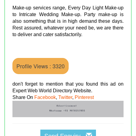
Make-up services range, Every Day Light Make-up
to Intricate Wedding Make-up. Party make-up is
also something that is in high demand these days.
Rest assured, whatever your need be, we are there
to deliver and cater satisfactorily.
Profile Views : 3320
don't forget to mention that you found this ad on
Expert Web World Directory Website.
Share On
Facebook
,
Twitter
,
Pinterest
Send Enquiry