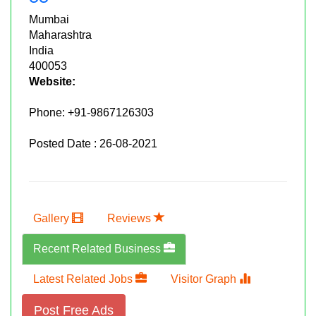
Mumbai
Maharashtra
India
400053
Website:
Phone:
+91-9867126303
Posted Date : 26-08-2021
Gallery
Reviews
Recent Related Business
Latest Related Jobs
Visitor Graph
Post Free Ads