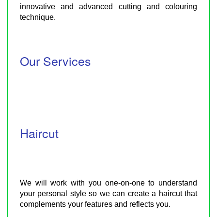
innovative and advanced cutting and colouring
technique.
Our Services
Haircut
We will work with you one-on-one to understand
your personal style so we can create a haircut that
complements your features and reflects you.