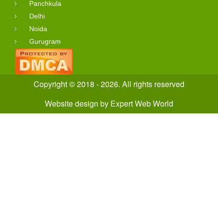
Panchkula
Delhi
Noida
Gurugram
Copyright © 2018 - 2026. All rights reserved
Website design
by
Expert Web World