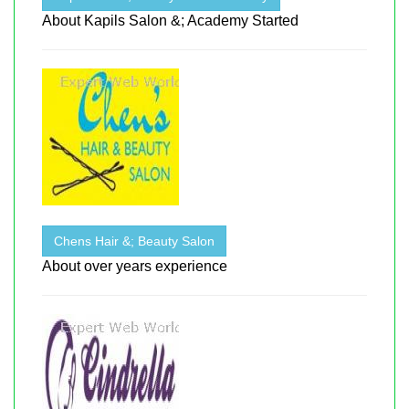
About Kapils Salon &; Academy Started
Chens Hair &; Beauty Salon
About over years experience