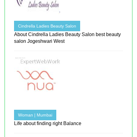
Cindrella Ladies Beauty Salon
About Cindrella Ladies Beauty Salon best beauty
salon Jogeshwari West
Woman | Mumbai
Life about finding right Balance