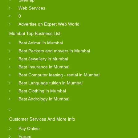
Web Services
0
Advertise on Expert Web World
Mumbai Top Business List
Best Animal in Mumbai
Best Packers and movers in Mumbai
Best Jewellery in Mumbai
Best Insurance in Mumbai
Best Computer leasing - rental in Mumbai
Best Language tuition in Mumbai
Best Clothing in Mumbai
Best Andrology in Mumbai
Customer Services And More Info
Pay Online
Forum