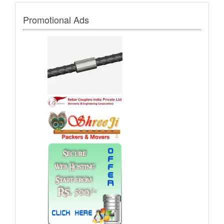
Promotional Ads