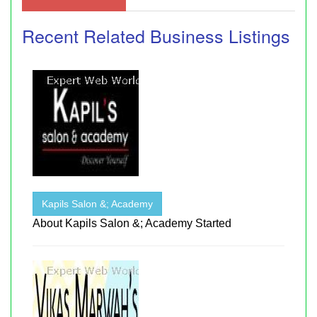
Recent Related Business Listings
Kapils Salon &; Academy
About Kapils Salon &; Academy Started