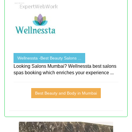
Wellnessta -Best Beauty Salons ...
Looking Salons Mumbai? Wellnessta best salons
spas booking which enriches your experience ...
Best Beauty and Body in Mumbai