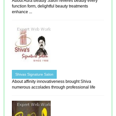
About Aura Beauty Salon reveres beauty every
function form, delightful beauty treatments
enhance ...
Shivas Signature Salon
About affinity innovativeness brought Shiva
numerous accolades through professional life