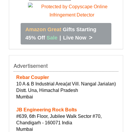
Amazon Great
Gifts Starting
>
45% Off
Sale
|
Live Now
Advertisement
Rebar Coupler
10 A & B Industrial Area(at Vill. Nangal Jarialan)
Distt. Una, Himachal Pradesh
Mumbai
JB Engineering Rock Bolts
#639, 6th Floor, Jubilee Walk Sector #70,
Chandigarh - 160071 India
Mumbai