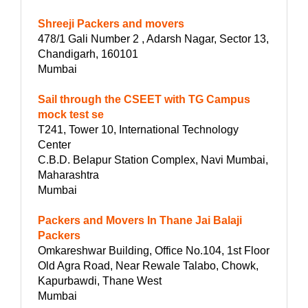
Shreeji Packers and movers
478/1 Gali Number 2 , Adarsh Nagar, Sector 13,
Chandigarh, 160101
Mumbai
Sail through the CSEET with TG Campus
mock test se
T241, Tower 10, International Technology
Center
C.B.D. Belapur Station Complex, Navi Mumbai,
Maharashtra
Mumbai
Packers and Movers In Thane Jai Balaji
Packers
Omkareshwar Building, Office No.104, 1st Floor
Old Agra Road, Near Rewale Talabo, Chowk,
Kapurbawdi, Thane West
Mumbai