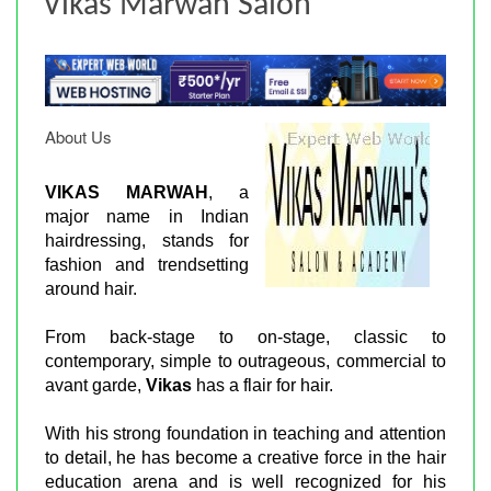
Vikas Marwah Salon
About Us
VIKAS MARWAH
, a
major name in Indian
hairdressing, stands for
fashion and trendsetting
around hair.
From back-stage to on-stage, classic to
contemporary, simple to outrageous, commercial to
avant garde,
Vikas
has a flair for hair.
With his strong foundation in teaching and attention
to detail, he has become a creative force in the hair
education arena and is well recognized for his