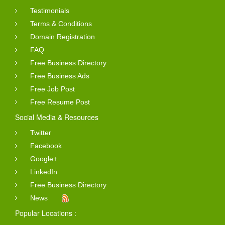
Testimonials
Terms & Conditions
Domain Registration
FAQ
Free Business Directory
Free Business Ads
Free Job Post
Free Resume Post
Social Media & Resources
Twitter
Facebook
Google+
LinkedIn
Free Business Directory
News
Popular Locations :