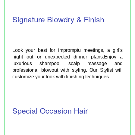
Signature Blowdry & Finish
Look your best for impromptu meetings, a girl's
night out or unexpected dinner plans.Enjoy a
luxurious shampoo, scalp massage and
professional blowout with styling. Our Stylist will
customize your look with finishing techniques
Special Occasion Hair