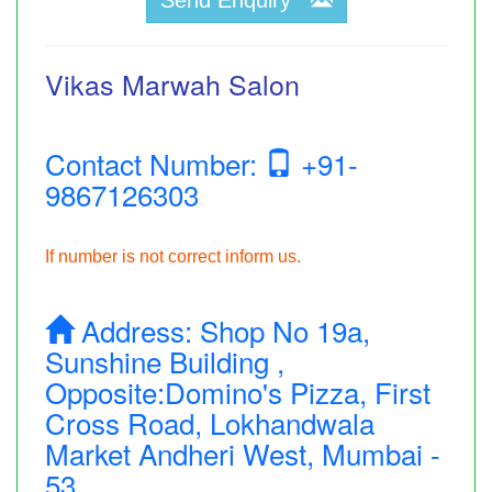
Vikas Marwah Salon
Contact Number:
+91-
9867126303
If number is not correct inform us.
Address:
Shop No 19a,
Sunshine Building ,
Opposite:Domino's Pizza, First
Cross Road, Lokhandwala
Market Andheri West, Mumbai -
53