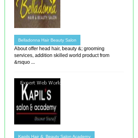
Belladonna Hair Beauty Salon
About offer head hair, beauty &; grooming
services, addition skilled world product from
&rsquo ...
Kapils Hair &; Beauty Salon Academy