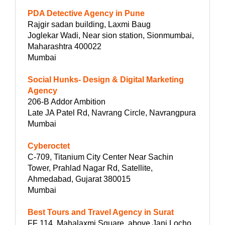
PDA Detective Agency in Pune
Rajgir sadan building, Laxmi Baug
Joglekar Wadi, Near sion station, Sionmumbai,
Maharashtra 400022
Mumbai
Social Hunks- Design & Digital Marketing
Agency
206-B Addor Ambition
Late JA Patel Rd, Navrang Circle, Navrangpura
Mumbai
Cyberoctet
C-709, Titanium City Center Near Sachin
Tower, Prahlad Nagar Rd, Satellite,
Ahmedabad, Gujarat 380015
Mumbai
Best Tours and Travel Agency in Surat
FF 114, Mahalaxmi Square, above Jani Locho,