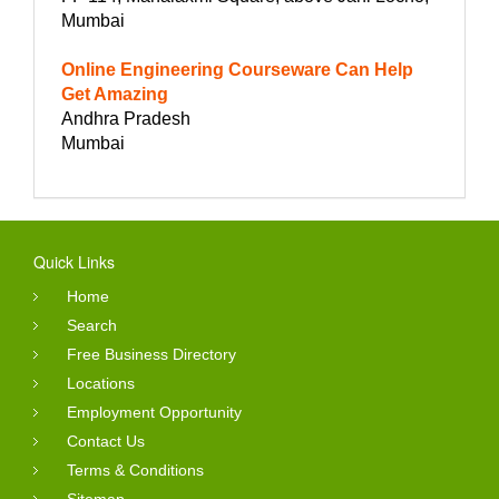
Mumbai
Online Engineering Courseware Can Help
Get Amazing
Andhra Pradesh
Mumbai
Quick Links
Home
Search
Free Business Directory
Locations
Employment Opportunity
Contact Us
Terms & Conditions
Sitemap