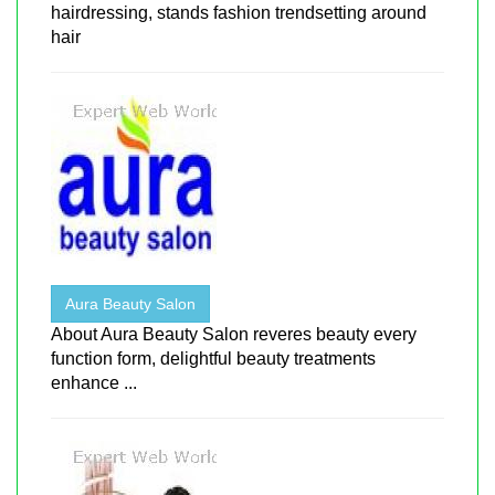
hairdressing, stands fashion trendsetting around
hair
Aura Beauty Salon
About Aura Beauty Salon reveres beauty every
function form, delightful beauty treatments
enhance ...