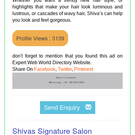
Whether you want a trendy new hair style, or
highlights that make your hair look luminous and
lustrous, or cascades of wavy hair, Shiva’s can help
you look and feel gorgeous.
Profile Views : 3139
don't forget to mention that you found this ad on
Expert Web World Directory Website.
Share On
Facebook
,
Twitter
,
Pinterest
Send Enquiry
Shivas Signature Salon