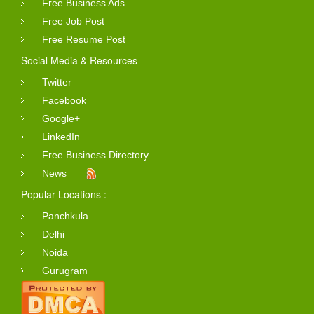
Free Business Ads
Free Job Post
Free Resume Post
Social Media & Resources
Twitter
Facebook
Google+
LinkedIn
Free Business Directory
News
Popular Locations :
Panchkula
Delhi
Noida
Gurugram