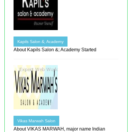
Kapils Salon &; Academy
About Kapils Salon &; Academy Started
Vikas Marwah Salon
About VIKAS MARWAH, major name Indian