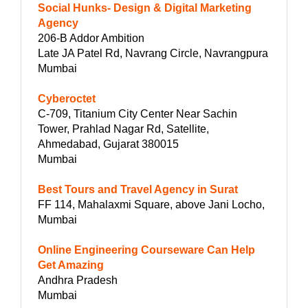
Social Hunks- Design & Digital Marketing
Agency
206-B Addor Ambition
Late JA Patel Rd, Navrang Circle, Navrangpura
Mumbai
Cyberoctet
C-709, Titanium City Center Near Sachin
Tower, Prahlad Nagar Rd, Satellite,
Ahmedabad, Gujarat 380015
Mumbai
Best Tours and Travel Agency in Surat
FF 114, Mahalaxmi Square, above Jani Locho,
Mumbai
Online Engineering Courseware Can Help
Get Amazing
Andhra Pradesh
Mumbai