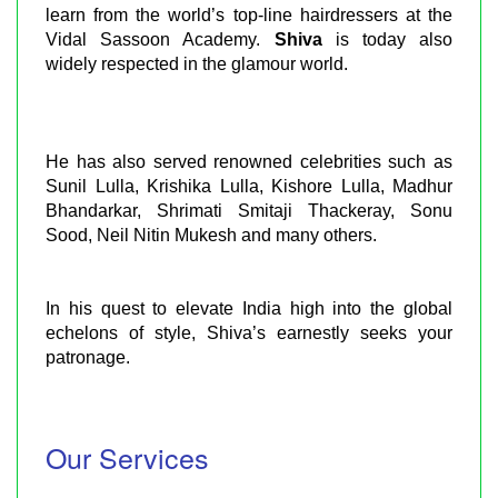
learn from the world’s top-line hairdressers at the
Vidal Sassoon Academy.
Shiva
is today also
widely respected in the glamour world.
He has also served renowned celebrities such as
Sunil Lulla, Krishika Lulla, Kishore Lulla, Madhur
Bhandarkar, Shrimati Smitaji Thackeray, Sonu
Sood, Neil Nitin Mukesh and many others.
In his quest to elevate India high into the global
echelons of style, Shiva’s earnestly seeks your
patronage.
Our Services