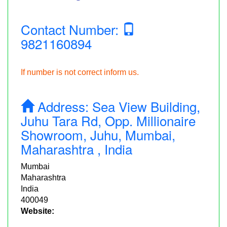
Contact Number:
9821160894
If number is not correct inform us.
Address:
Sea View Building,
Juhu Tara Rd, Opp. Millionaire
Showroom, Juhu, Mumbai,
Maharashtra , India
Mumbai
Maharashtra
India
400049
Website: