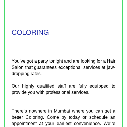
COLORING
You’ve got a party tonight and are looking for a Hair
Salon that guarantees exceptional services at jaw-
dropping rates.
Our highly qualified staff are fully equipped to
provide you with professional services.
There’s nowhere in Mumbai where you can get a
better Coloring. Come by today or schedule an
appointment at your earliest convenience. We’re