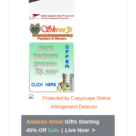
Amazon Great
Gifts Starting
>
45% Off
Sale
|
Live Now