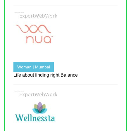
Woman | Mumbai
Life about finding right Balance