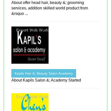
About offer head hair, beauty &; grooming
services, addition skilled world product from
&rsquo ...
Kapils Hair &; Beauty Salon Academy
About Kapils Salon &; Academy Started