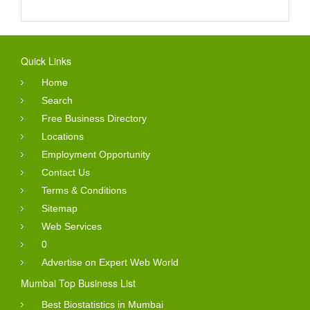
Quick Links
Home
Search
Free Business Directory
Locations
Employment Opportunity
Contact Us
Terms & Conditions
Sitemap
Web Services
0
Advertise on Expert Web World
Mumbai Top Business List
Best Biostatistics in Mumbai