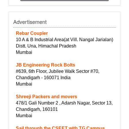
Advertisement
Rebar Coupler
10 A & B Industrial Area(at Vill. Nangal Jarialan)
Distt. Una, Himachal Pradesh
Mumbai
JB Engineering Rock Bolts
#639, 6th Floor, Jubilee Walk Sector #70,
Chandigarh - 160071 India
Mumbai
Shreeji Packers and movers
478/1 Gali Number 2 , Adarsh Nagar, Sector 13,
Chandigarh, 160101
Mumbai
Sail through the CSEET with TG Campus