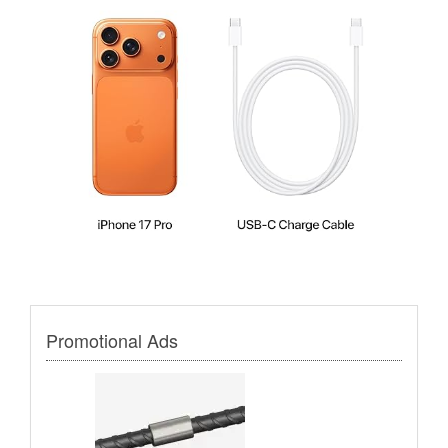
Promotional Ads