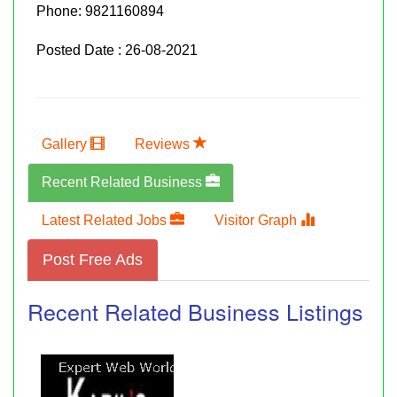
Phone:
9821160894
Posted Date : 26-08-2021
Gallery
Reviews
Recent Related Business
Latest Related Jobs
Visitor Graph
Post Free Ads
Recent Related Business Listings