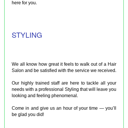
here for you.​
STYLING
We all know how great it feels to walk out of a Hair
Salon and be satisfied with the service we received.
Our highly trained staff are here to tackle all your
needs with a professional Styling that will leave you
looking and feeling phenomenal.
Come in and give us an hour of your time — you’ll
be glad you did!