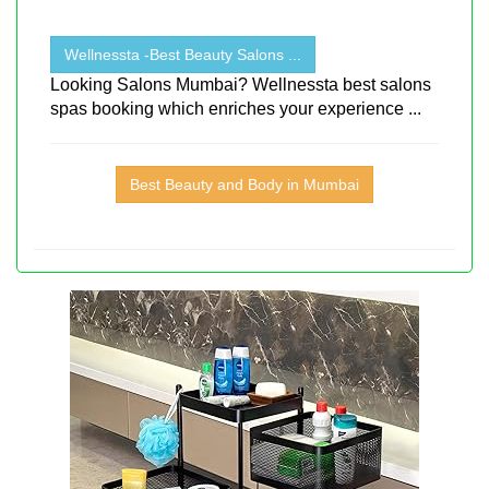
Wellnessta -Best Beauty Salons ...
Looking Salons Mumbai? Wellnessta best salons
spas booking which enriches your experience ...
Best Beauty and Body in Mumbai