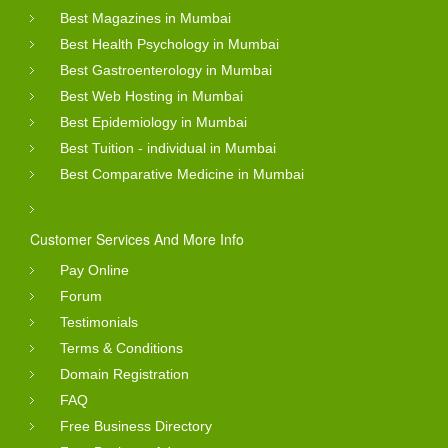
Best Magazines in Mumbai
Best Health Psychology in Mumbai
Best Gastroenterology in Mumbai
Best Web Hosting in Mumbai
Best Epidemiology in Mumbai
Best Tuition - individual in Mumbai
Best Comparative Medicine in Mumbai
Customer Services And More Info
Pay Online
Forum
Testimonials
Terms & Conditions
Domain Registration
FAQ
Free Business Directory