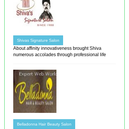
Shivas Signature Salon
About affinity innovativeness brought Shiva
numerous accolades through professional life
Belladonna Hair Beauty Salon