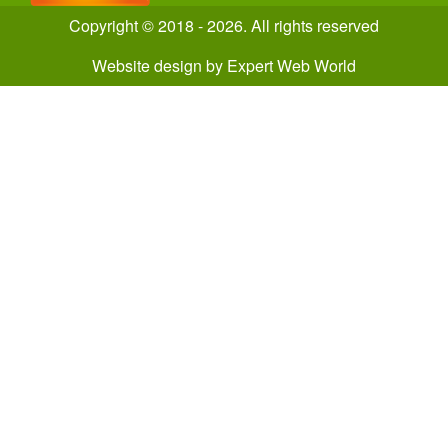
Copyright © 2018 - 2026. All rights reserved
Website design
by
Expert Web World