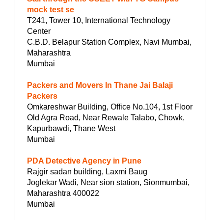
mock test se
T241, Tower 10, International Technology
Center
C.B.D. Belapur Station Complex, Navi Mumbai,
Maharashtra
Mumbai
Packers and Movers In Thane Jai Balaji
Packers
Omkareshwar Building, Office No.104, 1st Floor
Old Agra Road, Near Rewale Talabo, Chowk,
Kapurbawdi, Thane West
Mumbai
PDA Detective Agency in Pune
Rajgir sadan building, Laxmi Baug
Joglekar Wadi, Near sion station, Sionmumbai,
Maharashtra 400022
Mumbai