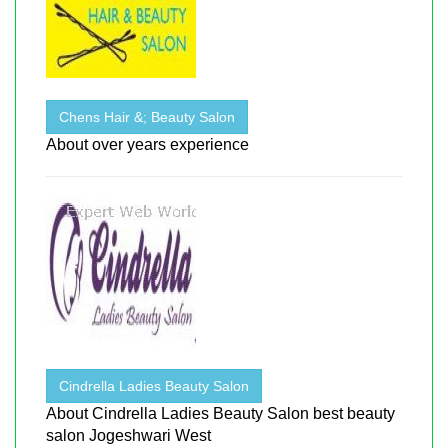
Chens Hair &; Beauty Salon
About over years experience
Cindrella Ladies Beauty Salon
About Cindrella Ladies Beauty Salon best beauty
salon Jogeshwari West