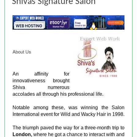
Shivas Signature Salon
About Us
An affinity for
innovativeness brought
Shiva numerous
accolades all through his professional life.
Notable among these, was winning the Salon
International event for Wild and Wacky Hair in 1998.
The triumph paved the way for a three-month trip to
London,
where he got a chance to interact with and