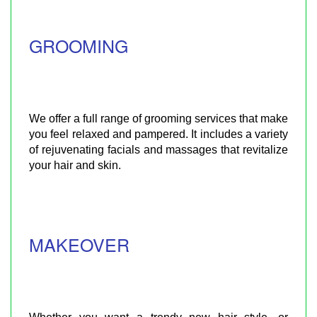
GROOMING
We offer a full range of grooming services that make
you feel relaxed and pampered. It includes a variety
of rejuvenating facials and massages that revitalize
your hair and skin.
MAKEOVER