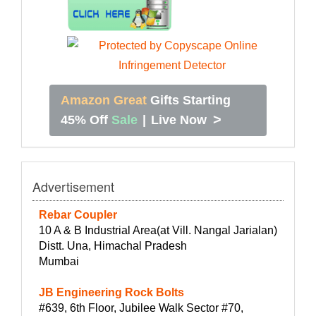
Amazon Great
Gifts Starting
>
45% Off
Sale
|
Live Now
Advertisement
Rebar Coupler
10 A & B Industrial Area(at Vill. Nangal Jarialan)
Distt. Una, Himachal Pradesh
Mumbai
JB Engineering Rock Bolts
#639, 6th Floor, Jubilee Walk Sector #70,