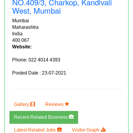
NO.409/3, Charkop, Kandivali
West, Mumbai
Mumbai
Maharashtra
India
400 067
Website:
Phone:
022 4014 4393
Posted Date : 23-07-2021
Gallery
Reviews
Recent Related Business
Latest Related Jobs
Visitor Graph