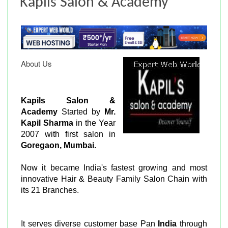
Kapils Salon & Academy
About Us
Kapils Salon &
Academy
Started by
Mr.
Kapil Sharma
in the Year
2007 with first salon in
Goregaon, Mumbai.
Now it became India's fastest growing and most
innovative Hair & Beauty Family Salon Chain with
its 21 Branches.
It serves diverse customer base Pan
India
through