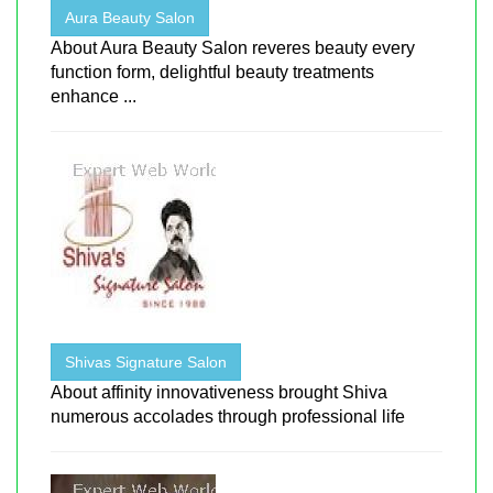
Aura Beauty Salon
About Aura Beauty Salon reveres beauty every
function form, delightful beauty treatments
enhance ...
Shivas Signature Salon
About affinity innovativeness brought Shiva
numerous accolades through professional life