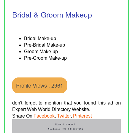
Bridal & Groom Makeup
Bridal Make-up
Pre-Bridal Make-up
Groom Make-up
Pre-Groom Make-up
Profile Views : 2961
don't forget to mention that you found this ad on
Expert Web World Directory Website.
Share On
Facebook
,
Twitter
,
Pinterest