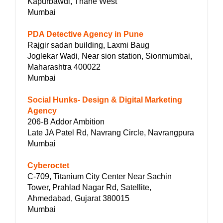
Kapurbawdi, Thane West
Mumbai
PDA Detective Agency in Pune
Rajgir sadan building, Laxmi Baug
Joglekar Wadi, Near sion station, Sionmumbai,
Maharashtra 400022
Mumbai
Social Hunks- Design & Digital Marketing
Agency
206-B Addor Ambition
Late JA Patel Rd, Navrang Circle, Navrangpura
Mumbai
Cyberoctet
C-709, Titanium City Center Near Sachin
Tower, Prahlad Nagar Rd, Satellite,
Ahmedabad, Gujarat 380015
Mumbai