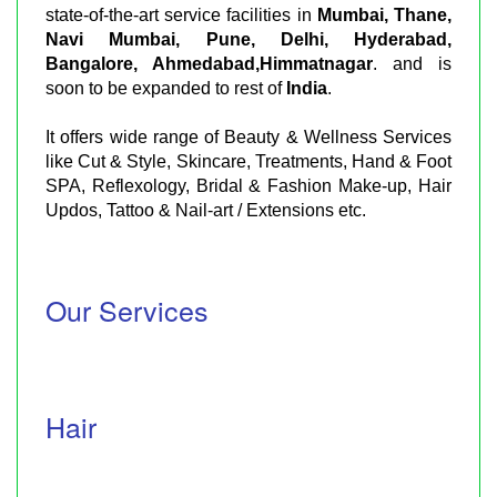
state-of-the-art service facilities in
Mumbai, Thane,
Navi Mumbai, Pune, Delhi, Hyderabad,
Bangalore, Ahmedabad,Himmatnagar
. and is
soon to be expanded to rest of
India
.
It offers wide range of Beauty & Wellness Services
like Cut & Style, Skincare, Treatments, Hand & Foot
SPA, Reflexology, Bridal & Fashion Make-up, Hair
Updos, Tattoo & Nail-art / Extensions etc.
Our Services
Hair