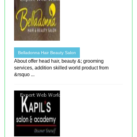
Belladonna Hair Beauty Salon
About offer head hair, beauty &; grooming
services, addition skilled world product from
&rsquo ...