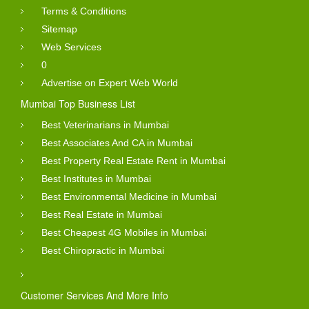
Terms & Conditions
Sitemap
Web Services
0
Advertise on Expert Web World
Mumbai Top Business List
Best Veterinarians in Mumbai
Best Associates And CA in Mumbai
Best Property Real Estate Rent in Mumbai
Best Institutes in Mumbai
Best Environmental Medicine in Mumbai
Best Real Estate in Mumbai
Best Cheapest 4G Mobiles in Mumbai
Best Chiropractic in Mumbai
Customer Services And More Info