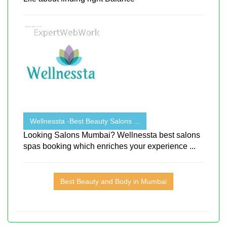
Wellnessta -Best Beauty Salons ...
Looking Salons Mumbai? Wellnessta best salons
spas booking which enriches your experience ...
Best Beauty and Body in Mumbai