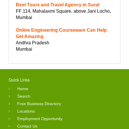
Best Tours and Travel Agency in Surat
FF 114, Mahalaxmi Square, above Jani Locho,
Mumbai
Online Engineering Courseware Can Help
Get Amazing
Andhra Pradesh
Mumbai
Quick Links
Home
Search
Free Business Directory
Locations
Employment Opportunity
Contact Us