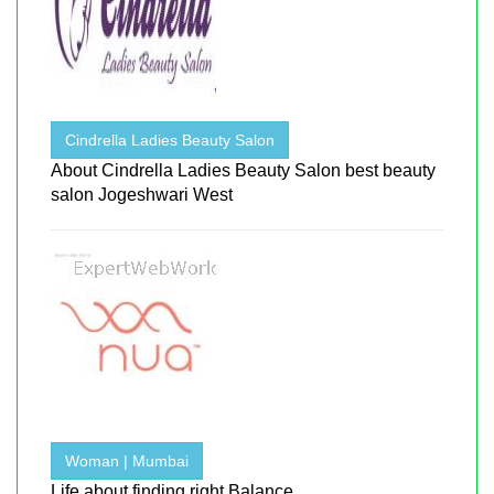
Cindrella Ladies Beauty Salon
About Cindrella Ladies Beauty Salon best beauty
salon Jogeshwari West
Woman | Mumbai
Life about finding right Balance