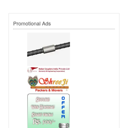
Promotional Ads