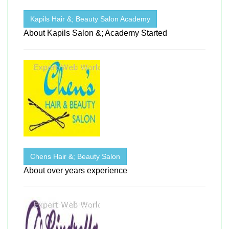
Kapils Hair &; Beauty Salon Academy
About Kapils Salon &; Academy Started
Chens Hair &; Beauty Salon
About over years experience