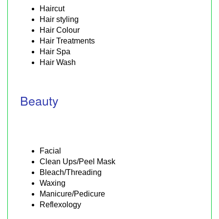
Haircut
Hair styling
Hair Colour
Hair Treatments
Hair Spa
Hair Wash
Beauty
Facial
Clean Ups/Peel Mask
Bleach/Threading
Waxing
Manicure/Pedicure
Reflexology