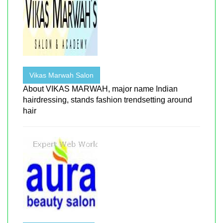
Vikas Marwah Salon
About VIKAS MARWAH, major name Indian
hairdressing, stands fashion trendsetting around
hair