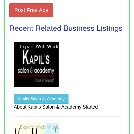
Post Free Ads
Recent Related Business Listings
Kapils Salon &; Academy
About Kapils Salon &; Academy Started