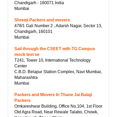
Chandigarh - 160071 India
Mumbai
Shreeji Packers and movers
478/1 Gali Number 2 , Adarsh Nagar, Sector 13,
Chandigarh, 160101
Mumbai
Sail through the CSEET with TG Campus
mock test se
T241, Tower 10, International Technology
Center
C.B.D. Belapur Station Complex, Navi Mumbai,
Maharashtra
Mumbai
Packers and Movers In Thane Jai Balaji
Packers
Omkareshwar Building, Office No.104, 1st Floor
Old Agra Road, Near Rewale Talabo, Chowk,