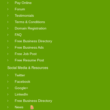
Pay Online
Forum
Testimonials
Terms & Conditions
Domain Registration
FAQ
Free Business Directory
Free Business Ads
Free Job Post
Free Resume Post
Social Media & Resources
Twitter
Facebook
Google+
LinkedIn
Free Business Directory
News