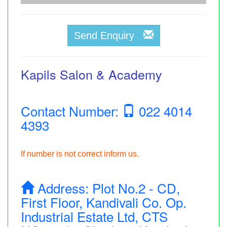
Send Enquiry
Kapils Salon & Academy
Contact Number:
022 4014
4393
If number is not correct inform us.
Address:
Plot No.2 - CD,
First Floor, Kandivali Co. Op.
Industrial Estate Ltd, CTS