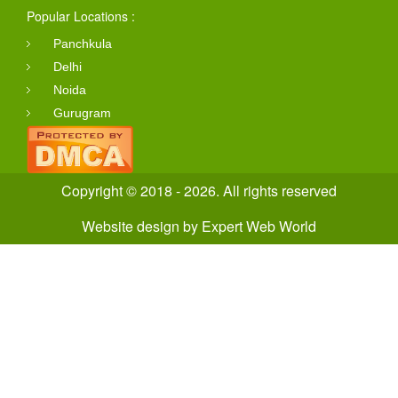
Popular Locations :
Panchkula
Delhi
Noida
Gurugram
Copyright © 2018 - 2026. All rights reserved
Website design
by
Expert Web World