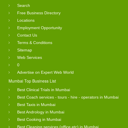
Search
Free Business Directory
Locations
Employment Opportunity
Contact Us
Terms & Conditions
Sitemap
Web Services
0
Advertise on Expert Web World
Mumbai Top Business List
Best Clinical Trials in Mumbai
Best Coach services - tours - hire - operators in Mumbai
Best Taxis in Mumbai
Best Andrology in Mumbai
Best Cooking in Mumbai
Best Cleaning services (office etc) in Mumbai