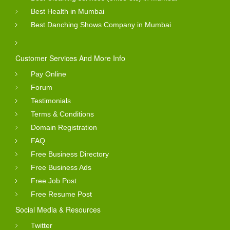
Best Health in Mumbai
Best Danching Shows Company in Mumbai
Customer Services And More Info
Pay Online
Forum
Testimonials
Terms & Conditions
Domain Registration
FAQ
Free Business Directory
Free Business Ads
Free Job Post
Free Resume Post
Social Media & Resources
Twitter