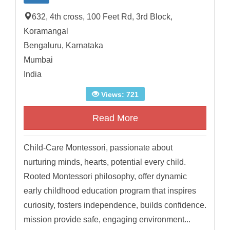
632, 4th cross, 100 Feet Rd, 3rd Block,
Koramangal
Bengaluru, Karnataka
Mumbai
India
Views: 721
Read More
Child-Care Montessori, passionate about
nurturing minds, hearts, potential every child.
Rooted Montessori philosophy, offer dynamic
early childhood education program that inspires
curiosity, fosters independence, builds confidence.
mission provide safe, engaging environment...