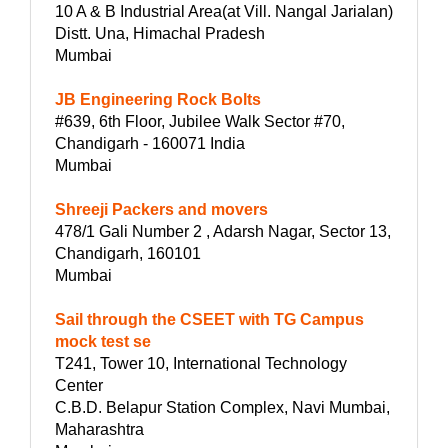
10 A & B Industrial Area(at Vill. Nangal Jarialan)
Distt. Una, Himachal Pradesh
Mumbai
JB Engineering Rock Bolts
#639, 6th Floor, Jubilee Walk Sector #70,
Chandigarh - 160071 India
Mumbai
Shreeji Packers and movers
478/1 Gali Number 2 , Adarsh Nagar, Sector 13,
Chandigarh, 160101
Mumbai
Sail through the CSEET with TG Campus
mock test se
T241, Tower 10, International Technology
Center
C.B.D. Belapur Station Complex, Navi Mumbai,
Maharashtra