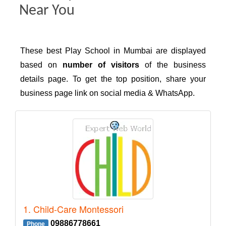
Near You
These best Play School in Mumbai are displayed
based on
number of visitors
of the business
details page. To get the top position, share your
business page link on social media & WhatsApp.
1. Child-Care Montessori
09886778661
Phone