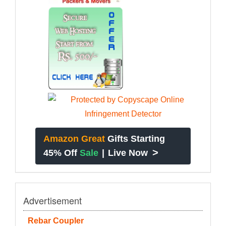
Amazon Great
Gifts Starting
>
45% Off
Sale
|
Live Now
Advertisement
Rebar Coupler