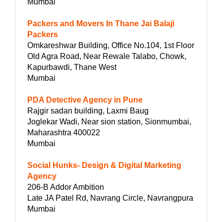
Mumbai
Packers and Movers In Thane Jai Balaji
Packers
Omkareshwar Building, Office No.104, 1st Floor
Old Agra Road, Near Rewale Talabo, Chowk,
Kapurbawdi, Thane West
Mumbai
PDA Detective Agency in Pune
Rajgir sadan building, Laxmi Baug
Joglekar Wadi, Near sion station, Sionmumbai,
Maharashtra 400022
Mumbai
Social Hunks- Design & Digital Marketing
Agency
206-B Addor Ambition
Late JA Patel Rd, Navrang Circle, Navrangpura
Mumbai