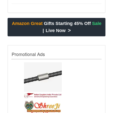
Amazon Great
Gifts Starting 45% Off
Sale
>
|
Live Now
Promotional Ads