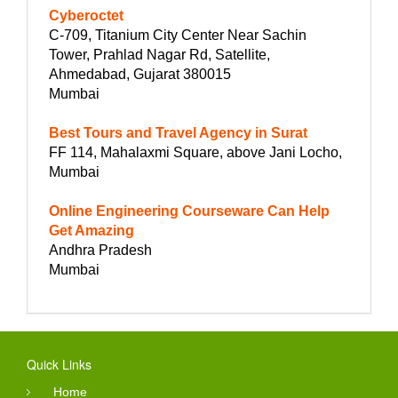
Cyberoctet
C-709, Titanium City Center Near Sachin
Tower, Prahlad Nagar Rd, Satellite,
Ahmedabad, Gujarat 380015
Mumbai
Best Tours and Travel Agency in Surat
FF 114, Mahalaxmi Square, above Jani Locho,
Mumbai
Online Engineering Courseware Can Help
Get Amazing
Andhra Pradesh
Mumbai
Quick Links
Home