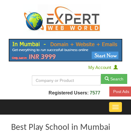
My Account
Search
Post Ads
Registered Users:
7577
Toggle
navigat
Best Play School in Mumbai