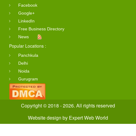
Facebook
Google+
LinkedIn
Free Business Directory
News
Popular Locations :
Panchkula
Delhi
Noida
Gurugram
Copyright © 2018 - 2026. All rights reserved
Website design
by
Expert Web World