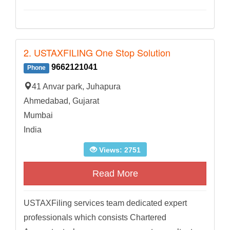
2. USTAXFILING One Stop Solution
9662121041
Phone
41 Anvar park, Juhapura
Ahmedabad, Gujarat
Mumbai
India
Views: 2751
Read More
USTAXFiling services team dedicated expert
professionals which consists Chartered