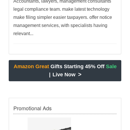
Accountants, lawyers, management consultants
legal compliance team. make latest technology
make filing simpler easier taxpayers. offer notice
management services, with specialists having
relevant...
Amazon Great
Gifts Starting 45% Off
Sale
>
|
Live Now
Promotional Ads