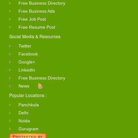
Free Business Directory
Free Business Ads
Free Job Post
Free Resume Post
Social Media & Resources
Twitter
Facebook
Google+
LinkedIn
Free Business Directory
News
Popular Locations :
Panchkula
Delhi
Noida
Gurugram