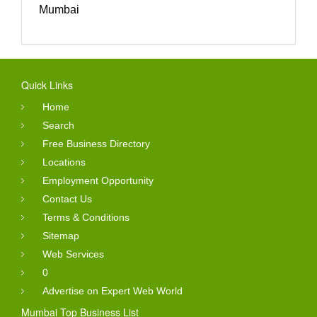
Mumbai
Quick Links
Home
Search
Free Business Directory
Locations
Employment Opportunity
Contact Us
Terms & Conditions
Sitemap
Web Services
0
Advertise on Expert Web World
Mumbai Top Business List