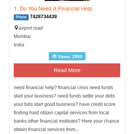
1. Do You Need A Financial Help
7428734439
Phone
airport road
Mumbai
India
Views: 2959
Read More
need financial help? financial crisis need funds
start your business? need funds settle your debt
your bills start good business? have credit score
finding hard obtain capital services from local
banks other financial institutes? Here your chance
obtain financial services from...