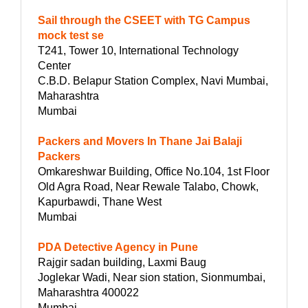
Sail through the CSEET with TG Campus
mock test se
T241, Tower 10, International Technology
Center
C.B.D. Belapur Station Complex, Navi Mumbai,
Maharashtra
Mumbai
Packers and Movers In Thane Jai Balaji
Packers
Omkareshwar Building, Office No.104, 1st Floor
Old Agra Road, Near Rewale Talabo, Chowk,
Kapurbawdi, Thane West
Mumbai
PDA Detective Agency in Pune
Rajgir sadan building, Laxmi Baug
Joglekar Wadi, Near sion station, Sionmumbai,
Maharashtra 400022
Mumbai