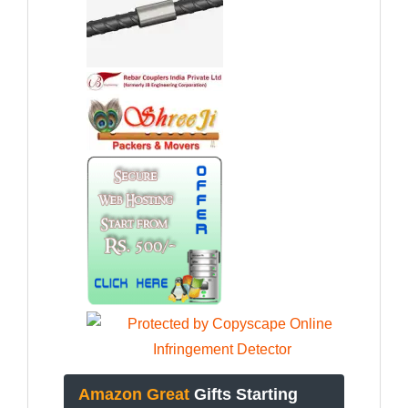
Amazon Great
Gifts Starting