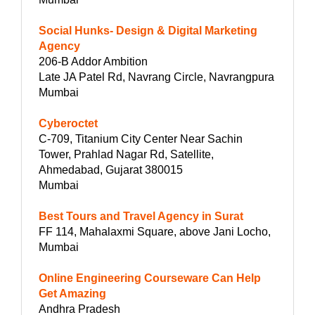
Social Hunks- Design & Digital Marketing
Agency
206-B Addor Ambition
Late JA Patel Rd, Navrang Circle, Navrangpura
Mumbai
Cyberoctet
C-709, Titanium City Center Near Sachin
Tower, Prahlad Nagar Rd, Satellite,
Ahmedabad, Gujarat 380015
Mumbai
Best Tours and Travel Agency in Surat
FF 114, Mahalaxmi Square, above Jani Locho,
Mumbai
Online Engineering Courseware Can Help
Get Amazing
Andhra Pradesh