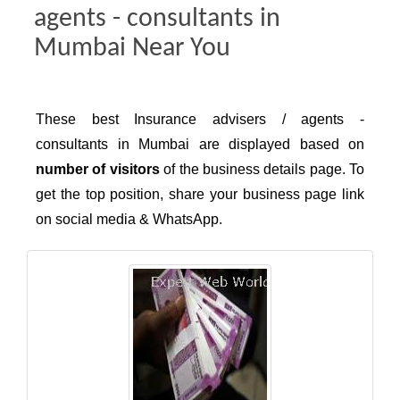
agents - consultants in
Mumbai Near You
These best Insurance advisers / agents -
consultants in Mumbai are displayed based on
number of visitors
of the business details page. To
get the top position, share your business page link
on social media & WhatsApp.