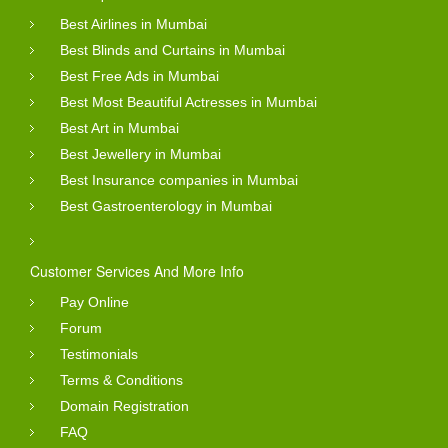
Best Airlines in Mumbai
Best Blinds and Curtains in Mumbai
Best Free Ads in Mumbai
Best Most Beautiful Actresses in Mumbai
Best Art in Mumbai
Best Jewellery in Mumbai
Best Insurance companies in Mumbai
Best Gastroenterology in Mumbai
Customer Services And More Info
Pay Online
Forum
Testimonials
Terms & Conditions
Domain Registration
FAQ