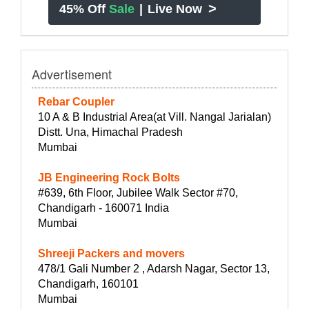
>
45% Off
Sale
|
Live Now
Advertisement
Rebar Coupler
10 A & B Industrial Area(at Vill. Nangal Jarialan)
Distt. Una, Himachal Pradesh
Mumbai
JB Engineering Rock Bolts
#639, 6th Floor, Jubilee Walk Sector #70,
Chandigarh - 160071 India
Mumbai
Shreeji Packers and movers
478/1 Gali Number 2 , Adarsh Nagar, Sector 13,
Chandigarh, 160101
Mumbai