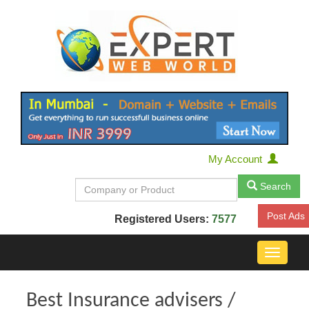
My Account
Search
Post Ads
Registered Users:
7577
Toggle
navigat
Best Insurance advisers /