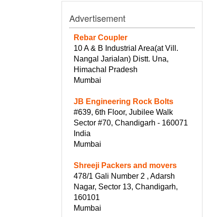
Advertisement
Rebar Coupler
10 A & B Industrial Area(at Vill.
Nangal Jarialan) Distt. Una,
Himachal Pradesh
Mumbai
JB Engineering Rock Bolts
#639, 6th Floor, Jubilee Walk
Sector #70, Chandigarh - 160071
India
Mumbai
Shreeji Packers and movers
478/1 Gali Number 2 , Adarsh
Nagar, Sector 13, Chandigarh,
160101
Mumbai