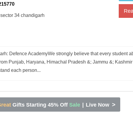
215770
Rea
 sector 34 chandigarh
h: Defence AcademyWe strongly believe that every student abi
 from Punjab, Haryana, Himachal Pradesh &; Jammu &; Kashmir 
tand each person...
>
reat
Gifts Starting 45% Off
Sale
|
Live Now