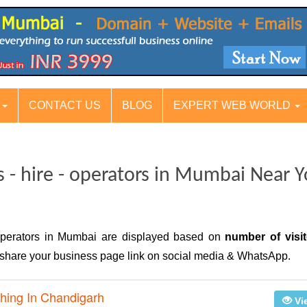
S
CONTACT US
BLOG
EXPERT WEB WORLD
s - hire - operators in Mumbai Near 
 operators in Mumbai are displayed based on
number of visit
n, share your business page link on social media & WhatsApp.
hing In Chandigarh
Vi