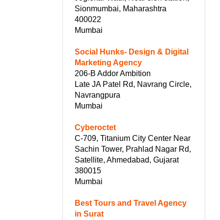
Sionmumbai, Maharashtra
400022
Mumbai
Social Hunks- Design & Digital
Marketing Agency
206-B Addor Ambition
Late JA Patel Rd, Navrang Circle,
Navrangpura
Mumbai
Cyberoctet
C-709, Titanium City Center Near
Sachin Tower, Prahlad Nagar Rd,
Satellite, Ahmedabad, Gujarat
380015
Mumbai
Best Tours and Travel Agency
in Surat