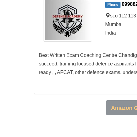
09988
Phone
sco 112 113
Mumbai
India
Best Written Exam Coaching Centre Chandigar
succeed. training focused defence aspirants
ready , , AFCAT, other defence exams. unders
Amazon G