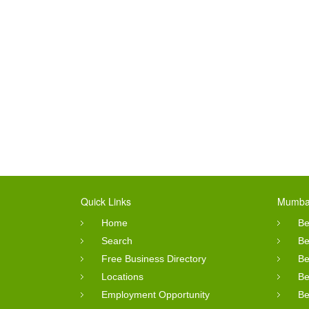
Quick Links
Mumbai
Home
Be
Search
Be
Free Business Directory
Be
Locations
Be
Employment Opportunity
Be