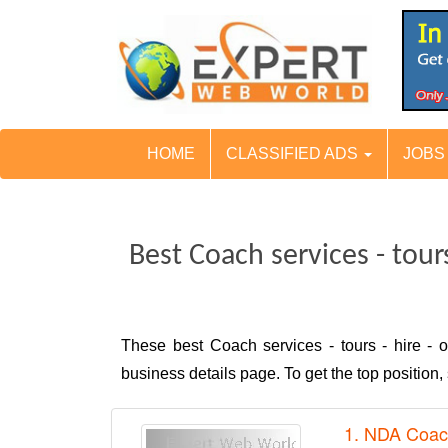
HOME
CLASSIFIED ADS
JOB
Best Coach services - tour
These best Coach services - tours - hire -
business details page. To get the top positio
1. NDA Coac