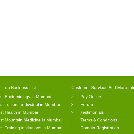
 Top Business List
Customer Services And More Inf
st Epidemiology in Mumbai
Pay Online
st Tuition - individual in Mumbai
Forum
st Health in Mumbai
Testimonials
st Mountain Medicine in Mumbai
Terms & Conditions
st Training institutions in Mumbai
Domain Registration