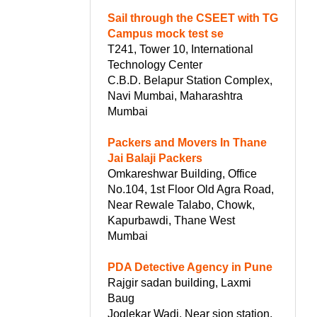
Sail through the CSEET with TG
Campus mock test se
T241, Tower 10, International
Technology Center
C.B.D. Belapur Station Complex,
Navi Mumbai, Maharashtra
Mumbai
Packers and Movers In Thane
Jai Balaji Packers
Omkareshwar Building, Office
No.104, 1st Floor Old Agra Road,
Near Rewale Talabo, Chowk,
Kapurbawdi, Thane West
Mumbai
PDA Detective Agency in Pune
Rajgir sadan building, Laxmi
Baug
Joglekar Wadi, Near sion station,