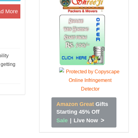
d More
lity
getting
Amazon Great
Gifts
Starting 45% Off
>
Sale
|
Live Now