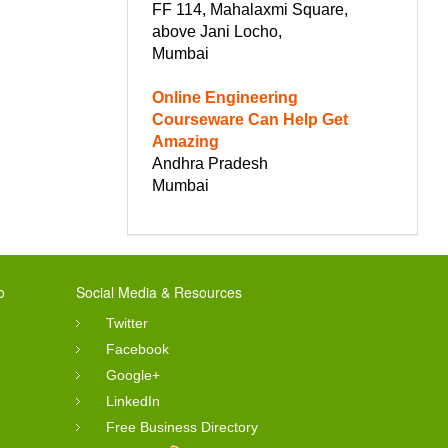
FF 114, Mahalaxmi Square,
above Jani Locho,
Mumbai
Online Engineering
Courseware Can Help Get
Amazing
Andhra Pradesh
Mumbai
o
Social Media & Resources
Twitter
Facebook
Google+
LinkedIn
Free Business Directory