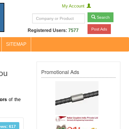
My Account
Search
Post Ads
Registered Users:
7577
SITEMAP
Promotional Ads
You
ors
of the
ews: 617