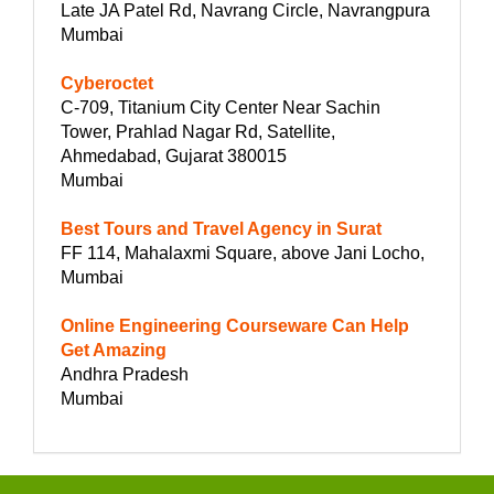
Late JA Patel Rd, Navrang Circle, Navrangpura
Mumbai
Cyberoctet
C-709, Titanium City Center Near Sachin
Tower, Prahlad Nagar Rd, Satellite,
Ahmedabad, Gujarat 380015
Mumbai
Best Tours and Travel Agency in Surat
FF 114, Mahalaxmi Square, above Jani Locho,
Mumbai
Online Engineering Courseware Can Help
Get Amazing
Andhra Pradesh
Mumbai