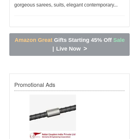
gorgeous sarees, suits, elegant contemporary...
Amazon Great
Gifts Starting 45% Off
Sale
>
|
Live Now
Promotional Ads