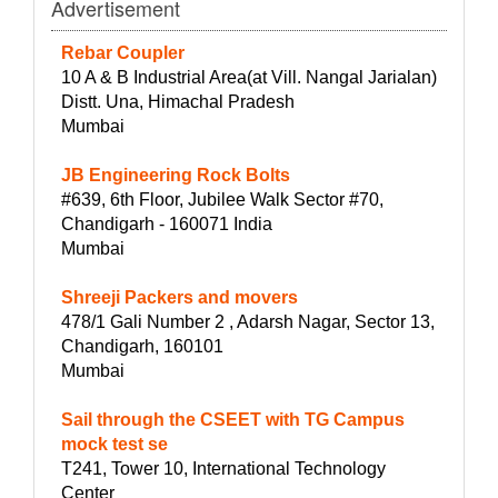
Advertisement
Rebar Coupler
10 A & B Industrial Area(at Vill. Nangal Jarialan)
Distt. Una, Himachal Pradesh
Mumbai
JB Engineering Rock Bolts
#639, 6th Floor, Jubilee Walk Sector #70,
Chandigarh - 160071 India
Mumbai
Shreeji Packers and movers
478/1 Gali Number 2 , Adarsh Nagar, Sector 13,
Chandigarh, 160101
Mumbai
Sail through the CSEET with TG Campus
mock test se
T241, Tower 10, International Technology
Center