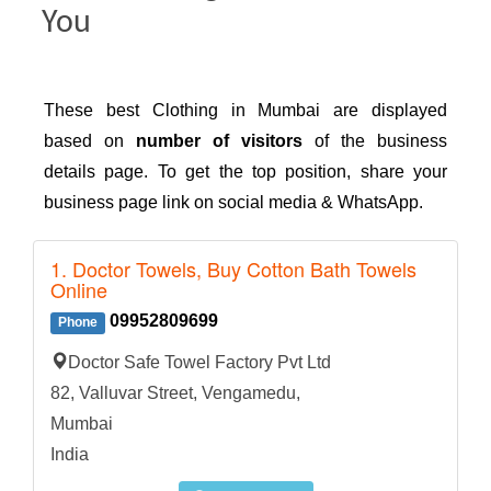
You
These best Clothing in Mumbai are displayed
based on
number of visitors
of the business
details page. To get the top position, share your
business page link on social media & WhatsApp.
1. Doctor Towels, Buy Cotton Bath Towels
Online
09952809699
Phone
Doctor Safe Towel Factory Pvt Ltd
82, Valluvar Street, Vengamedu,
Mumbai
India