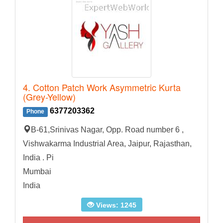
4. Cotton Patch Work Asymmetric Kurta
(Grey-Yellow)
6377203362
Phone
B-61,Srinivas Nagar, Opp. Road number 6 ,
Vishwakarma Industrial Area, Jaipur, Rajasthan,
India . Pi
Mumbai
India
Views: 1245