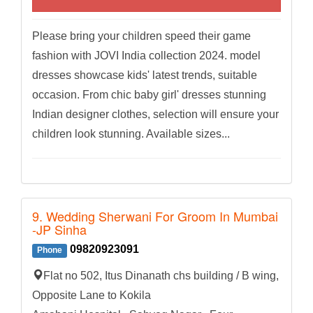
Please bring your children speed their game
fashion with JOVI India collection 2024. model
dresses showcase kids' latest trends, suitable
occasion. From chic baby girl' dresses stunning
Indian designer clothes, selection will ensure your
children look stunning. Available sizes...
9. Wedding Sherwani For Groom In Mumbai
-JP Sinha
09820923091
Phone
Flat no 502, Itus Dinanath chs building / B wing,
Opposite Lane to Kokila