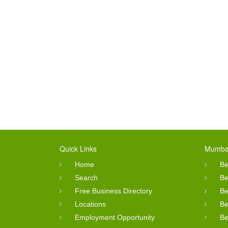
Quick Links
Mumbai
Home
Be
Search
Be
Free Business Directory
Be
Locations
Be
Employment Opportunity
Be