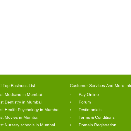
 Top Business List
Customer Services And More Inf
st Medicine in Mumbai
Pay Online
st Dentistry in Mumbai
Forum
st Health Psychology in Mumbai
Testimonials
st Movies in Mumbai
Terms & Conditions
st Nursery schools in Mumbai
Domain Registration