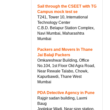
Sail through the CSEET with TG
Campus mock test se
T241, Tower 10, International
Technology Center
C.B.D. Belapur Station Complex,
Navi Mumbai, Maharashtra
Mumbai
Packers and Movers In Thane
Jai Balaji Packers
Omkareshwar Building, Office
No.104, 1st Floor Old Agra Road,
Near Rewale Talabo, Chowk,
Kapurbawdi, Thane West
Mumbai
PDA Detective Agency in Pune
Rajgir sadan building, Laxmi
Baug
Joglekar Wadi, Near sion station,