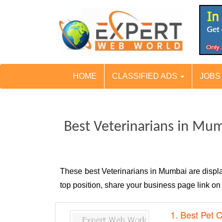
HOME
CLASSIFIED ADS
JOB
Best Veterinarians in Mu
These best Veterinarians in Mumbai are disp
top position, share your business page link o
1. Best Pet C