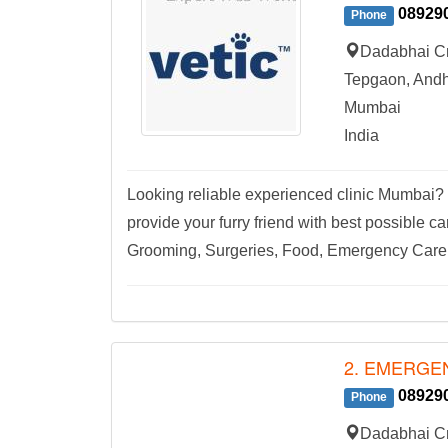
08929
Phone
Dadabhai Cr
Tepgaon, Andh
Mumbai
India
Looking reliable experienced clinic Mumbai? L
provide your furry friend with best possible c
Grooming, Surgeries, Food, Emergency Care,
2. EMERGEN
08929
Phone
Dadabhai Cr