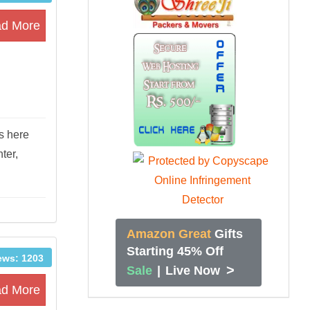
d More
s here
ter,
Amazon Great
Gifts
Starting 45% Off
ews: 1203
>
Sale
|
Live Now
d More