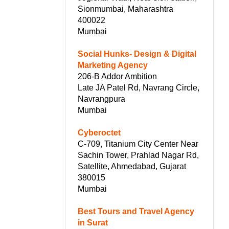
Sionmumbai, Maharashtra
400022
Mumbai
Social Hunks- Design & Digital
Marketing Agency
206-B Addor Ambition
Late JA Patel Rd, Navrang Circle,
Navrangpura
Mumbai
Cyberoctet
C-709, Titanium City Center Near
Sachin Tower, Prahlad Nagar Rd,
Satellite, Ahmedabad, Gujarat
380015
Mumbai
Best Tours and Travel Agency
in Surat