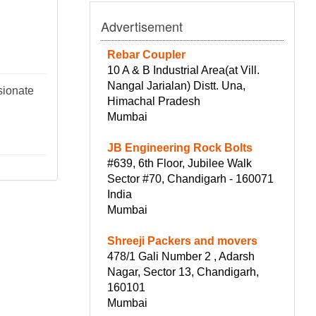
Advertisement
Rebar Coupler
10 A & B Industrial Area(at Vill.
Nangal Jarialan) Distt. Una,
sionate
Himachal Pradesh
Mumbai
JB Engineering Rock Bolts
#639, 6th Floor, Jubilee Walk
Sector #70, Chandigarh - 160071
India
Mumbai
Shreeji Packers and movers
478/1 Gali Number 2 , Adarsh
Nagar, Sector 13, Chandigarh,
160101
Mumbai