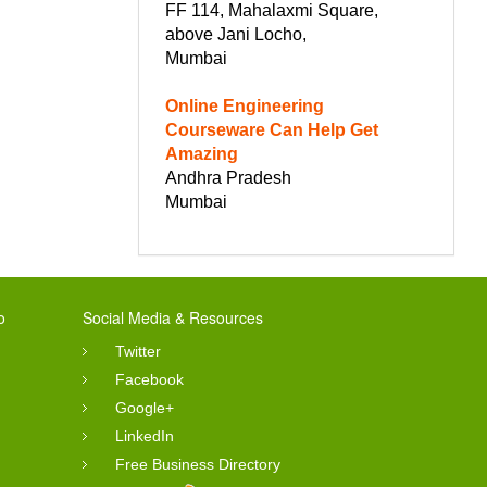
FF 114, Mahalaxmi Square,
above Jani Locho,
Mumbai
Online Engineering
Courseware Can Help Get
Amazing
Andhra Pradesh
Mumbai
o
Social Media & Resources
Twitter
Facebook
Google+
LinkedIn
Free Business Directory