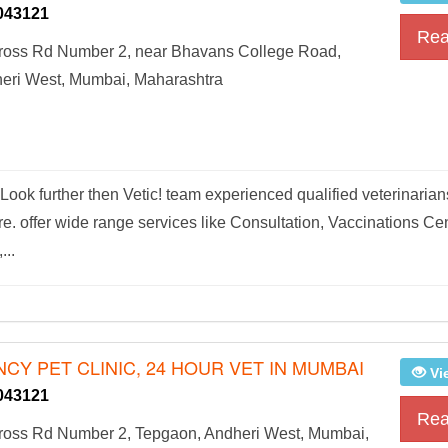
043121
Rea
oss Rd Number 2, near Bhavans College Road,
eri West, Mumbai, Maharashtra
ook further then Vetic! team experienced qualified veterinarian
are. offer wide range services like Consultation, Vaccinations Cen
...
CY PET CLINIC, 24 HOUR VET IN MUMBAI
Vi
043121
Rea
oss Rd Number 2, Tepgaon, Andheri West, Mumbai,