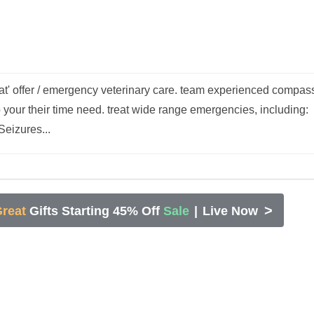
at' offer / emergency veterinary care. team experienced compas
p your their time need. treat wide range emergencies, including:
Seizures...
>
reat
Gifts Starting 45% Off
Sale
|
Live Now