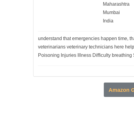
Maharashtra
Mumbai
India
understand that emergencies happen time, th
veterinarians veterinary technicians here hel
Poisoning Injuries Illness Difficulty breathing 
Amazon G