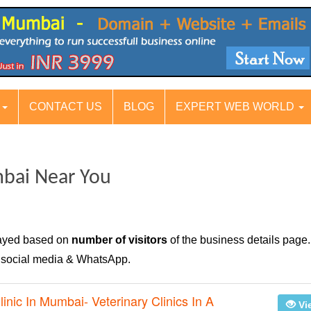
S
CONTACT US
BLOG
EXPERT WEB WORLD
mbai Near You
layed based on
number of visitors
of the business details page.
n social media & WhatsApp.
linic In Mumbai- Veterinary Clinics In A
Vi