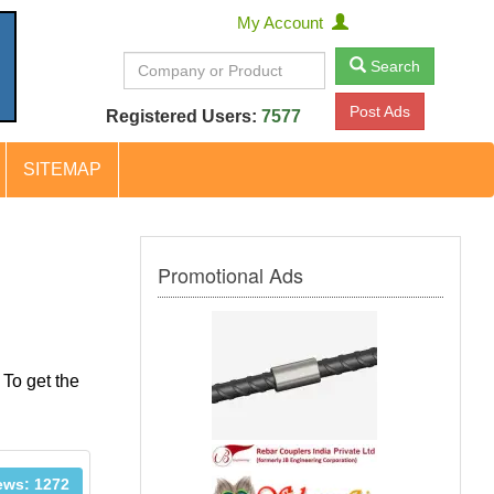
My Account
Search
Post Ads
Registered Users:
7577
SITEMAP
Promotional Ads
 To get the
ews: 1272