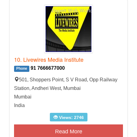
10. Livewires Media Institute
91 7666677000
Phone
501, Shoppers Point, S V Road, Opp Railway
Station, Andheri West, Mumbai
Mumbai
India
Views: 2746
Read More