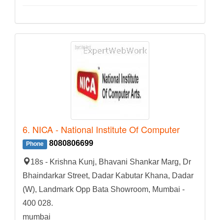
6. NICA - National Institute Of Computer
8080806699
Phone
18s - Krishna Kunj, Bhavani Shankar Marg, Dr
Bhaindarkar Street, Dadar Kabutar Khana, Dadar
(W), Landmark Opp Bata Showroom, Mumbai -
400 028.
mumbai