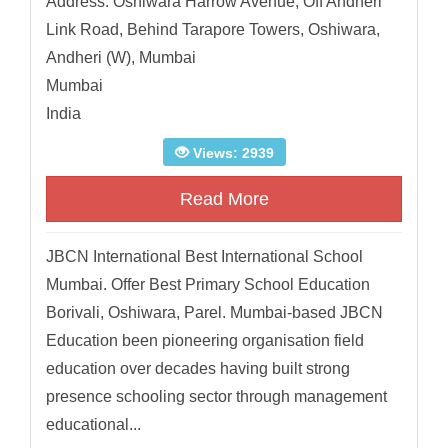
Address: Oshiwara Harrow Avenue, Off Andheri
Link Road, Behind Tarapore Towers, Oshiwara,
Andheri (W), Mumbai
Mumbai
India
Views: 2939
Read More
JBCN International Best International School
Mumbai. Offer Best Primary School Education
Borivali, Oshiwara, Parel. Mumbai-based JBCN
Education been pioneering organisation field
education over decades having built strong
presence schooling sector through management
educational...