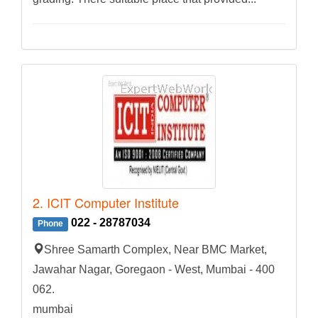
2. ICIT Computer Institute
022 - 28787034
Phone
Shree Samarth Complex, Near BMC Market,
Jawahar Nagar, Goregaon - West, Mumbai - 400
062.
mumbai