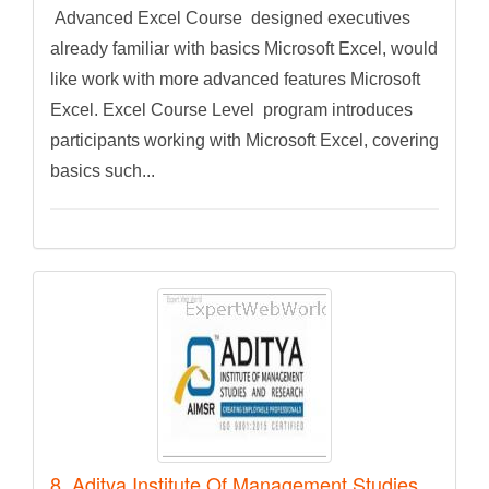
Advanced Excel Course designed executives
already familiar with basics Microsoft Excel, would
like work with more advanced features Microsoft
Excel. Excel Course Level program introduces
participants working with Microsoft Excel, covering
basics such...
8. Aditya Institute Of Management Studies