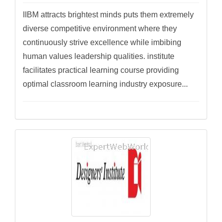
IIBM attracts brightest minds puts them extremely
diverse competitive environment where they
continuously strive excellence while imbibing
human values leadership qualities. institute
facilitates practical learning course providing
optimal classroom learning industry exposure...