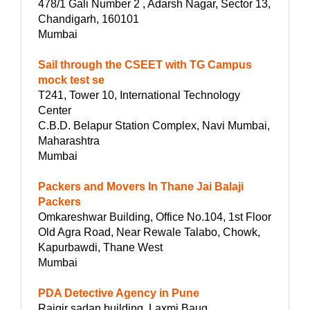
478/1 Gali Number 2 , Adarsh Nagar, Sector 13,
Chandigarh, 160101
Mumbai
Sail through the CSEET with TG Campus
mock test se
T241, Tower 10, International Technology
Center
C.B.D. Belapur Station Complex, Navi Mumbai,
Maharashtra
Mumbai
Packers and Movers In Thane Jai Balaji
Packers
Omkareshwar Building, Office No.104, 1st Floor
Old Agra Road, Near Rewale Talabo, Chowk,
Kapurbawdi, Thane West
Mumbai
PDA Detective Agency in Pune
Rajgir sadan building, Laxmi Baug