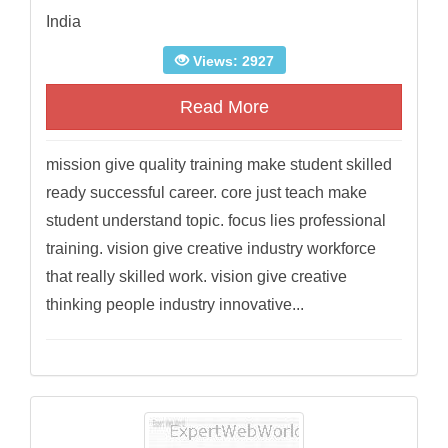
India
Views: 2927
Read More
mission give quality training make student skilled
ready successful career. core just teach make
student understand topic. focus lies professional
training. vision give creative industry workforce
that really skilled work. vision give creative
thinking people industry innovative...