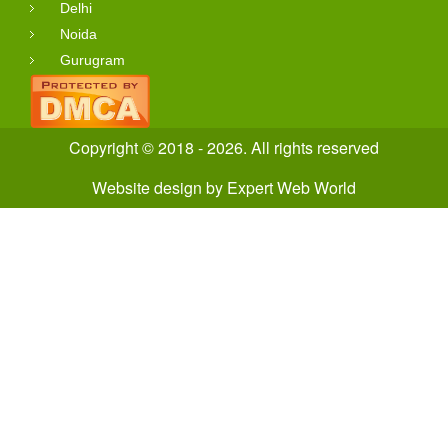
Delhi
Noida
Gurugram
Copyright © 2018 - 2026. All rights reserved
Website design
by
Expert Web World