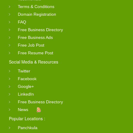
Terms & Conditions
Domain Registration
FAQ
Free Business Directory
Free Business Ads
Free Job Post
Free Resume Post
Social Media & Resources
Twitter
Facebook
Google+
LinkedIn
Free Business Directory
News
Popular Locations :
Panchkula