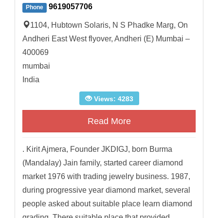
9619057706
Phone
1104, Hubtown Solaris, N S Phadke Marg, On
Andheri East West flyover, Andheri (E) Mumbai –
400069
mumbai
India
Views: 4283
Read More
. Kirit Ajmera, Founder JKDIGJ, born Burma
(Mandalay) Jain family, started career diamond
market 1976 with trading jewelry business. 1987,
during progressive year diamond market, several
people asked about suitable place learn diamond
grading. There suitable place that provided...