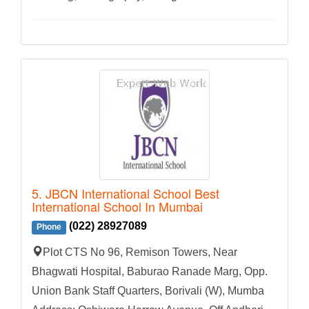
5. JBCN International School Best
International School In Mumbai
(022) 28927089
Phone
Plot CTS No 96, Remison Towers, Near
Bhagwati Hospital, Baburao Ranade Marg, Opp.
Union Bank Staff Quarters, Borivali (W), Mumba