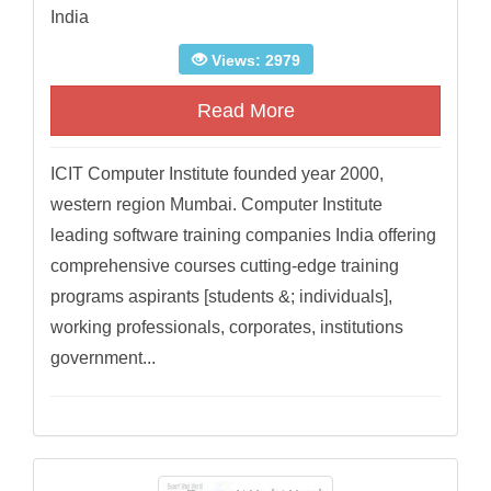
India
Views: 2979
Read More
ICIT Computer Institute founded year 2000,
western region Mumbai. Computer Institute
leading software training companies India offering
comprehensive courses cutting-edge training
programs aspirants [students &; individuals],
working professionals, corporates, institutions
government...