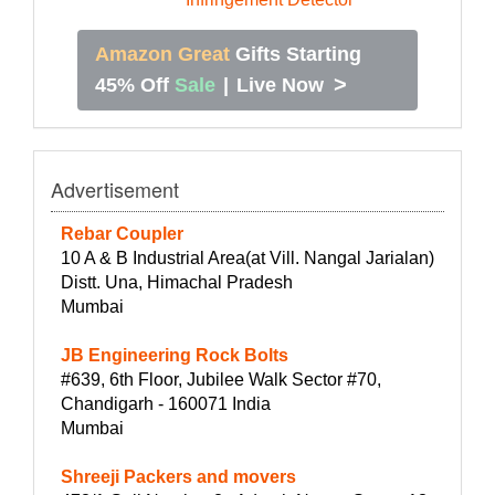
Amazon Great
Gifts Starting
>
45% Off
Sale
|
Live Now
Advertisement
Rebar Coupler
10 A & B Industrial Area(at Vill. Nangal Jarialan)
Distt. Una, Himachal Pradesh
Mumbai
JB Engineering Rock Bolts
#639, 6th Floor, Jubilee Walk Sector #70,
Chandigarh - 160071 India
Mumbai
Shreeji Packers and movers