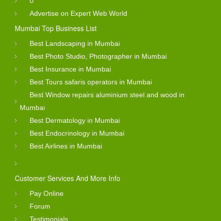
0
Advertise on Expert Web World
Mumbai Top Business List
Best Landscaping in Mumbai
Best Photo Studio, Photographer in Mumbai
Best Insurance in Mumbai
Best Tours safaris operators in Mumbai
Best Window repairs aluminium steel and wood in
Mumbai
Best Dermatology in Mumbai
Best Endocrinology in Mumbai
Best Airlines in Mumbai
Customer Services And More Info
Pay Online
Forum
Testimonials