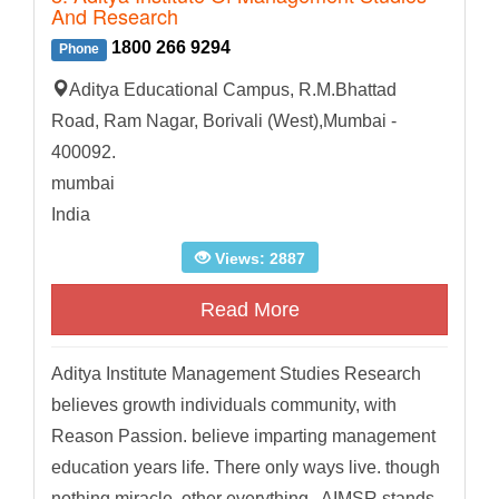
And Research
1800 266 9294
Phone
Aditya Educational Campus, R.M.Bhattad
Road, Ram Nagar, Borivali (West),Mumbai -
400092.
mumbai
India
Views: 2887
Read More
Aditya Institute Management Studies Research
believes growth individuals community, with
Reason Passion. believe imparting management
education years life. There only ways live. though
nothing miracle. other everything . AIMSR stands