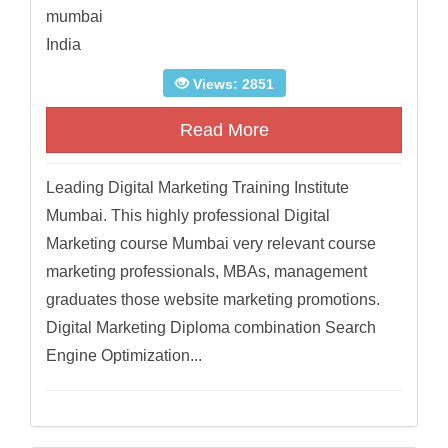
mumbai
India
Views: 2851
Read More
Leading Digital Marketing Training Institute
Mumbai. This highly professional Digital
Marketing course Mumbai very relevant course
marketing professionals, MBAs, management
graduates those website marketing promotions.
Digital Marketing Diploma combination Search
Engine Optimization...