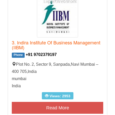
3. Indira Institute Of Business Management
(IIBM)
+91 9702379197
Phone
Plot No. 2, Sector 9, Sanpada,Navi Mumbai –
400 705,India
mumbai
India
Views: 2953
Read More