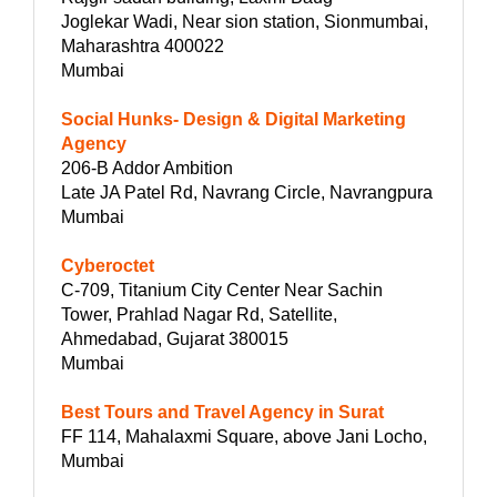
Joglekar Wadi, Near sion station, Sionmumbai,
Maharashtra 400022
Mumbai
Social Hunks- Design & Digital Marketing
Agency
206-B Addor Ambition
Late JA Patel Rd, Navrang Circle, Navrangpura
Mumbai
Cyberoctet
C-709, Titanium City Center Near Sachin
Tower, Prahlad Nagar Rd, Satellite,
Ahmedabad, Gujarat 380015
Mumbai
Best Tours and Travel Agency in Surat
FF 114, Mahalaxmi Square, above Jani Locho,
Mumbai