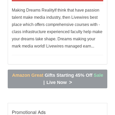
Making Dreams RealityIf think that have passion
talent make media industry, then Livewires best
place which offers comprehensive courses with -
class infrastructure experienced faculty help make
your dreams take shape. Dreams making your
mark media world! Livewires managed earn...
Amazon Great
Gifts Starting 45% Off
Sale
>
|
Live Now
Promotional Ads