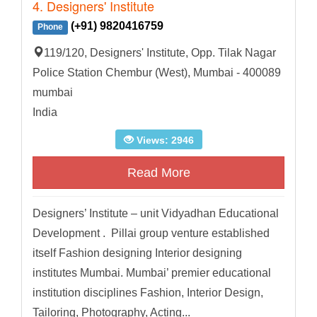
4. Designers' Institute
(+91) 9820416759
Phone
119/120, Designers' Institute, Opp. Tilak Nagar
Police Station Chembur (West), Mumbai - 400089
mumbai
India
Views: 2946
Read More
Designers’ Institute – unit Vidyadhan Educational
Development . Pillai group venture established
itself Fashion designing Interior designing
institutes Mumbai. Mumbai’ premier educational
institution disciplines Fashion, Interior Design,
Tailoring, Photography, Acting...