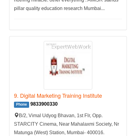
pillar quality education research Mumbai...
9. Digital Marketing Training Institute
9833900330
Phone
B/2, Vimal Udyog Bhavan, 1st Flr, Opp.
STARCITY Cinema, Near Mahalaxmi Society, Nr
Matunga (West) Station, Mumbai- 400016.