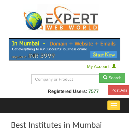
My Account
Search
Post Ads
Registered Users:
7577
Toggle
navigat
Best Institutes in Mumbai