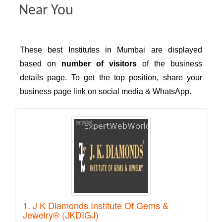
Near You
These best Institutes in Mumbai are displayed
based on
number of visitors
of the business
details page. To get the top position, share your
business page link on social media & WhatsApp.
1. J K Diamonds Institute Of Gems &
Jewelry® (JKDIGJ)