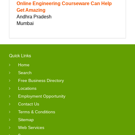
Online Engineering Courseware Can Help
Get Amazing
Andhra Pradesh
Mumbai
Quick Links
Home
Search
Free Business Directory
Locations
Employment Opportunity
Contact Us
Terms & Conditions
Sitemap
Web Services