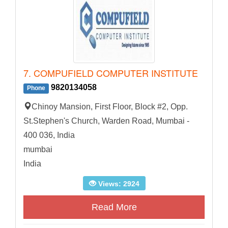
7. COMPUFIELD COMPUTER INSTITUTE
9820134058
Phone
Chinoy Mansion, First Floor, Block #2, Opp.
St.Stephen's Church, Warden Road, Mumbai -
400 036, India
mumbai
India
Views: 2924
Read More