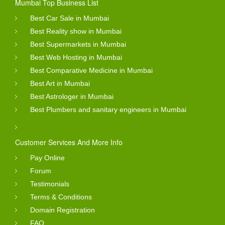
Mumbai Top Business List
Best Car Sale in Mumbai
Best Reality show in Mumbai
Best Supermarkets in Mumbai
Best Web Hosting in Mumbai
Best Comparative Medicine in Mumbai
Best Art in Mumbai
Best Astrologer in Mumbai
Best Plumbers and sanitary engineers in Mumbai
Customer Services And More Info
Pay Online
Forum
Testimonials
Terms & Conditions
Domain Registration
FAQ