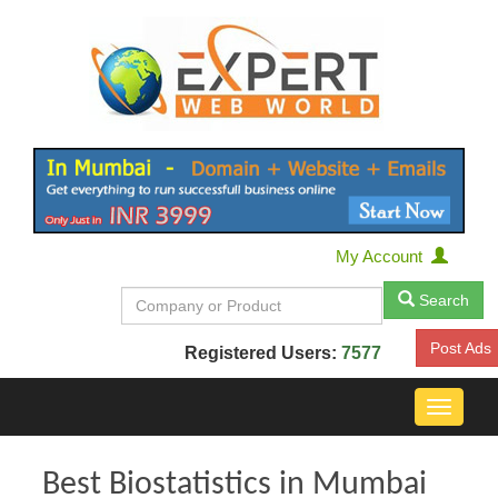
My Account
Search
Post Ads
Registered Users:
7577
Toggle
navigat
Best Biostatistics in Mumbai