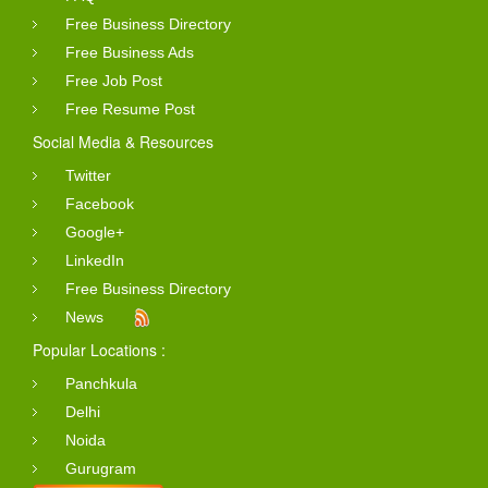
Free Business Directory
Free Business Ads
Free Job Post
Free Resume Post
Social Media & Resources
Twitter
Facebook
Google+
LinkedIn
Free Business Directory
News
Popular Locations :
Panchkula
Delhi
Noida
Gurugram