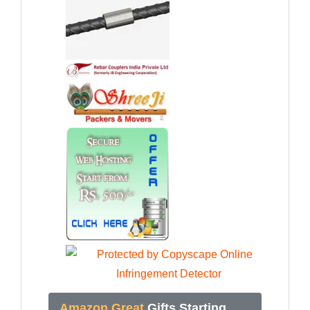
Amazon Great
Gifts Starting