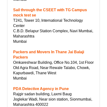
Sail through the CSEET with TG Campus
mock test se
T241, Tower 10, International Technology
Center
C.B.D. Belapur Station Complex, Navi Mumbai,
Maharashtra
Mumbai
Packers and Movers In Thane Jai Balaji
Packers
Omkareshwar Building, Office No.104, 1st Floor
Old Agra Road, Near Rewale Talabo, Chowk,
Kapurbawdi, Thane West
Mumbai
PDA Detective Agency in Pune
Rajgir sadan building, Laxmi Baug
Joglekar Wadi, Near sion station, Sionmumbai,
Maharashtra 400022