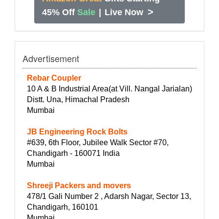
>
45% Off
Sale
|
Live Now
Advertisement
Rebar Coupler
10 A & B Industrial Area(at Vill. Nangal Jarialan)
Distt. Una, Himachal Pradesh
Mumbai
JB Engineering Rock Bolts
#639, 6th Floor, Jubilee Walk Sector #70,
Chandigarh - 160071 India
Mumbai
Shreeji Packers and movers
478/1 Gali Number 2 , Adarsh Nagar, Sector 13,
Chandigarh, 160101
Mumbai