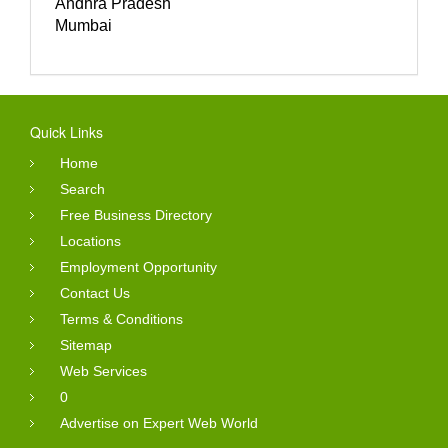
Andhra Pradesh
Mumbai
Quick Links
Home
Search
Free Business Directory
Locations
Employment Opportunity
Contact Us
Terms & Conditions
Sitemap
Web Services
0
Advertise on Expert Web World