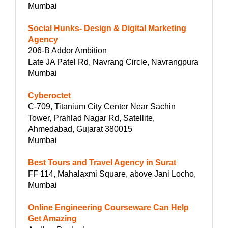
Mumbai
Social Hunks- Design & Digital Marketing
Agency
206-B Addor Ambition
Late JA Patel Rd, Navrang Circle, Navrangpura
Mumbai
Cyberoctet
C-709, Titanium City Center Near Sachin
Tower, Prahlad Nagar Rd, Satellite,
Ahmedabad, Gujarat 380015
Mumbai
Best Tours and Travel Agency in Surat
FF 114, Mahalaxmi Square, above Jani Locho,
Mumbai
Online Engineering Courseware Can Help
Get Amazing