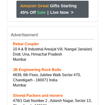
Amazon Great
Gifts Starting
>
45% Off
Sale
|
Live Now
Advertisement
Rebar Coupler
10 A & B Industrial Area(at Vill. Nangal Jarialan)
Distt. Una, Himachal Pradesh
Mumbai
JB Engineering Rock Bolts
#639, 6th Floor, Jubilee Walk Sector #70,
Chandigarh - 160071 India
Mumbai
Shreeji Packers and movers
478/1 Gali Number 2 , Adarsh Nagar, Sector 13,