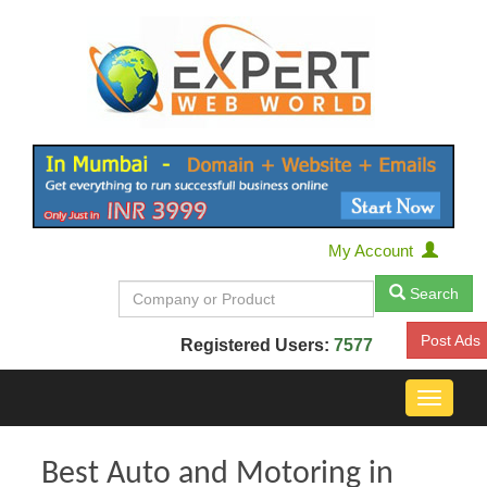
My Account
Search
Post Ads
Registered Users:
7577
Toggle
navigat
Best Auto and Motoring in