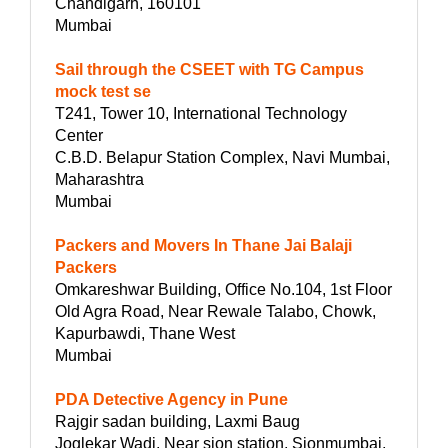
Chandigarh, 160101
Mumbai
Sail through the CSEET with TG Campus
mock test se
T241, Tower 10, International Technology
Center
C.B.D. Belapur Station Complex, Navi Mumbai,
Maharashtra
Mumbai
Packers and Movers In Thane Jai Balaji
Packers
Omkareshwar Building, Office No.104, 1st Floor
Old Agra Road, Near Rewale Talabo, Chowk,
Kapurbawdi, Thane West
Mumbai
PDA Detective Agency in Pune
Rajgir sadan building, Laxmi Baug
Joglekar Wadi, Near sion station, Sionmumbai,