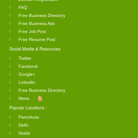
FAQ
Free Business Directory
Free Business Ads
Free Job Post
Free Resume Post
Social Media & Resources
Twitter
Facebook
Google+
LinkedIn
Free Business Directory
News
Popular Locations :
Panchkula
Delhi
Noida