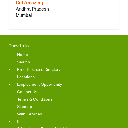
Get Amazing
Andhra Pradesh
Mumbai
Quick Links
Home
Search
Free Business Directory
Locations
Employment Opportunity
Contact Us
Terms & Conditions
Sitemap
Web Services
0