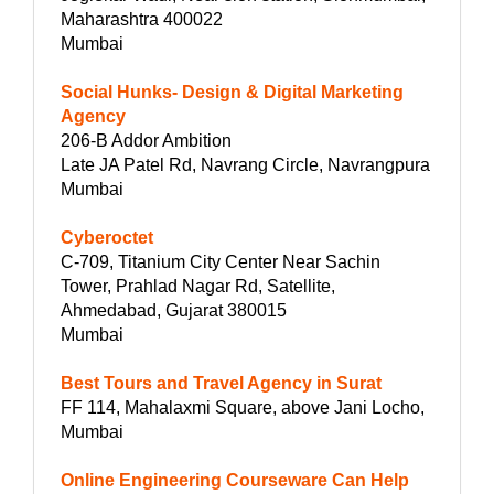
Maharashtra 400022
Mumbai
Social Hunks- Design & Digital Marketing
Agency
206-B Addor Ambition
Late JA Patel Rd, Navrang Circle, Navrangpura
Mumbai
Cyberoctet
C-709, Titanium City Center Near Sachin
Tower, Prahlad Nagar Rd, Satellite,
Ahmedabad, Gujarat 380015
Mumbai
Best Tours and Travel Agency in Surat
FF 114, Mahalaxmi Square, above Jani Locho,
Mumbai
Online Engineering Courseware Can Help