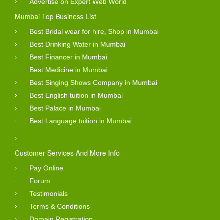
Advertise on Expert Web World
Mumbai Top Business List
Best Bridal wear for hire, Shop in Mumbai
Best Drinking Water in Mumbai
Best Financer in Mumbai
Best Medicine in Mumbai
Best Singing Shows Company in Mumbai
Best English tuition in Mumbai
Best Palace in Mumbai
Best Language tuition in Mumbai
Customer Services And More Info
Pay Online
Forum
Testimonials
Terms & Conditions
Domain Registration