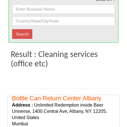
Result : Cleaning services
(office etc)
Bottle Can Return Center Albany
Address :
Unlimited Redemption inside Beer
Universe, 1400 Central Ave, Albany, NY 12205,
United States
Mumbai