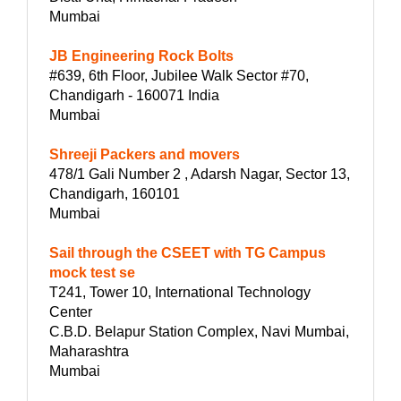
Mumbai
JB Engineering Rock Bolts
#639, 6th Floor, Jubilee Walk Sector #70,
Chandigarh - 160071 India
Mumbai
Shreeji Packers and movers
478/1 Gali Number 2 , Adarsh Nagar, Sector 13,
Chandigarh, 160101
Mumbai
Sail through the CSEET with TG Campus
mock test se
T241, Tower 10, International Technology
Center
C.B.D. Belapur Station Complex, Navi Mumbai,
Maharashtra
Mumbai