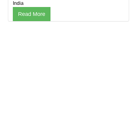
India
Read More