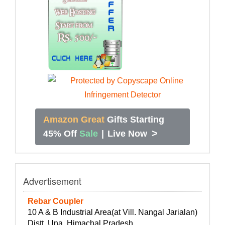
Amazon Great
Gifts Starting
>
45% Off
Sale
|
Live Now
Advertisement
Rebar Coupler
10 A & B Industrial Area(at Vill. Nangal Jarialan)
Distt. Una, Himachal Pradesh