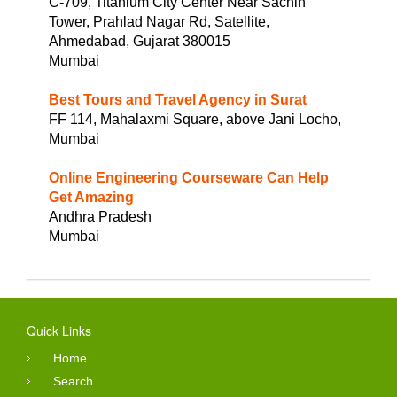
C-709, Titanium City Center Near Sachin
Tower, Prahlad Nagar Rd, Satellite,
Ahmedabad, Gujarat 380015
Mumbai
Best Tours and Travel Agency in Surat
FF 114, Mahalaxmi Square, above Jani Locho,
Mumbai
Online Engineering Courseware Can Help
Get Amazing
Andhra Pradesh
Mumbai
Quick Links
Home
Search