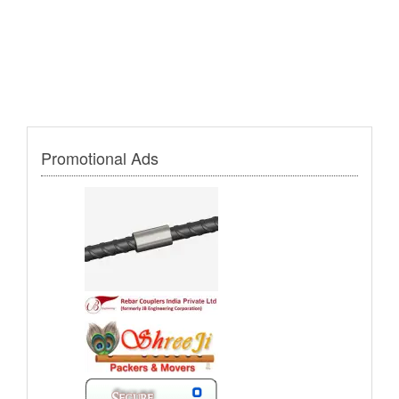
Promotional Ads