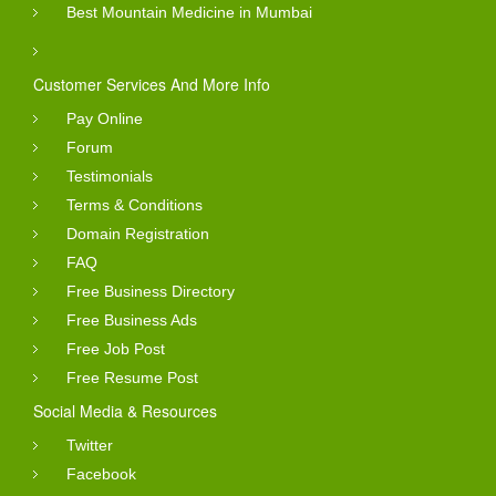
Best Mountain Medicine in Mumbai
Customer Services And More Info
Pay Online
Forum
Testimonials
Terms & Conditions
Domain Registration
FAQ
Free Business Directory
Free Business Ads
Free Job Post
Free Resume Post
Social Media & Resources
Twitter
Facebook