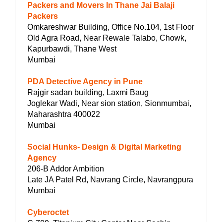
Packers and Movers In Thane Jai Balaji
Packers
Omkareshwar Building, Office No.104, 1st Floor
Old Agra Road, Near Rewale Talabo, Chowk,
Kapurbawdi, Thane West
Mumbai
PDA Detective Agency in Pune
Rajgir sadan building, Laxmi Baug
Joglekar Wadi, Near sion station, Sionmumbai,
Maharashtra 400022
Mumbai
Social Hunks- Design & Digital Marketing
Agency
206-B Addor Ambition
Late JA Patel Rd, Navrang Circle, Navrangpura
Mumbai
Cyberoctet