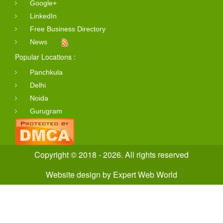
Google+
LinkedIn
Free Business Directory
News
Popular Locations :
Panchkula
Delhi
Noida
Gurugram
Copyright © 2018 - 2026. All rights reserved
Website design
by
Expert Web World