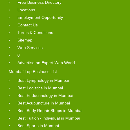
Free Business Directory
Locations
Employment Opportunity
Contact Us
Terms & Conditions
Sitemap
Web Services
0
Advertise on Expert Web World
Mumbai Top Business List
Best Lymphology in Mumbai
Best Logistics in Mumbai
Best Endocrinology in Mumbai
Best Acupuncture in Mumbai
Best Body Repair Shops in Mumbai
Best Tuition - individual in Mumbai
Best Sports in Mumbai