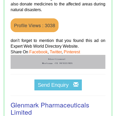
also donate medicines to the affected areas during
natural disasters.
Profile Views : 3038
don't forget to mention that you found this ad on
Expert Web World Directory Website.
Share On
Facebook
,
Twitter
,
Pinterest
Send Enquiry
Glenmark Pharmaceuticals
Limited