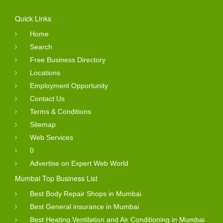
Quick Links
Home
Search
Free Business Directory
Locations
Employment Opportunity
Contact Us
Terms & Conditions
Sitemap
Web Services
0
Advertise on Expert Web World
Mumbai Top Business List
Best Body Repair Shops in Mumbai
Best General insurance in Mumbai
Best Heating Ventilation and Air Conditioning in Mumbai