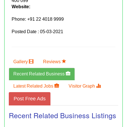
400 099
Website:
Phone:
+91 22 4018 9999
Posted Date : 05-03-2021
Gallery
Reviews
Recent Related Business
Latest Related Jobs
Visitor Graph
Post Free Ads
Recent Related Business Listings