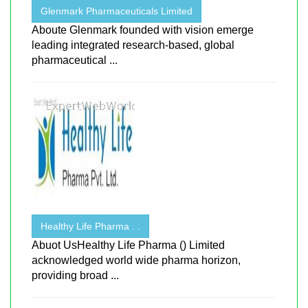
Glenmark Pharmaceuticals Limited
Aboute Glenmark founded with vision emerge
leading integrated research-based, global
pharmaceutical ...
Healthy Life Pharma . .
Abuot UsHealthy Life Pharma () Limited
acknowledged world wide pharma horizon,
providing broad ...