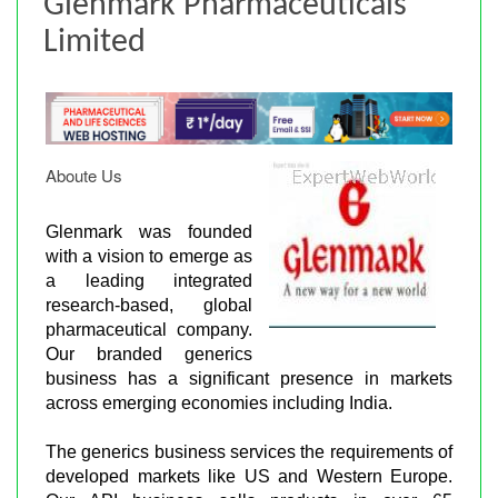
Glenmark Pharmaceuticals
Limited
Aboute Us
Glenmark was founded
with a vision to emerge as
a leading integrated
research-based, global
pharmaceutical company.
Our branded generics
business has a significant presence in markets
across emerging economies including India.
The generics business services the requirements of
developed markets like US and Western Europe.