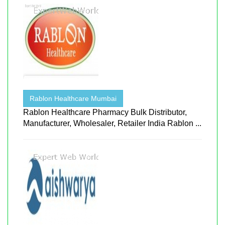
Rablon Healthcare Mumbai
Rablon Healthcare Pharmacy Bulk Distributor,
Manufacturer, Wholesaler, Retailer India Rablon ...