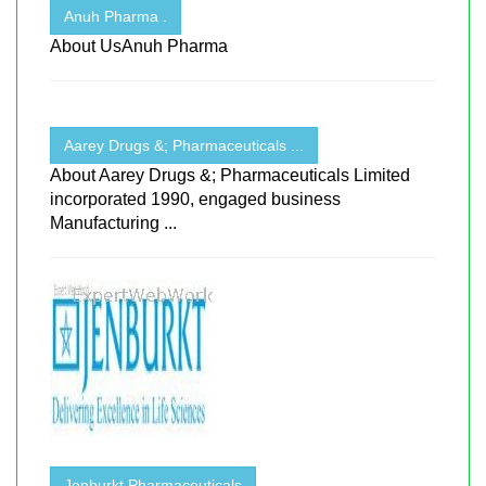
Anuh Pharma .
About UsAnuh Pharma
Aarey Drugs &; Pharmaceuticals ...
About Aarey Drugs &; Pharmaceuticals Limited
incorporated 1990, engaged business
Manufacturing ...
Jenburkt Pharmaceuticals