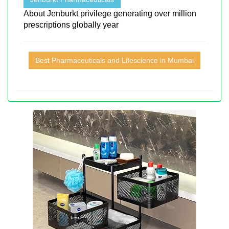
About Jenburkt privilege generating over million
prescriptions globally year
Best Pharmaceuticals and Lifescience in Mumbai