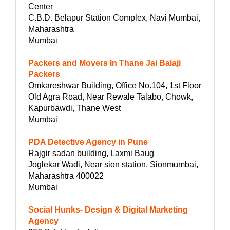
Center
C.B.D. Belapur Station Complex, Navi Mumbai,
Maharashtra
Mumbai
Packers and Movers In Thane Jai Balaji
Packers
Omkareshwar Building, Office No.104, 1st Floor
Old Agra Road, Near Rewale Talabo, Chowk,
Kapurbawdi, Thane West
Mumbai
PDA Detective Agency in Pune
Rajgir sadan building, Laxmi Baug
Joglekar Wadi, Near sion station, Sionmumbai,
Maharashtra 400022
Mumbai
Social Hunks- Design & Digital Marketing
Agency