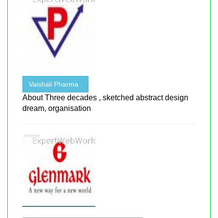
Vaishali Pharma .
About Three decades , sketched abstract design
dream, organisation