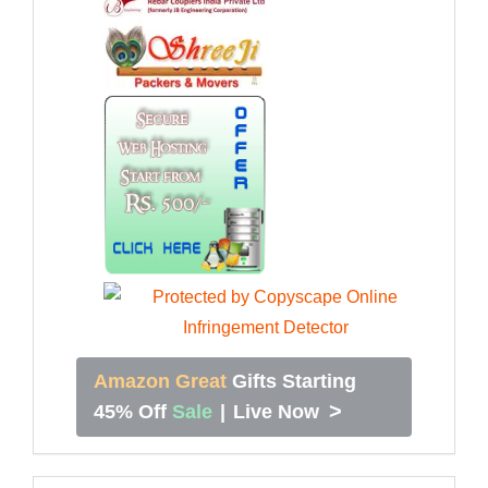
Amazon Great
Gifts Starting
>
45% Off
Sale
|
Live Now