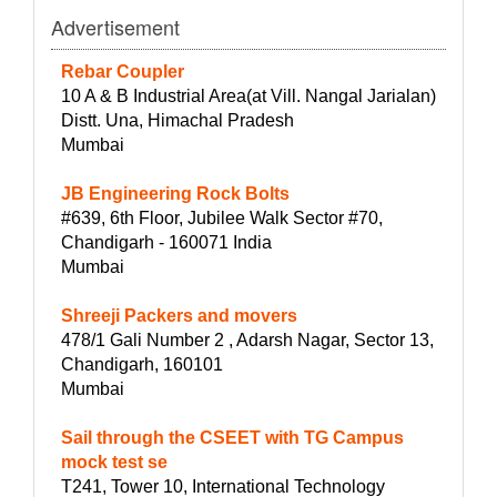
Advertisement
Rebar Coupler
10 A & B Industrial Area(at Vill. Nangal Jarialan)
Distt. Una, Himachal Pradesh
Mumbai
JB Engineering Rock Bolts
#639, 6th Floor, Jubilee Walk Sector #70,
Chandigarh - 160071 India
Mumbai
Shreeji Packers and movers
478/1 Gali Number 2 , Adarsh Nagar, Sector 13,
Chandigarh, 160101
Mumbai
Sail through the CSEET with TG Campus
mock test se
T241, Tower 10, International Technology