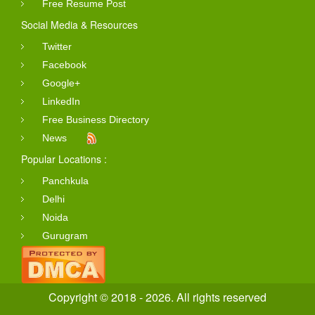
Free Resume Post
Social Media & Resources
Twitter
Facebook
Google+
LinkedIn
Free Business Directory
News
Popular Locations :
Panchkula
Delhi
Noida
Gurugram
Copyright © 2018 - 2026. All rights reserved