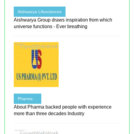
Aishwarya Lifesciences
Aishwarya Group draws inspiration from which
universe functions - Ever breathing
Pharma . .
About Pharma backed people with experience
more than three decades Industry