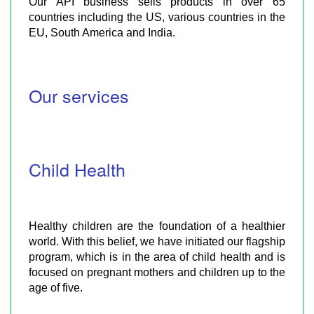
Our API business sells products in over 65
countries including the US, various countries in the
EU, South America and India.
Our services
Child Health
Healthy children are the foundation of a healthier
world. With this belief, we have initiated our flagship
program, which is in the area of child health and is
focused on pregnant mothers and children up to the
age of five.