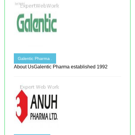
Galentic Pharma .
About UsGalentic Pharma established 1992