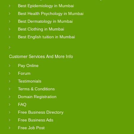
Best Epidemiology in Mumbai
Best Health Psychology in Mumbai
Best Dermatology in Mumbai
Best Clothing in Mumbai
Best English tuition in Mumbai
Customer Services And More Info
Pay Online
Forum
Testimonials
Terms & Conditions
Domain Registration
FAQ
Free Business Directory
Free Business Ads
Free Job Post