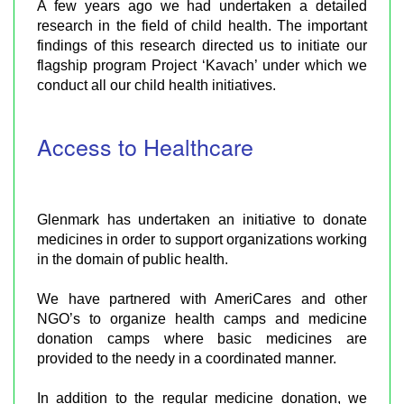
A few years ago we had undertaken a detailed
research in the field of child health. The important
findings of this research directed us to initiate our
flagship program Project ‘Kavach’ under which we
conduct all our child health initiatives.
Access to Healthcare
Glenmark has undertaken an initiative to donate
medicines in order to support organizations working
in the domain of public health.
We have partnered with AmeriCares and other
NGO’s to organize health camps and medicine
donation camps where basic medicines are
provided to the needy in a coordinated manner.
In addition to the regular medicine donation, we