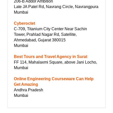
206-B Addor Ambition
Late JA Patel Rd, Navrang Circle, Navrangpura
Mumbai
Cyberoctet
C-709, Titanium City Center Near Sachin
Tower, Prahlad Nagar Rd, Satellite,
Ahmedabad, Gujarat 380015
Mumbai
Best Tours and Travel Agency in Surat
FF 114, Mahalaxmi Square, above Jani Locho,
Mumbai
Online Engineering Courseware Can Help
Get Amazing
Andhra Pradesh
Mumbai