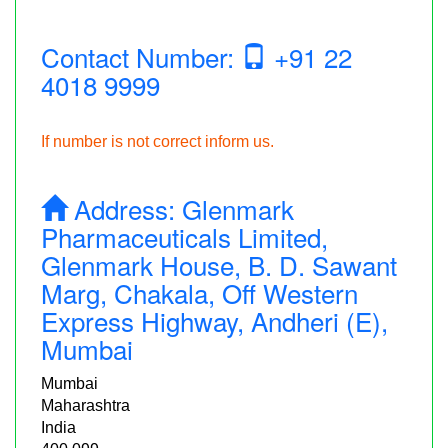
Contact Number:
+91 22
4018 9999
If number is not correct inform us.
Address:
Glenmark
Pharmaceuticals Limited,
Glenmark House, B. D. Sawant
Marg, Chakala, Off Western
Express Highway, Andheri (E),
Mumbai
Mumbai
Maharashtra
India