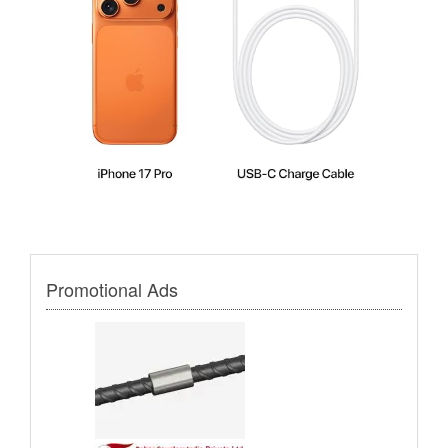
Promotional Ads