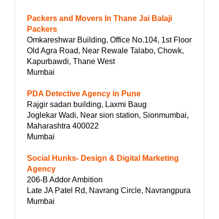
Packers and Movers In Thane Jai Balaji
Packers
Omkareshwar Building, Office No.104, 1st Floor
Old Agra Road, Near Rewale Talabo, Chowk,
Kapurbawdi, Thane West
Mumbai
PDA Detective Agency in Pune
Rajgir sadan building, Laxmi Baug
Joglekar Wadi, Near sion station, Sionmumbai,
Maharashtra 400022
Mumbai
Social Hunks- Design & Digital Marketing
Agency
206-B Addor Ambition
Late JA Patel Rd, Navrang Circle, Navrangpura
Mumbai