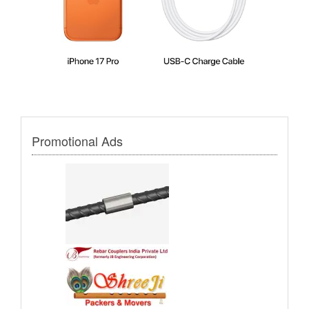
Promotional Ads