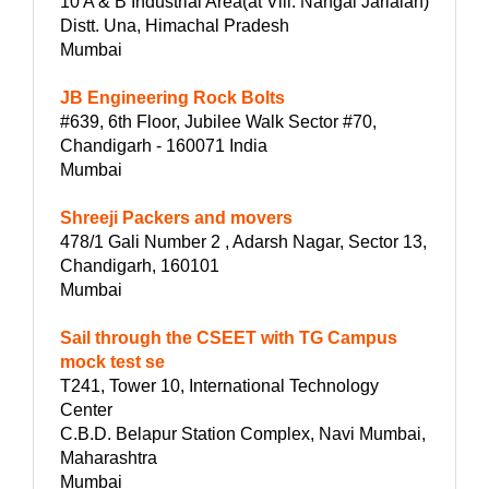
10 A & B Industrial Area(at Vill. Nangal Jarialan)
Distt. Una, Himachal Pradesh
Mumbai
JB Engineering Rock Bolts
#639, 6th Floor, Jubilee Walk Sector #70,
Chandigarh - 160071 India
Mumbai
Shreeji Packers and movers
478/1 Gali Number 2 , Adarsh Nagar, Sector 13,
Chandigarh, 160101
Mumbai
Sail through the CSEET with TG Campus
mock test se
T241, Tower 10, International Technology
Center
C.B.D. Belapur Station Complex, Navi Mumbai,
Maharashtra
Mumbai