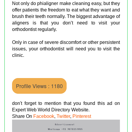
Not only do phialigner make cleaning easy, but they
offer patients the freedom to eat what they want and
brush their teeth normally. The biggest advantage of
aligners is that you don’t need to visit your
orthodontist regularly.
Only in case of severe discomfort or other persistent
issues, your orthodontist will need you to visit the
clinic.
Profile Views : 1180
don't forget to mention that you found this ad on
Expert Web World Directory Website.
Share On
Facebook
,
Twitter
,
Pinterest