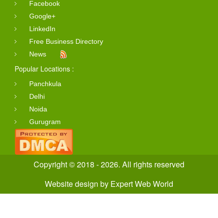
Facebook
Google+
LinkedIn
Free Business Directory
News
Popular Locations :
Panchkula
Delhi
Noida
Gurugram
Copyright © 2018 - 2026. All rights reserved
Website design
by
Expert Web World