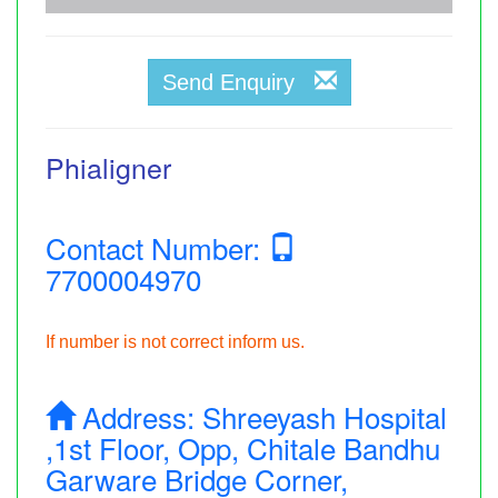
Send Enquiry
Phialigner
Contact Number:
7700004970
If number is not correct inform us.
Address:
Shreeyash Hospital
,1st Floor, Opp, Chitale Bandhu
Garware Bridge Corner,