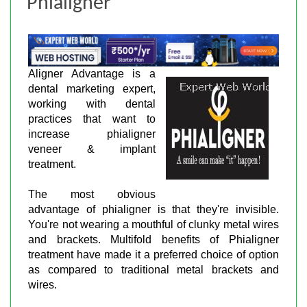
Phialigner
Aligner Advantage is a
dental marketing expert,
working with dental
practices that want to
increase phialigner
veneer & implant
treatment.
The most obvious
advantage of phialigner is that they're invisible.
You're not wearing a mouthful of clunky metal wires
and brackets. Multifold benefits of Phialigner
treatment have made it a preferred choice of option
as compared to traditional metal brackets and
wires.