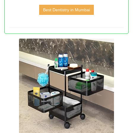
Best Dentistry in Mumbai