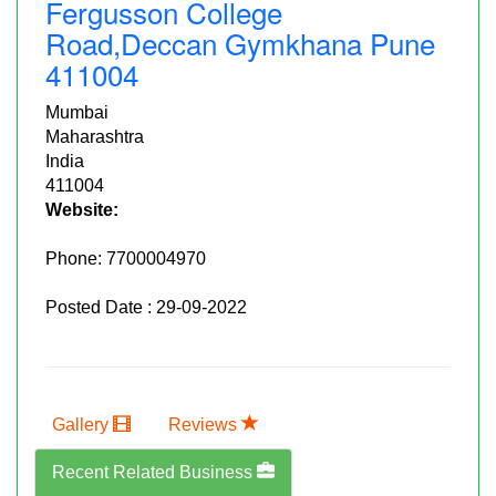
Fergusson College
Road,deccan Gymkhana Pune
411004
Mumbai
Maharashtra
India
411004
Website:
Phone:
7700004970
Posted Date : 29-09-2022
Gallery
Reviews
Recent Related Business