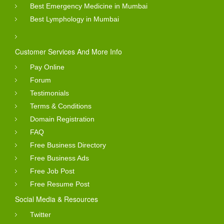
Best Emergency Medicine in Mumbai
Best Lymphology in Mumbai
Customer Services And More Info
Pay Online
Forum
Testimonials
Terms & Conditions
Domain Registration
FAQ
Free Business Directory
Free Business Ads
Free Job Post
Free Resume Post
Social Media & Resources
Twitter