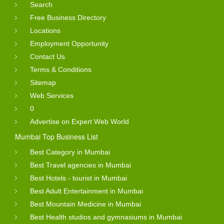
Search
Free Business Directory
Locations
Employment Opportunity
Contact Us
Terms & Conditions
Sitemap
Web Services
0
Advertise on Expert Web World
Mumbai Top Business List
Best Category in Mumbai
Best Travel agencies in Mumbai
Best Hotels - tourist in Mumbai
Best Adult Entertainment in Mumbai
Best Mountain Medicine in Mumbai
Best Health studios and gymnasiums in Mumbai