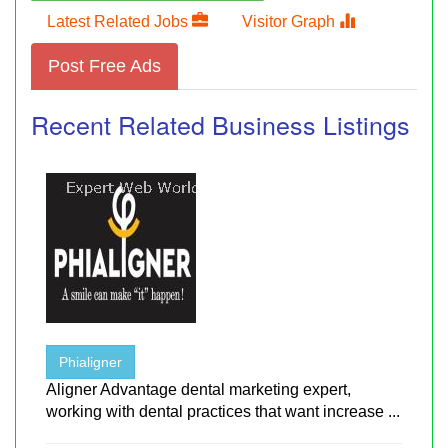
Latest Related Jobs
Visitor Graph
Post Free Ads
Recent Related Business Listings
Phialigner
Aligner Advantage dental marketing expert,
working with dental practices that want increase ...