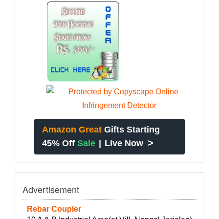
Amazon Great
Gifts Starting
>
45% Off
Sale
|
Live Now
Advertisement
Rebar Coupler