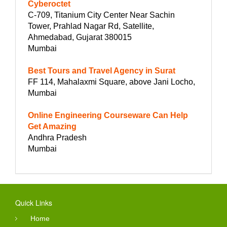
Cyberoctet
C-709, Titanium City Center Near Sachin
Tower, Prahlad Nagar Rd, Satellite,
Ahmedabad, Gujarat 380015
Mumbai
Best Tours and Travel Agency in Surat
FF 114, Mahalaxmi Square, above Jani Locho,
Mumbai
Online Engineering Courseware Can Help
Get Amazing
Andhra Pradesh
Mumbai
Quick Links
Home