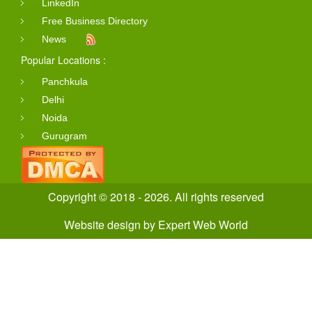
LinkedIn
Free Business Directory
News
Popular Locations :
Panchkula
Delhi
Noida
Gurugram
Copyright © 2018 - 2026. All rights reserved
Website design
by
Expert Web World