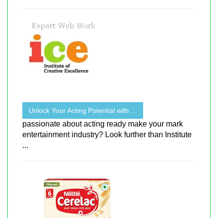
Unlock Your Acting Potential with ...
passionate about acting ready make your mark
entertainment industry? Look further than Institute
...