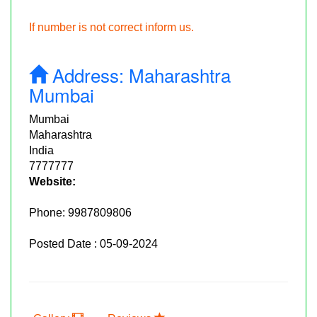
If number is not correct inform us.
Address:
Maharashtra
Mumbai
Mumbai
Maharashtra
India
7777777
Website:
Phone:
9987809806
Posted Date : 05-09-2024