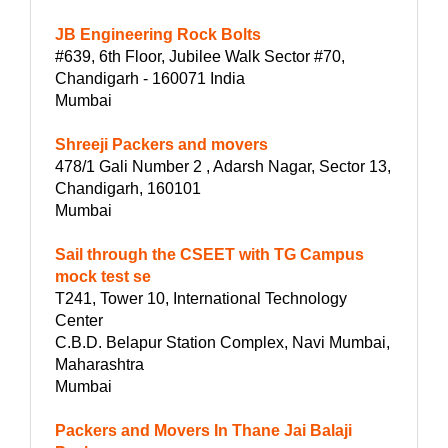
JB Engineering Rock Bolts
#639, 6th Floor, Jubilee Walk Sector #70,
Chandigarh - 160071 India
Mumbai
Shreeji Packers and movers
478/1 Gali Number 2 , Adarsh Nagar, Sector 13,
Chandigarh, 160101
Mumbai
Sail through the CSEET with TG Campus
mock test se
T241, Tower 10, International Technology
Center
C.B.D. Belapur Station Complex, Navi Mumbai,
Maharashtra
Mumbai
Packers and Movers In Thane Jai Balaji