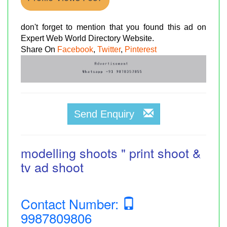
don't forget to mention that you found this ad on
Expert Web World Directory Website.
Share On
Facebook
,
Twitter
,
Pinterest
Send Enquiry
modelling shoots " print shoot &
tv ad shoot
Contact Number:
9987809806