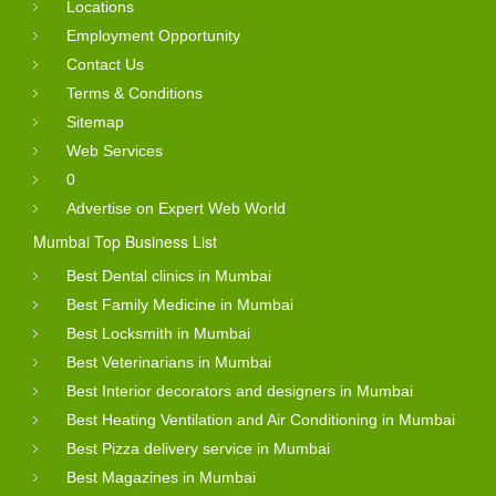
Locations
Employment Opportunity
Contact Us
Terms & Conditions
Sitemap
Web Services
0
Advertise on Expert Web World
Mumbai Top Business List
Best Dental clinics in Mumbai
Best Family Medicine in Mumbai
Best Locksmith in Mumbai
Best Veterinarians in Mumbai
Best Interior decorators and designers in Mumbai
Best Heating Ventilation and Air Conditioning in Mumbai
Best Pizza delivery service in Mumbai
Best Magazines in Mumbai