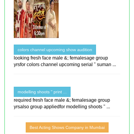
colors channel upcoming show audition
looking fresh face male &; femalesage group
yrsfor colors channel upcoming serial " suman ...
modelling shoots " print ...
required fresh face male &; femalesage group
yrsalso group appliedfor modelling shoots " ...
Best Acting Shows Company in Mumbai