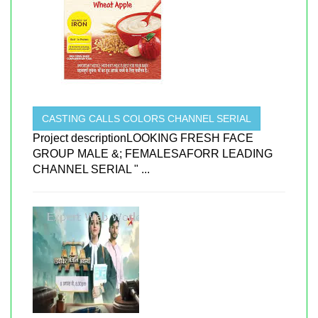
CASTING CALLS COLORS CHANNEL SERIAL
Project descriptionLOOKING FRESH FACE
GROUP MALE &; FEMALESAFORR LEADING
CHANNEL SERIAL " ...