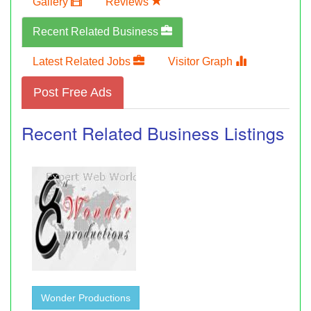
Gallery
Reviews
Recent Related Business
Latest Related Jobs
Visitor Graph
Post Free Ads
Recent Related Business Listings
Wonder Productions