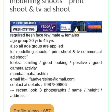
modelling shoots " print
shoot & tv ad shoot
required fresh face few male & females
age group 20 yr to 45 yrs
also all age group are applied
for modelling shoots " print shoot & tv commercial
ad shoot "
looks:- smiling / good looking / positive / good
camera activity
mumbai maharashtra
email id:- iifaadvertising@gmail.com
contact at details :- 9987809806
--- recent look 3 photographs / name / height /
address---
Profile Views : 657