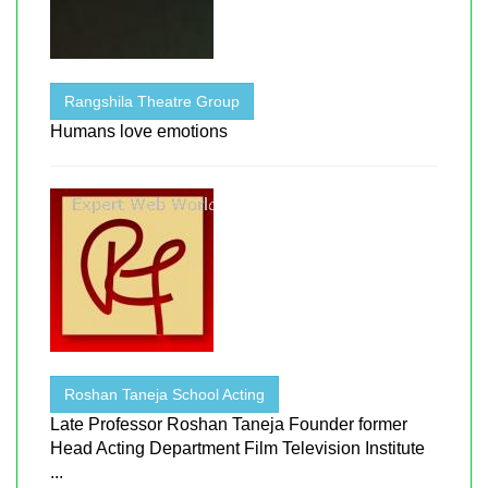
Rangshila Theatre Group
Humans love emotions
Roshan Taneja School Acting
Late Professor Roshan Taneja Founder former
Head Acting Department Film Television Institute
...