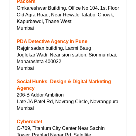
Packers
Omkareshwar Building, Office No.104, 1st Floor
Old Agra Road, Near Rewale Talabo, Chowk,
Kapurbawdi, Thane West
Mumbai
PDA Detective Agency in Pune
Rajgir sadan building, Laxmi Baug
Joglekar Wadi, Near sion station, Sionmumbai,
Maharashtra 400022
Mumbai
Social Hunks- Design & Digital Marketing
Agency
206-B Addor Ambition
Late JA Patel Rd, Navrang Circle, Navrangpura
Mumbai
Cyberoctet
C-709, Titanium City Center Near Sachin
Tower, Prahlad Nagar Rd, Satellite,