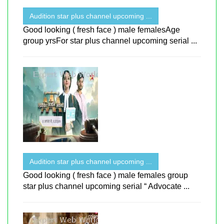
Audition star plus channel upcoming ...
Good looking ( fresh face ) male femalesAge
group yrsFor star plus channel upcoming serial ...
Audition star plus channel upcoming ...
Good looking ( fresh face ) male females group
star plus channel upcoming serial “ Advocate ...