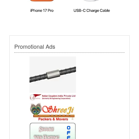
Promotional Ads