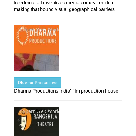
freedom craft inventive cinema comes from film
making that bound visual geographical barriers
Dharma Productions
Dharma Productions India' film production house