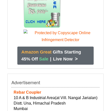
Amazon Great
Gifts Starting
>
45% Off
Sale
|
Live Now
Advertisement
Rebar Coupler
10 A & B Industrial Area(at Vill. Nangal Jarialan)
Distt. Una, Himachal Pradesh
Mumbai