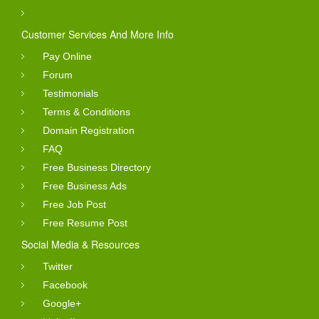
Customer Services And More Info
Pay Online
Forum
Testimonials
Terms & Conditions
Domain Registration
FAQ
Free Business Directory
Free Business Ads
Free Job Post
Free Resume Post
Social Media & Resources
Twitter
Facebook
Google+