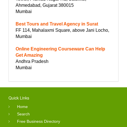
Ahmedabad, Gujarat 380015
Mumbai
Best Tours and Travel Agency in Surat
FF 114, Mahalaxmi Square, above Jani Locho,
Mumbai
Online Engineering Courseware Can Help
Get Amazing
Andhra Pradesh
Mumbai
Quick Links
Home
Search
Free Business Directory