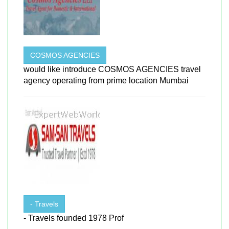
COSMOS AGENCIES
would like introduce COSMOS AGENCIES travel
agency operating from prime location Mumbai
- Travels
- Travels founded 1978 Prof