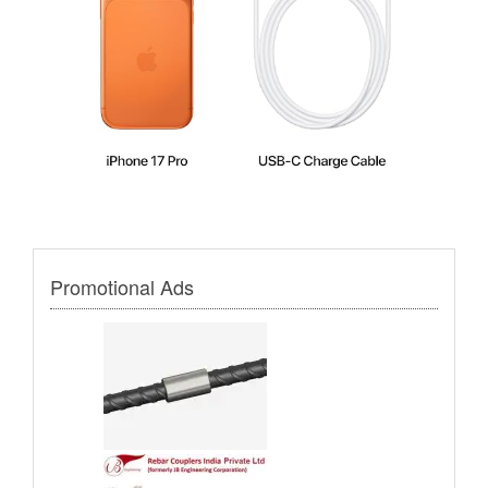
Promotional Ads