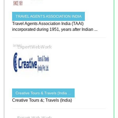
TRAVEL AGENTS ASSOCIATION INDIA
Travel Agents Association India (TAAI)
incorporated during 1951, years after Indian ...
Creative Tours & Travels (India ...
Creative Tours &; Travels (India)