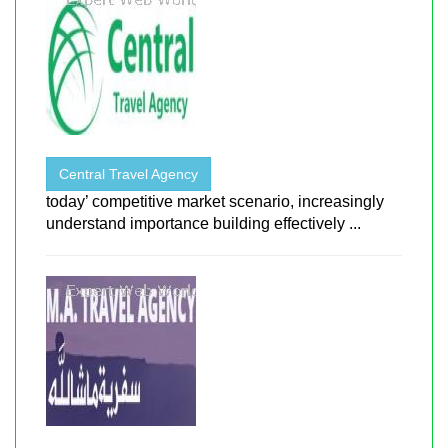
Central Travel Agency
today’ competitive market scenario, increasingly
understand importance building effectively ...