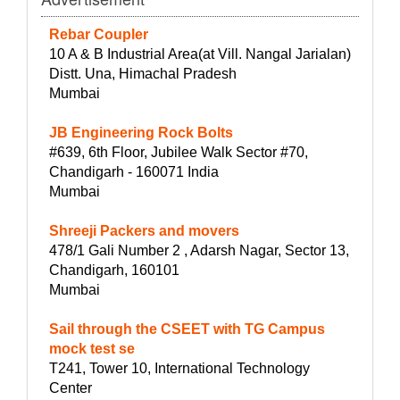
Rebar Coupler
10 A & B Industrial Area(at Vill. Nangal Jarialan)
Distt. Una, Himachal Pradesh
Mumbai
JB Engineering Rock Bolts
#639, 6th Floor, Jubilee Walk Sector #70,
Chandigarh - 160071 India
Mumbai
Shreeji Packers and movers
478/1 Gali Number 2 , Adarsh Nagar, Sector 13,
Chandigarh, 160101
Mumbai
Sail through the CSEET with TG Campus
mock test se
T241, Tower 10, International Technology
Center