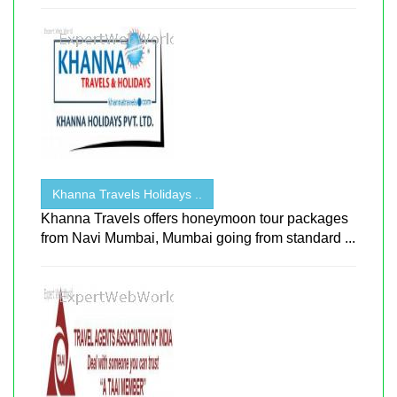
Khanna Travels Holidays ..
Khanna Travels offers honeymoon tour packages
from Navi Mumbai, Mumbai going from standard ...