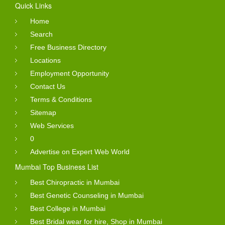
Quick Links
Home
Search
Free Business Directory
Locations
Employment Opportunity
Contact Us
Terms & Conditions
Sitemap
Web Services
0
Advertise on Expert Web World
Mumbai Top Business List
Best Chiropractic in Mumbai
Best Genetic Counseling in Mumbai
Best College in Mumbai
Best Bridal wear for hire, Shop in Mumbai