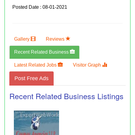
Posted Date : 08-01-2021
Gallery
Reviews
Recent Related Business
Latest Related Jobs
Visitor Graph
Post Free Ads
Recent Related Business Listings