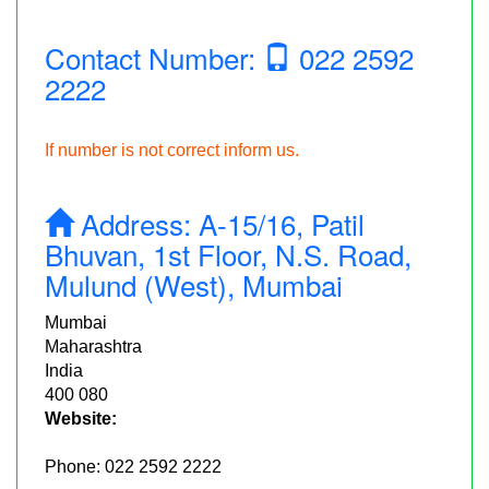
Contact Number:
022 2592
2222
If number is not correct inform us.
Address:
A-15/16, Patil
Bhuvan, 1st Floor, N.S. Road,
Mulund (West), Mumbai
Mumbai
Maharashtra
India
400 080
Website:
Phone:
022 2592 2222