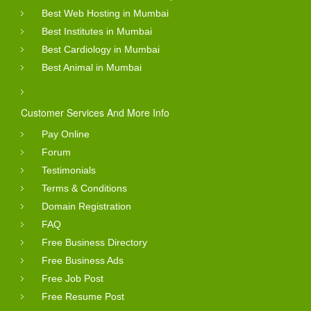
Best Web Hosting in Mumbai
Best Institutes in Mumbai
Best Cardiology in Mumbai
Best Animal in Mumbai
Customer Services And More Info
Pay Online
Forum
Testimonials
Terms & Conditions
Domain Registration
FAQ
Free Business Directory
Free Business Ads
Free Job Post
Free Resume Post