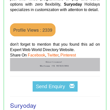
options with zero flexibility,
Suryoday
Holidays
specializes in customization with attention to detail.
Profile Views : 2339
don't forget to mention that you found this ad on
Expert Web World Directory Website.
Share On
Facebook
,
Twitter
,
Pinterest
Send Enquiry
Suryoday