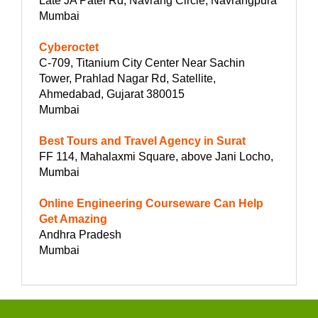
Late JA Patel Rd, Navrang Circle, Navrangpura
Mumbai
Cyberoctet
C-709, Titanium City Center Near Sachin
Tower, Prahlad Nagar Rd, Satellite,
Ahmedabad, Gujarat 380015
Mumbai
Best Tours and Travel Agency in Surat
FF 114, Mahalaxmi Square, above Jani Locho,
Mumbai
Online Engineering Courseware Can Help
Get Amazing
Andhra Pradesh
Mumbai