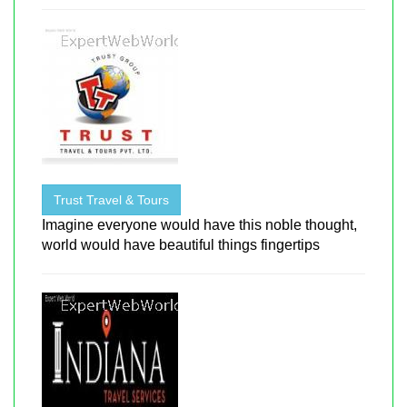
Trust Travel & Tours
Imagine everyone would have this noble thought,
world would have beautiful things fingertips