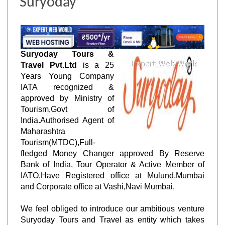
Suryoday
Suryoday Tours &
Travel Pvt.Ltd
is a 25
Years Young Company
IATA recognized &
approved by Ministry of
Tourism,Govt of
India.Authorised Agent of
Maharashtra
Tourism(MTDC),Full-
fledged Money Changer approved By Reserve
Bank of India, Tour Operator & Active Member of
IATO,Have Registered office at Mulund,Mumbai
and Corporate office at Vashi,Navi Mumbai.
We feel obliged to introduce our ambitious venture
Suryoday Tours and Travel as entity which takes