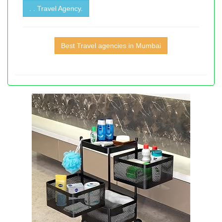
. . Travel Agency.
Best Travel agencies in Mumbai