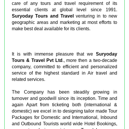
care of any tours and travel requirement of its
essential clients at global level since 1991.
Suryoday Tours and Travel
venturing in to new
geographic areas and marketing at most efforts to
make best deal available for its clients.
It is with immense pleasure that we
Suryoday
Tours & Travel Pvt Ltd
., more then a two-decade
company, committed to efficient and personalized
service of the highest standard in Air travel and
related services.
The Company has been steadily growing in
turnover and goodwill since its inception. Time and
again Apart from ticketing both (international &
domestic) we excel in to designing tailor made Tour
Packages for Domestic and International, Inbound
and Outbound Tourists world wide Hotel Bookings,