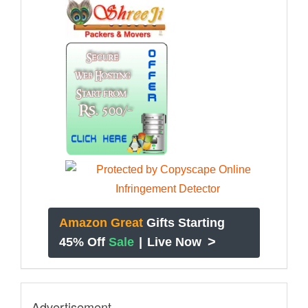
Amazon Great
Gifts Starting
>
45% Off
Sale
|
Live Now
Advertisement