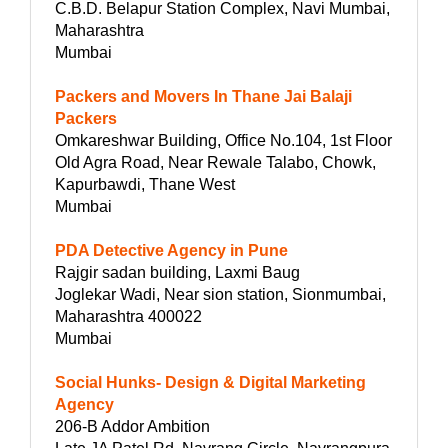
C.B.D. Belapur Station Complex, Navi Mumbai,
Maharashtra
Mumbai
Packers and Movers In Thane Jai Balaji
Packers
Omkareshwar Building, Office No.104, 1st Floor
Old Agra Road, Near Rewale Talabo, Chowk,
Kapurbawdi, Thane West
Mumbai
PDA Detective Agency in Pune
Rajgir sadan building, Laxmi Baug
Joglekar Wadi, Near sion station, Sionmumbai,
Maharashtra 400022
Mumbai
Social Hunks- Design & Digital Marketing
Agency
206-B Addor Ambition