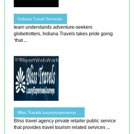
Indiana Travel Services:
team understands adventure-seekers
globetrotters, Indiana Travels takes pride going
‘that ...
Bliss Travels luxury/experience ...
Bliss travel agency private retailer public service
that provides travel tourism related services ...