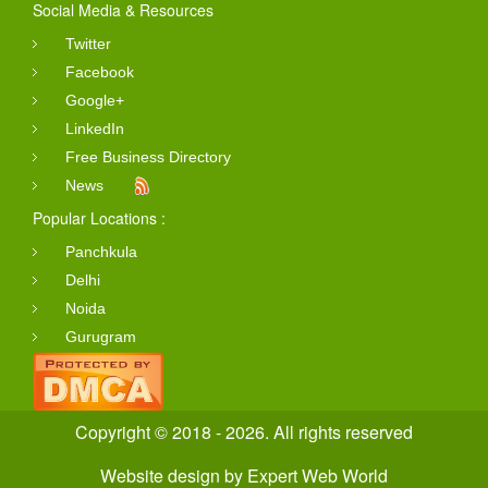
Social Media & Resources
Twitter
Facebook
Google+
LinkedIn
Free Business Directory
News
Popular Locations :
Panchkula
Delhi
Noida
Gurugram
Copyright © 2018 - 2026. All rights reserved
Website design
by
Expert Web World