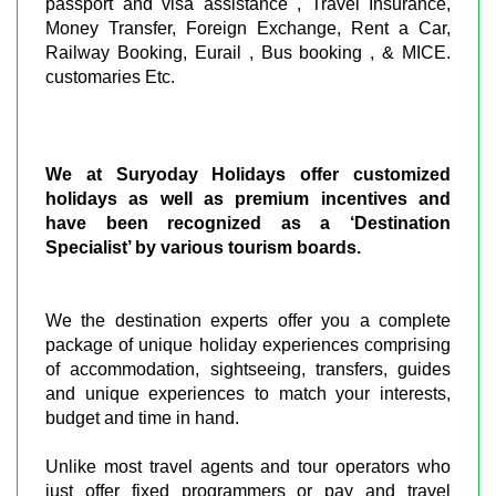
passport and visa assistance , Travel Insurance,
Money Transfer, Foreign Exchange, Rent a Car,
Railway Booking, Eurail , Bus booking , & MICE.
customaries Etc.
We at Suryoday Holidays offer customized
holidays as well as premium incentives and
have been recognized as a ‘Destination
Specialist’ by various tourism boards.
We the destination experts offer you a complete
package of unique holiday experiences comprising
of accommodation, sightseeing, transfers, guides
and unique experiences to match your interests,
budget and time in hand.
Unlike most travel agents and tour operators who
just offer fixed programmers or pay and travel