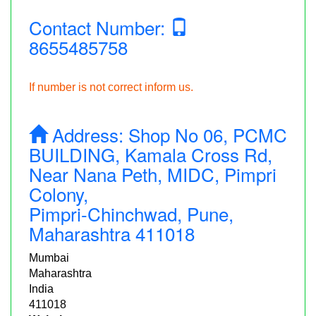
Contact Number:
8655485758
If number is not correct inform us.
Address:
Shop No 06, PCMC
BUILDING, Kamala Cross Rd,
Near Nana Peth, MIDC, Pimpri
Colony,
Pimpri-Chinchwad, Pune,
Maharashtra 411018
Mumbai
Maharashtra
India
411018