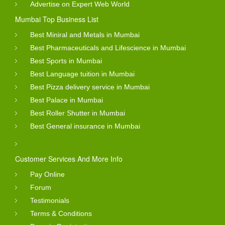
Advertise on Expert Web World
Mumbai Top Business List
Best Miniral and Metals in Mumbai
Best Pharmaceuticals and Lifescience in Mumbai
Best Sports in Mumbai
Best Language tuition in Mumbai
Best Pizza delivery service in Mumbai
Best Palace in Mumbai
Best Roller Shutter in Mumbai
Best General insurance in Mumbai
Customer Services And More Info
Pay Online
Forum
Testimonials
Terms & Conditions