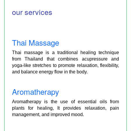
our services
Thai Massage
Thai massage is a traditional healing technique
from Thailand that combines acupressure and
yoga-like stretches to promote relaxation, flexibility,
and balance energy flow in the body.
Aromatherapy
Aromatherapy is the use of essential oils from
plants for healing, It provides relaxation, pain
management, and improved mood.