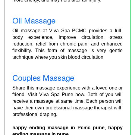
Oil Massage
Oil massage at Viva Spa PCMC provides a full-
body experience, improve circulation, stress
reduction, relief from chronic pain, and enhanced
flexibility. This form of massage is very gentle
technique where you skin blood circulation
Couples Massage
Share this massage experience with a loved one or
friend. Visit Viva Spa Pune now. Both of you will
receive a massage at same time. Each person will
have their own professional massage therapist with
professional draping.
happy ending massage in Pcmc pune, happy
ending massage in pune