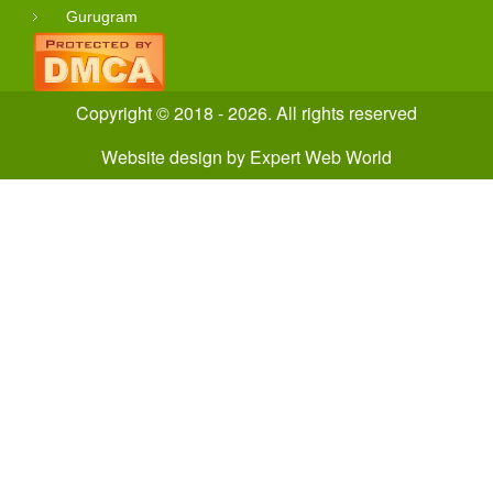
Gurugram
Copyright © 2018 - 2026. All rights reserved
Website design
by
Expert Web World