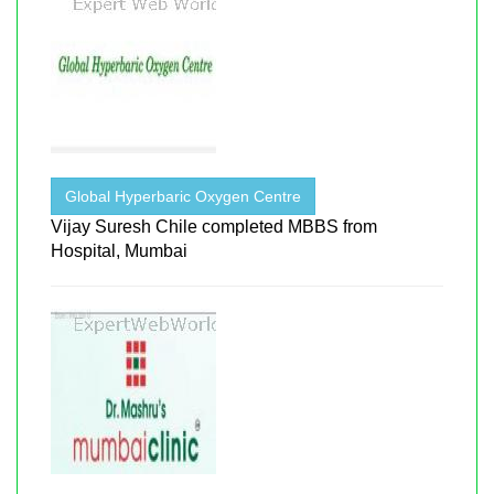
Global Hyperbaric Oxygen Centre
Vijay Suresh Chile completed MBBS from
Hospital, Mumbai