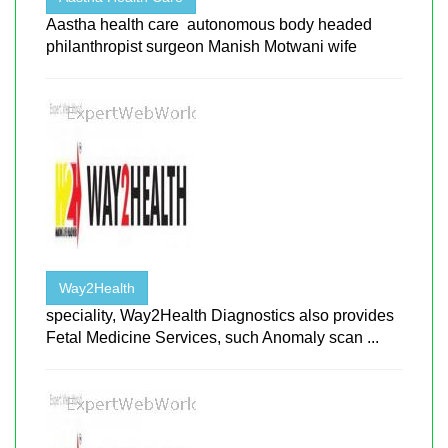
Aastha health care autonomous body headed
philanthropist surgeon Manish Motwani wife
Way2Health
speciality, Way2Health Diagnostics also provides
Fetal Medicine Services, such Anomaly scan ...