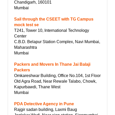
Chandigarh, 160101
Mumbai
Sail through the CSEET with TG Campus
mock test se
T241, Tower 10, International Technology
Center
C.B.D. Belapur Station Complex, Navi Mumbai,
Maharashtra
Mumbai
Packers and Movers In Thane Jai Balaji
Packers
Omkareshwar Building, Office No.104, 1st Floor
Old Agra Road, Near Rewale Talabo, Chowk,
Kapurbawdi, Thane West
Mumbai
PDA Detective Agency in Pune
Rajgir sadan building, Laxmi Baug