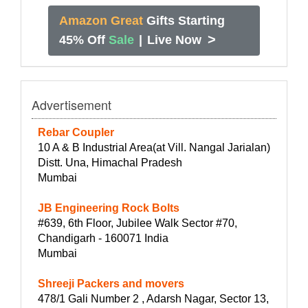
Amazon Great
Gifts Starting
>
45% Off
Sale
|
Live Now
Advertisement
Rebar Coupler
10 A & B Industrial Area(at Vill. Nangal Jarialan)
Distt. Una, Himachal Pradesh
Mumbai
JB Engineering Rock Bolts
#639, 6th Floor, Jubilee Walk Sector #70,
Chandigarh - 160071 India
Mumbai
Shreeji Packers and movers
478/1 Gali Number 2 , Adarsh Nagar, Sector 13,