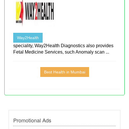
Way2Health
speciality, Way2Health Diagnostics also provides
Fetal Medicine Services, such Anomaly scan ...
Best Health in Mumbai
Promotional Ads