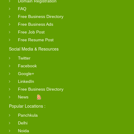
Domain Registration
FAQ
Free Business Directory
Free Business Ads
Free Job Post
Free Resume Post
Social Media & Resources
Twitter
Facebook
Google+
LinkedIn
Free Business Directory
News
Popular Locations :
Panchkula
Delhi
Noida