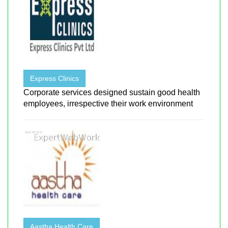
Express Clinics
Corporate services designed sustain good health
employees, irrespective their work environment
Aastha Health Care