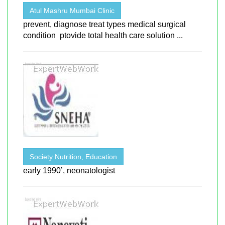
Atul Mashru Mumbai Clinic
prevent, diagnose treat types medical surgical
condition ptovide total health care solution ...
Society Nutrition, Education
early 1990’, neonatologist