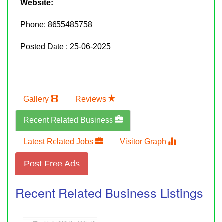
Website:
Phone:
8655485758
Posted Date : 25-06-2025
Gallery
Reviews
Recent Related Business
Latest Related Jobs
Visitor Graph
Post Free Ads
Recent Related Business Listings