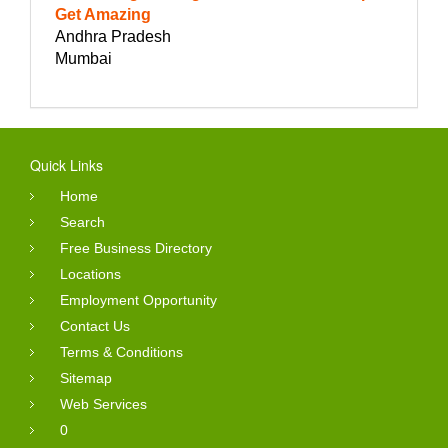
Get Amazing
Andhra Pradesh
Mumbai
Quick Links
Home
Search
Free Business Directory
Locations
Employment Opportunity
Contact Us
Terms & Conditions
Sitemap
Web Services
0