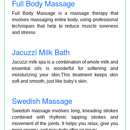
Full Body Massage
Full Body Massage is a massage therapy that
involves massaging entire body, using professional
techniques that help to reduce muscle soreness
and stresss
Jacuzzi Milk Bath
Jacuzzi milk spa is a combination of whole milk and
essential oils is wonderful for softening and
moisturizing your skin.This treatment keeps skin
soft and smooth, just like baby's skin.
Swedish Massage
Swedish massage involves long, kneading strokes
combined with rhythmic tapping strokes and
movement of the joints. It helps you relax, give you
more energy, and may help after an injury.