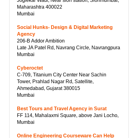
Joglekar Wadi, Near sion station, Sionmumbai,
Maharashtra 400022
Mumbai
Social Hunks- Design & Digital Marketing
Agency
206-B Addor Ambition
Late JA Patel Rd, Navrang Circle, Navrangpura
Mumbai
Cyberoctet
C-709, Titanium City Center Near Sachin
Tower, Prahlad Nagar Rd, Satellite,
Ahmedabad, Gujarat 380015
Mumbai
Best Tours and Travel Agency in Surat
FF 114, Mahalaxmi Square, above Jani Locho,
Mumbai
Online Engineering Courseware Can Help