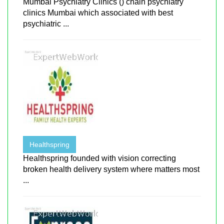
Mumbai Psychiatry Clinics () chain psychiatry
clinics Mumbai which associated with best
psychiatric ...
Healthspring
Healthspring founded with vision correcting
broken health delivery system where matters most
...