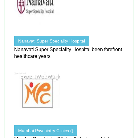
Nanavati Super Speciality Hospital
Nanavati Super Speciality Hospital been forefront
healthcare years
Mumbai Psychiatry Clinics ()