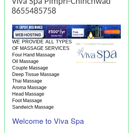
Viva Spa Pimpri-Chinchwad
8655485758
WE PROVIDE ALL TYPES
OF MASSAGE SERVICES
Four Hand Massage
Oil Massage
Couple Massage
Deep Tissue Massage
Thai Massage
Aroma Massage
Head Massage
Foot Massage
Sandwich Massage
Welcome to Viva Spa