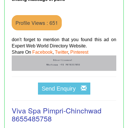
Profile Views : 651
don't forget to mention that you found this ad on
Expert Web World Directory Website.
Share On
Facebook
,
Twitter
,
Pinterest
Send Enquiry
Viva Spa Pimpri-Chinchwad
8655485758