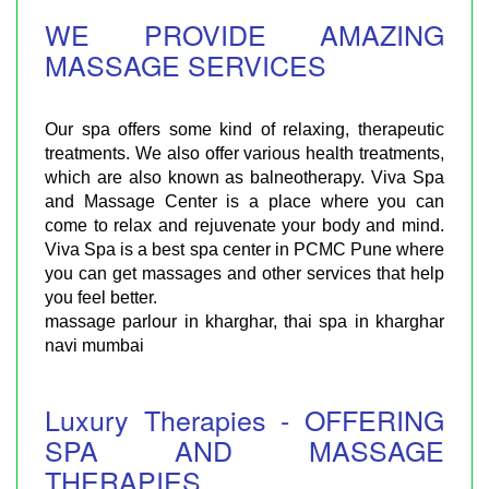
WE PROVIDE AMAZING
MASSAGE SERVICES
Our spa offers some kind of relaxing, therapeutic
treatments. We also offer various health treatments,
which are also known as balneotherapy. Viva Spa
and Massage Center is a place where you can
come to relax and rejuvenate your body and mind.
Viva Spa is a best spa center in PCMC Pune where
you can get massages and other services that help
you feel better.
massage parlour in kharghar, thai spa in kharghar
navi mumbai
Luxury Therapies - OFFERING
SPA AND MASSAGE
THERAPIES