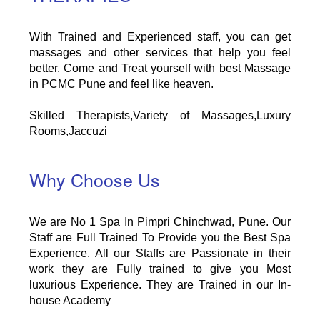
With Trained and Experienced staff, you can get
massages and other services that help you feel
better. Come and Treat yourself with best Massage
in PCMC Pune and feel like heaven.
Skilled Therapists,Variety of Massages,Luxury
Rooms,Jaccuzi
Why Choose Us
We are No 1 Spa In Pimpri Chinchwad, Pune. Our
Staff are Full Trained To Provide you the Best Spa
Experience. All our Staffs are Passionate in their
work they are Fully trained to give you Most
luxurious Experience. They are Trained in our In-
house Academy