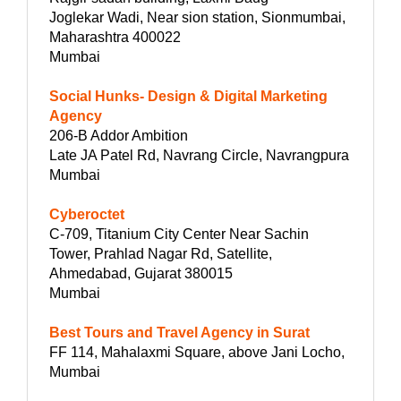
Joglekar Wadi, Near sion station, Sionmumbai,
Maharashtra 400022
Mumbai
Social Hunks- Design & Digital Marketing
Agency
206-B Addor Ambition
Late JA Patel Rd, Navrang Circle, Navrangpura
Mumbai
Cyberoctet
C-709, Titanium City Center Near Sachin
Tower, Prahlad Nagar Rd, Satellite,
Ahmedabad, Gujarat 380015
Mumbai
Best Tours and Travel Agency in Surat
FF 114, Mahalaxmi Square, above Jani Locho,
Mumbai