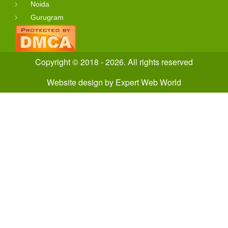
Noida
Gurugram
Copyright © 2018 - 2026. All rights reserved
Website design
by
Expert Web World