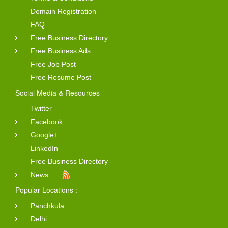
Domain Registration
FAQ
Free Business Directory
Free Business Ads
Free Job Post
Free Resume Post
Social Media & Resources
Twitter
Facebook
Google+
LinkedIn
Free Business Directory
News
Popular Locations :
Panchkula
Delhi