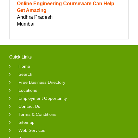
Online Engineering Courseware Can Help
Get Amazing
Andhra Pradesh
Mumbai
Quick Links
Home
Search
Free Business Directory
Locations
Employment Opportunity
Contact Us
Terms & Conditions
Sitemap
Web Services