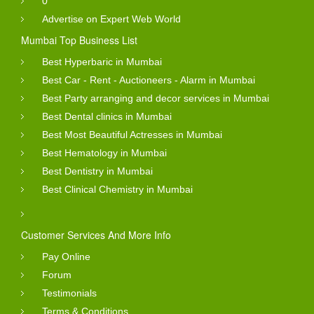
0
Advertise on Expert Web World
Mumbai Top Business List
Best Hyperbaric in Mumbai
Best Car - Rent - Auctioneers - Alarm in Mumbai
Best Party arranging and decor services in Mumbai
Best Dental clinics in Mumbai
Best Most Beautiful Actresses in Mumbai
Best Hematology in Mumbai
Best Dentistry in Mumbai
Best Clinical Chemistry in Mumbai
Customer Services And More Info
Pay Online
Forum
Testimonials
Terms & Conditions