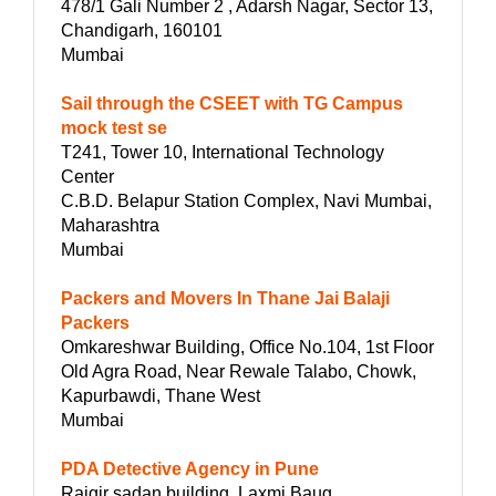
478/1 Gali Number 2 , Adarsh Nagar, Sector 13,
Chandigarh, 160101
Mumbai
Sail through the CSEET with TG Campus
mock test se
T241, Tower 10, International Technology
Center
C.B.D. Belapur Station Complex, Navi Mumbai,
Maharashtra
Mumbai
Packers and Movers In Thane Jai Balaji
Packers
Omkareshwar Building, Office No.104, 1st Floor
Old Agra Road, Near Rewale Talabo, Chowk,
Kapurbawdi, Thane West
Mumbai
PDA Detective Agency in Pune
Rajgir sadan building, Laxmi Baug