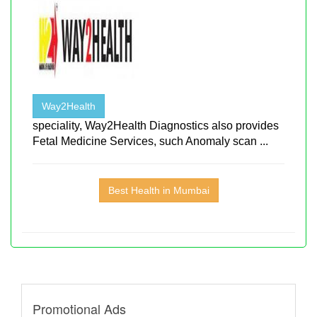
Way2Health
speciality, Way2Health Diagnostics also provides
Fetal Medicine Services, such Anomaly scan ...
Best Health in Mumbai
Promotional Ads