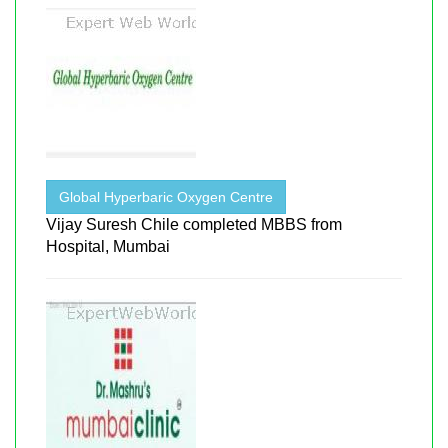
Global Hyperbaric Oxygen Centre
Vijay Suresh Chile completed MBBS from
Hospital, Mumbai