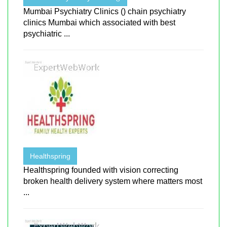
Mumbai Psychiatry Clinics () chain psychiatry
clinics Mumbai which associated with best
psychiatric ...
Healthspring
Healthspring founded with vision correcting
broken health delivery system where matters most
...