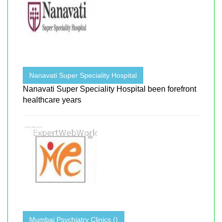
Nanavati Super Speciality Hospital
Nanavati Super Speciality Hospital been forefront
healthcare years
Mumbai Psychiatry Clinics ()