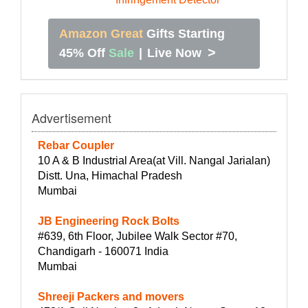
Amazon Great
Gifts Starting
>
45% Off
Sale
|
Live Now
Advertisement
Rebar Coupler
10 A & B Industrial Area(at Vill. Nangal Jarialan)
Distt. Una, Himachal Pradesh
Mumbai
JB Engineering Rock Bolts
#639, 6th Floor, Jubilee Walk Sector #70,
Chandigarh - 160071 India
Mumbai
Shreeji Packers and movers