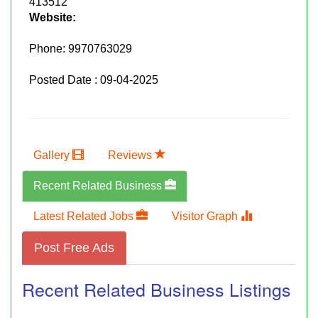
413512
Website:
Phone:
9970763029
Posted Date : 09-04-2025
Gallery
Reviews
Recent Related Business
Latest Related Jobs
Visitor Graph
Post Free Ads
Recent Related Business Listings