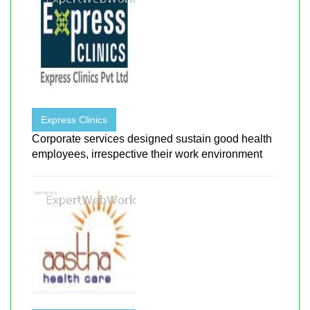
Express Clinics
Corporate services designed sustain good health
employees, irrespective their work environment