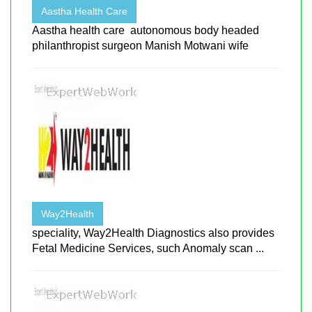
Aastha Health Care
Aastha health care autonomous body headed
philanthropist surgeon Manish Motwani wife
Way2Health
speciality, Way2Health Diagnostics also provides
Fetal Medicine Services, such Anomaly scan ...