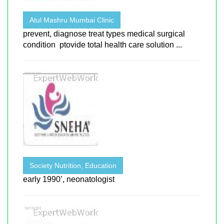
Atul Mashru Mumbai Clinic
prevent, diagnose treat types medical surgical
condition ptovide total health care solution ...
Society Nutrition, Education
early 1990’, neonatologist