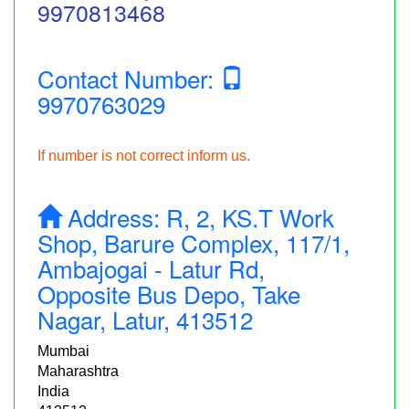
9970813468
Contact Number:
9970763029
If number is not correct inform us.
Address:
R, 2, KS.T Work
Shop, Barure Complex, 117/1,
Ambajogai - Latur Rd,
Opposite Bus Depo, Take
Nagar, Latur, 413512
Mumbai
Maharashtra
India