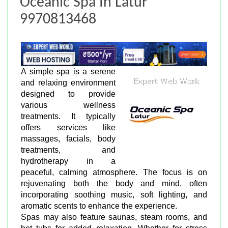
Oceanic Spa In Latur
9970813468
A simple spa is a serene
and relaxing environment
designed to provide
various wellness
treatments. It typically
offers services like
massages, facials, body
treatments, and
hydrotherapy in a
peaceful, calming atmosphere. The focus is on
rejuvenating both the body and mind, often
incorporating soothing music, soft lighting, and
aromatic scents to enhance the experience.
Spas may also feature saunas, steam rooms, and