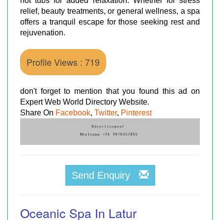
hot tubs for added relaxation. Whether for stress
relief, beauty treatments, or general wellness, a spa
offers a tranquil escape for those seeking rest and
rejuvenation.
Profile Views : 719
don't forget to mention that you found this ad on
Expert Web World Directory Website.
Share On
Facebook
,
Twitter
,
Pinterest
Send Enquiry
Oceanic Spa In Latur