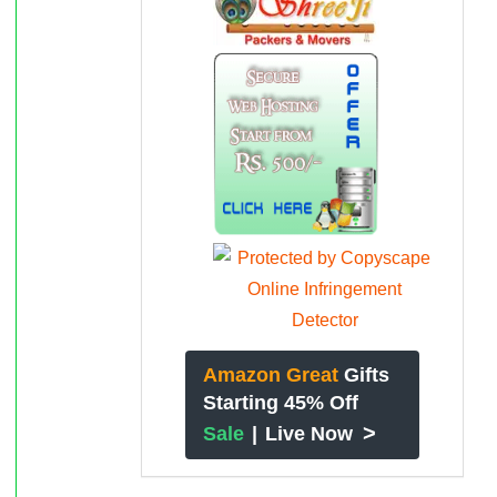
Amazon Great
Gifts
Starting 45% Off
>
Sale
|
Live Now