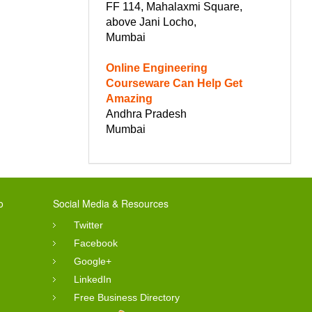
FF 114, Mahalaxmi Square,
above Jani Locho,
Mumbai
Online Engineering
Courseware Can Help Get
Amazing
Andhra Pradesh
Mumbai
o
Social Media & Resources
Twitter
Facebook
Google+
LinkedIn
Free Business Directory