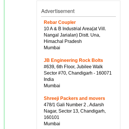
Advertisement
Rebar Coupler
10 A & B Industrial Area(at Vill.
Nangal Jarialan) Distt. Una,
Himachal Pradesh
Mumbai
JB Engineering Rock Bolts
#639, 6th Floor, Jubilee Walk
Sector #70, Chandigarh - 160071
India
Mumbai
Shreeji Packers and movers
478/1 Gali Number 2 , Adarsh
Nagar, Sector 13, Chandigarh,
160101
Mumbai