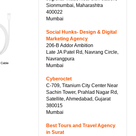
Sionmumbai, Maharashtra
400022
Mumbai
Social Hunks- Design & Digital
Marketing Agency
206-B Addor Ambition
Late JA Patel Rd, Navrang Circle,
Navrangpura
Mumbai
Cyberoctet
C-709, Titanium City Center Near
Sachin Tower, Prahlad Nagar Rd,
Satellite, Ahmedabad, Gujarat
380015
Mumbai
Best Tours and Travel Agency
in Surat