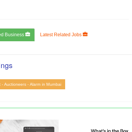
ed Business
Latest Related Jobs
ings
t - Auctioneers - Alarm in Mumbai