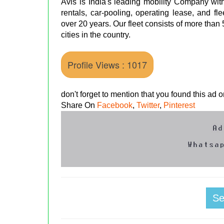
Avis is India's leading mobility Company with
rentals, car-pooling, operating lease, and 
over 20 years. Our fleet consists of more than
cities in the country.
Profile Views : 1017
don't forget to mention that you found this ad
Share On
Facebook
,
Twitter
,
Pinterest
S