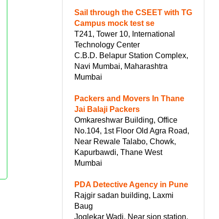
Sail through the CSEET with TG
Campus mock test se
T241, Tower 10, International
Technology Center
C.B.D. Belapur Station Complex,
Navi Mumbai, Maharashtra
Mumbai
Packers and Movers In Thane
Jai Balaji Packers
Omkareshwar Building, Office
No.104, 1st Floor Old Agra Road,
Near Rewale Talabo, Chowk,
Kapurbawdi, Thane West
Mumbai
PDA Detective Agency in Pune
Rajgir sadan building, Laxmi
Baug
Joglekar Wadi, Near sion station,