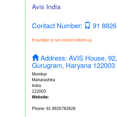
Avis India
Contact Number:
91 8826
If number is not correct inform us.
Address:
AVIS House, 92,
Gurugram, Haryana 122003
Mumbai
Maharashtra
India
122003
Website:
Phone:
91 8826782828