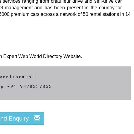
 services ranging from chauffeur drive and self-drive car
fleet management and has been present in the country for
 5000 premium cars across a network of 50 rental stations in 14
 on Expert Web World Directory Website.
end Enquiry