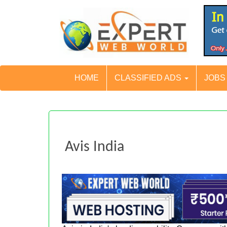
HOME
CLASSIFIED ADS
JOB
Avis India