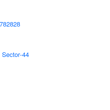
782828
 Sector-44