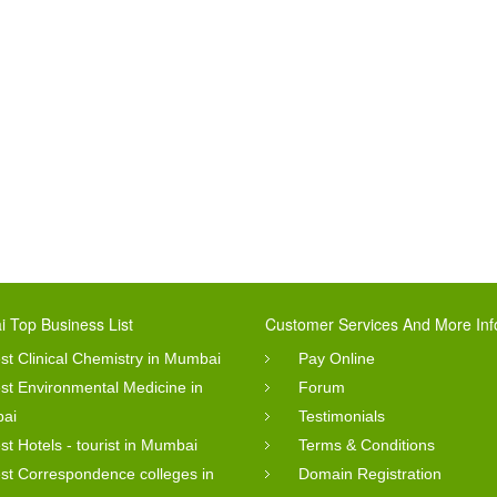
 Top Business List
Customer Services And More Inf
st Clinical Chemistry in Mumbai
Pay Online
st Environmental Medicine in
Forum
ai
Testimonials
st Hotels - tourist in Mumbai
Terms & Conditions
st Correspondence colleges in
Domain Registration