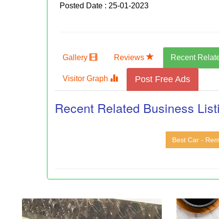
Posted Date : 25-01-2023
Gallery
Reviews
Recent Relat
Visitor Graph
Post Free Ads
Recent Related Business List
Best Car - Ren