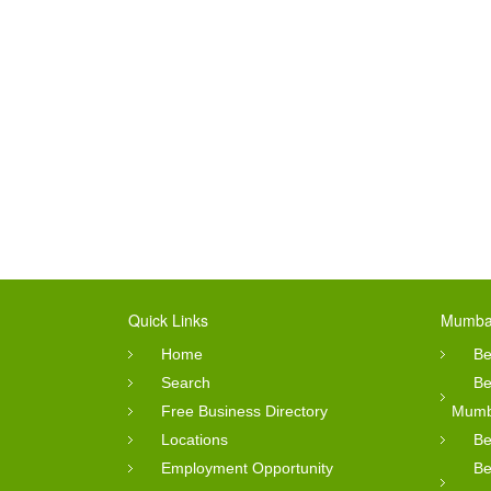
Quick Links
Mumbai
Home
Be
Search
Be
Free Business Directory
Mumb
Locations
Be
Employment Opportunity
Be