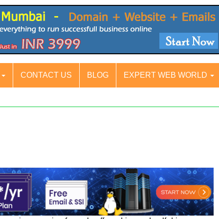
S
CONTACT US
BLOG
EXPERT WEB WORLD