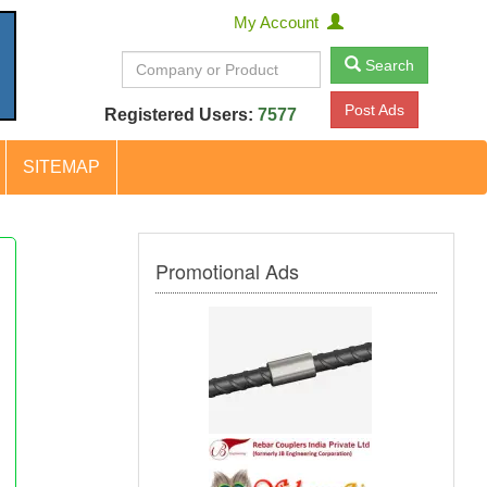
My Account
Search
Post Ads
Registered Users:
7577
SITEMAP
Promotional Ads